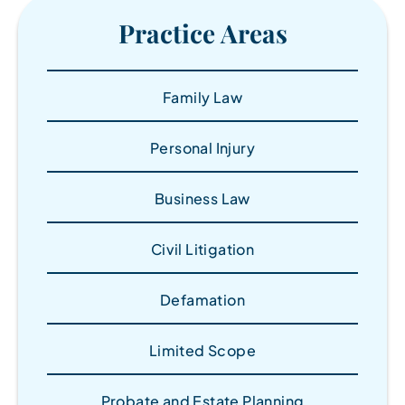
Practice Areas
Family Law
Personal Injury
Business Law
Civil Litigation
Defamation
Limited Scope
Probate and Estate Planning