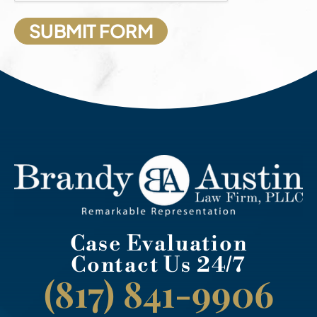
Case Evaluation
Contact Us 24/7
(817) 841-9906