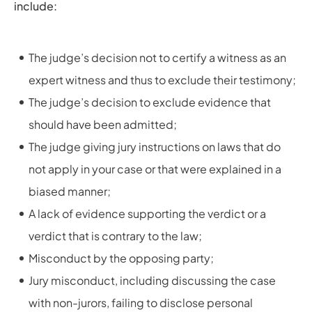
include:
The judge’s decision not to certify a witness as an
expert witness and thus to exclude their testimony;
The judge’s decision to exclude evidence that
should have been admitted;
The judge giving jury instructions on laws that do
not apply in your case or that were explained in a
biased manner;
A lack of evidence supporting the verdict or a
verdict that is contrary to the law;
Misconduct by the opposing party;
Jury misconduct, including discussing the case
with non-jurors, failing to disclose personal