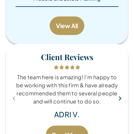
View All
Client Reviews
The team here is amazing! I’m happy to
be working with this firm & have already
recommended them to several people
and will continue to do so.
ADRI V.