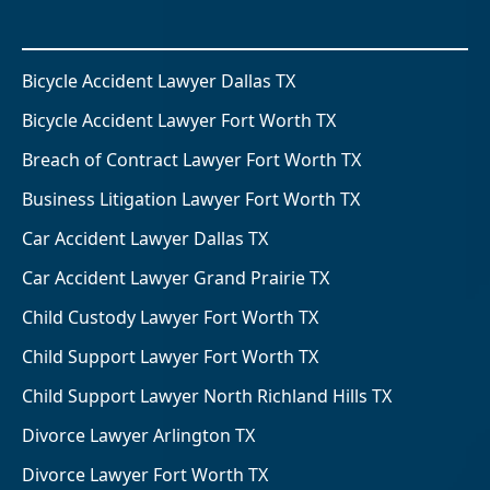
Bicycle Accident Lawyer Dallas TX
Bicycle Accident Lawyer Fort Worth TX
Breach of Contract Lawyer Fort Worth TX
Business Litigation Lawyer Fort Worth TX
Car Accident Lawyer Dallas TX
Car Accident Lawyer Grand Prairie TX
Child Custody Lawyer Fort Worth TX
Child Support Lawyer Fort Worth TX
Child Support Lawyer North Richland Hills TX
Divorce Lawyer Arlington TX
Divorce Lawyer Fort Worth TX