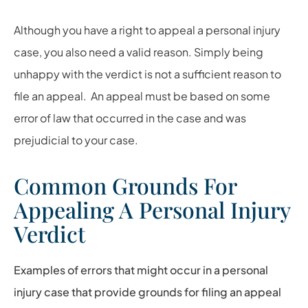
Although you have a right to appeal a personal injury
case, you also need a valid reason. Simply being
unhappy with the verdict is not a sufficient reason to
file an appeal. An appeal must be based on some
error of law that occurred in the case and was
prejudicial to your case.
Common Grounds For
Appealing A Personal Injury
Verdict
Examples of errors that might occur in a personal
injury case that provide grounds for filing an appeal