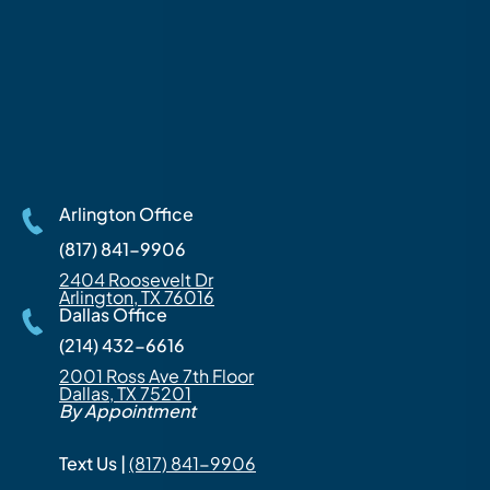
Arlington Office
(817) 841-9906
2404 Roosevelt Dr
Arlington, TX 76016
Dallas Office
(214) 432-6616
2001 Ross Ave 7th Floor
Dallas, TX 75201
By Appointment
Text Us |
(817) 841-9906