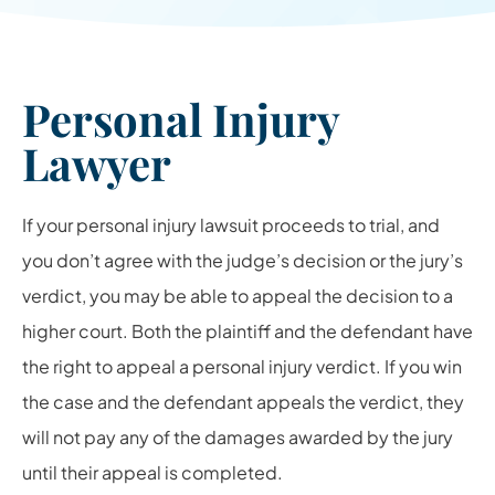
Personal Injury
Lawyer
If your personal injury lawsuit proceeds to trial, and
you don’t agree with the judge’s decision or the jury’s
verdict, you may be able to appeal the decision to a
higher court. Both the plaintiff and the defendant have
the right to appeal a personal injury verdict. If you win
the case and the defendant appeals the verdict, they
will not pay any of the damages awarded by the jury
until their appeal is completed.