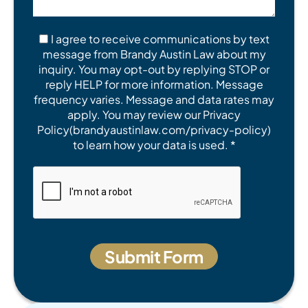
I agree to receive communications by text
message from Brandy Austin Law about my
inquiry. You may opt-out by replying STOP or
reply HELP for more information. Message
frequency varies. Message and data rates may
apply. You may review our Privacy
Policy(brandyaustinlaw.com/privacy-policy)
to learn how your data is used. *