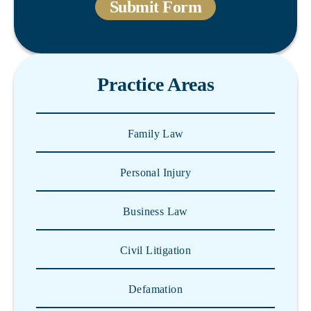
Practice Areas
Family Law
Personal Injury
Business Law
Civil Litigation
Defamation