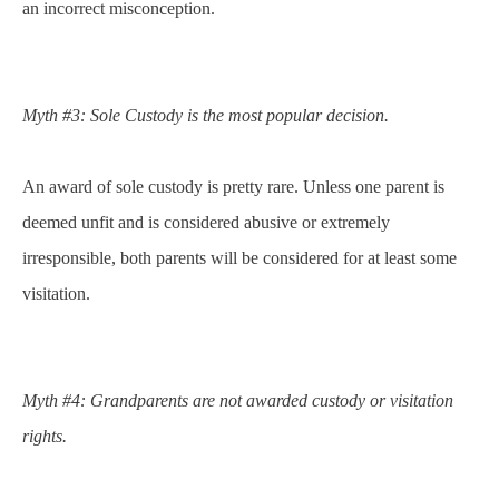
an incorrect misconception.
Myth #3: Sole Custody is the most popular decision.
An award of sole custody is pretty rare. Unless one parent is
deemed unfit and is considered abusive or extremely
irresponsible, both parents will be considered for at least some
visitation.
Myth #4: Grandparents are not awarded custody or visitation
rights.