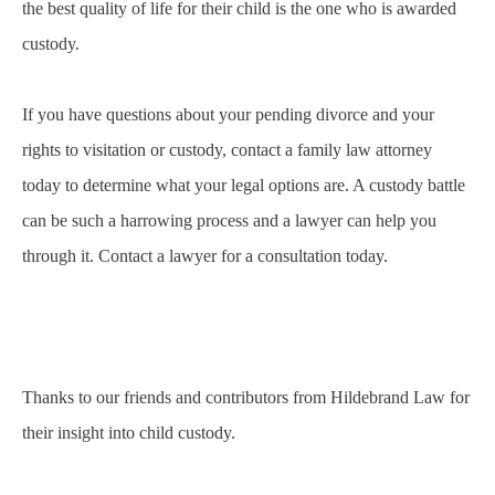
the best quality of life for their child is the one who is awarded
custody.
If you have questions about your pending divorce and your
rights to visitation or custody, contact a family law attorney
today to determine what your legal options are. A custody battle
can be such a harrowing process and a lawyer can help you
through it. Contact a lawyer for a consultation today.
Thanks to our friends and contributors from
Hildebrand Law
for
their insight into child custody.