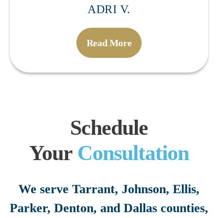
ADRI V.
Read More
Schedule
Your
Consultation
We serve Tarrant, Johnson, Ellis,
Parker, Denton, and Dallas counties,