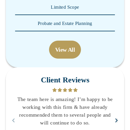
Limited Scope
Probate and Estate Planning
View All
Client Reviews
The team here is amazing! I’m happy to be
working with this firm & have already
recommended them to several people and
will continue to do so.