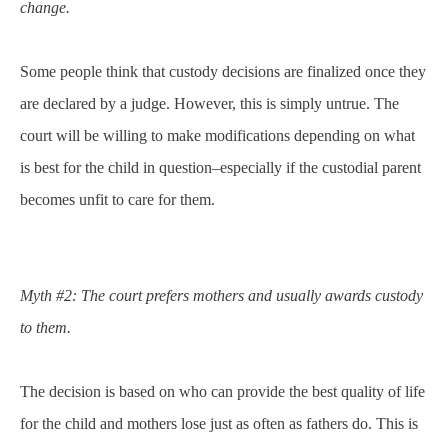
change.
Some people think that custody decisions are finalized once they
are declared by a judge. However, this is simply untrue. The
court will be willing to make modifications depending on what
is best for the child in question–especially if the custodial parent
becomes unfit to care for them.
Myth #2: The court prefers mothers and usually awards custody
to them.
The decision is based on who can provide the best quality of life
for the child and mothers lose just as often as fathers do. This is