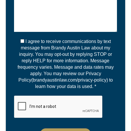
I agree to receive communications by text
message from Brandy Austin Law about my
inquiry. You may opt-out by replying STOP or
reply HELP for more information. Message
frequency varies. Message and data rates may
apply. You may review our Privacy
Policy(brandyaustinlaw.com/privacy-policy) to
learn how your data is used. *