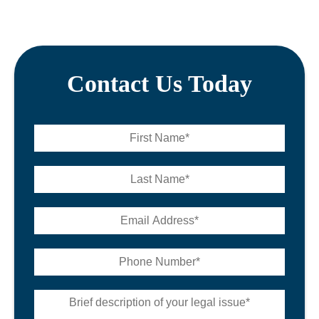
Contact Us Today