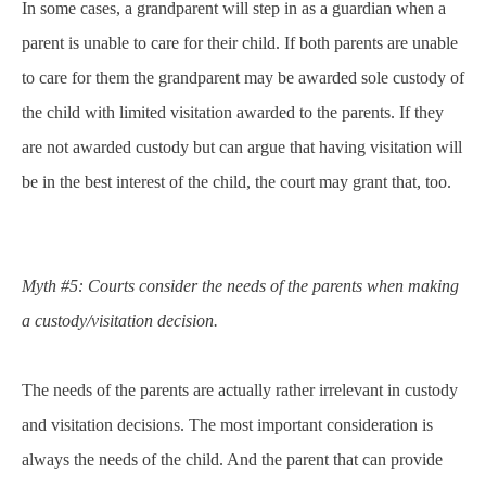
In some cases, a grandparent will step in as a guardian when a
parent is unable to care for their child. If both parents are unable
to care for them the grandparent may be awarded sole custody of
the child with limited visitation awarded to the parents. If they
are not awarded custody but can argue that having visitation will
be in the best interest of the child, the court may grant that, too.
Myth #5: Courts consider the needs of the parents when making
a custody/visitation decision.
The needs of the parents are actually rather irrelevant in custody
and visitation decisions. The most important consideration is
always the needs of the child. And the parent that can provide