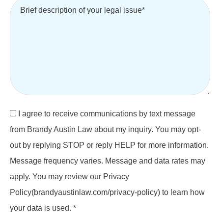
I agree to receive communications by text message
from Brandy Austin Law about my inquiry. You may opt-
out by replying STOP or reply HELP for more information.
Message frequency varies. Message and data rates may
apply. You may review our Privacy
Policy(brandyaustinlaw.com/privacy-policy) to learn how
your data is used. *