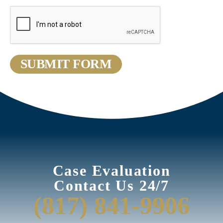
Case Evaluation
Contact Us 24/7
(817) 841-9906