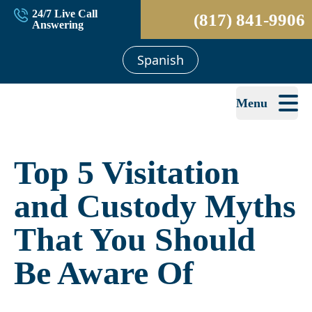
24/7 Live Call
(817) 841-9906
Answering
Spanish
Menu
Top 5 Visitation
and Custody Myths
That You Should
Be Aware Of