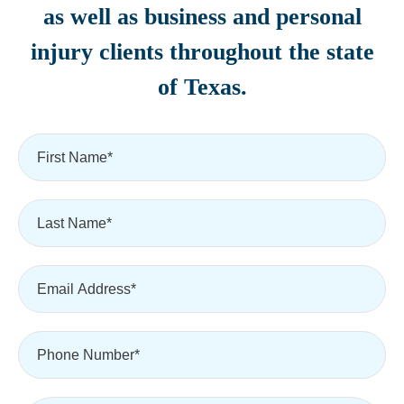
as well as business and personal
injury clients throughout the state
of Texas.