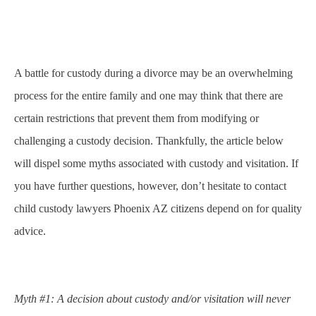
A battle for custody during a divorce may be an overwhelming
process for the entire family and one may think that there are
certain restrictions that prevent them from modifying or
challenging a custody decision. Thankfully, the article below
will dispel some myths associated with custody and visitation. If
you have further questions, however, don’t hesitate to contact
child custody lawyers Phoenix AZ
citizens depend on for quality
advice.
Myth #1: A decision about custody and/or visitation will never