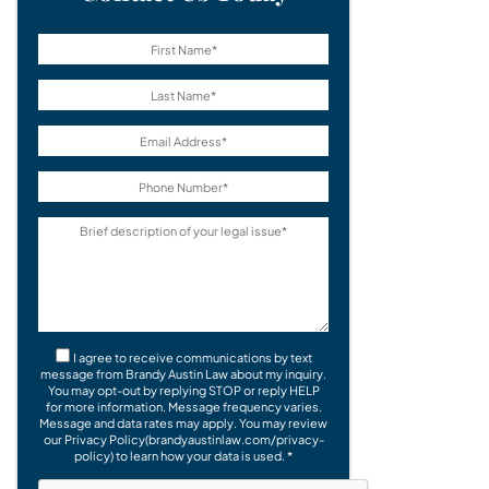
I agree to receive communications by text
message from Brandy Austin Law about my inquiry.
You may opt-out by replying STOP or reply HELP
for more information. Message frequency varies.
Message and data rates may apply. You may review
our Privacy Policy(brandyaustinlaw.com/privacy-
policy) to learn how your data is used. *