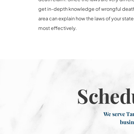
get in-depth knowledge of wrongful death l
area can explain how the laws of your state
most effectively.
Sched
We serve Tar
busin