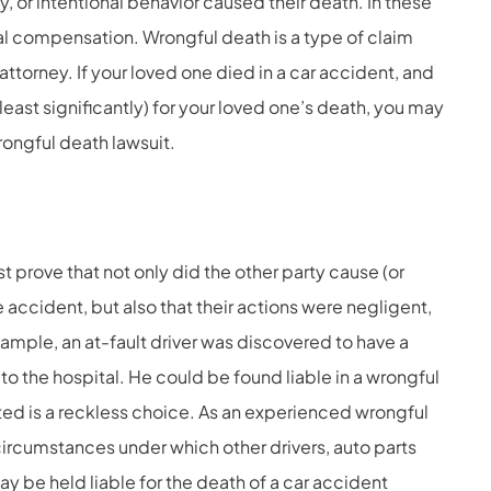
, or intentional behavior caused their death. In these
ial compensation. Wrongful death is a type of claim
 attorney. If your loved one died in a car accident, and
 least significantly) for your loved one’s death, you may
rongful death lawsuit.
t prove that not only did the other party cause (or
e accident, but also that their actions were negligent,
xample, an at-fault driver was discovered to have a
to the hospital. He could be found liable in a wrongful
ted is a reckless choice. As an experienced
wrongful
ircumstances under which other drivers, auto parts
 be held liable for the death of a car accident