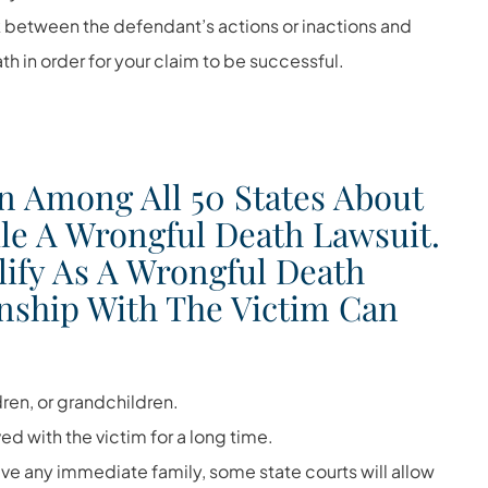
ink between the defendant’s actions or inactions and
h in order for your claim to be successful.
n Among All 50 States About
le A Wrongful Death Lawsuit.
lify As A Wrongful Death
ionship With The Victim Can
ren, or grandchildren.
ved with the victim for a long time.
ave any immediate family, some state courts will allow