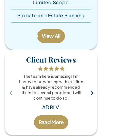
Limited Scope
Probate and Estate Planning
View All
Client Reviews
The team here is amazing! I’m
What a wonde
happy to be working with this firm
the Brandy Au
& have already recommended
you for every
them to several people and will
fo
continue to do so.
MIC
ADRI V.
Read More