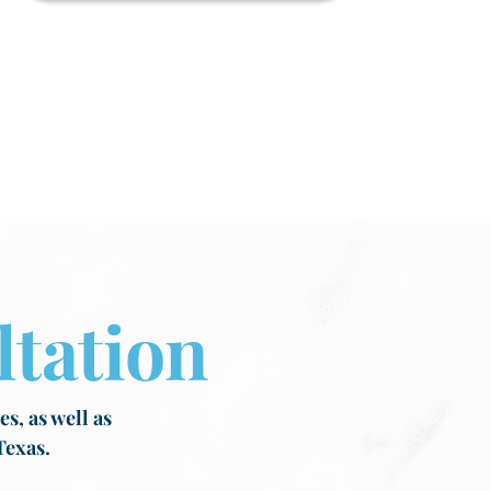
tation
s, as well as
Texas.