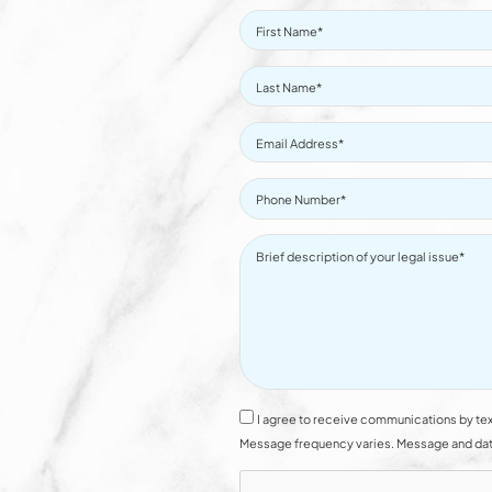
I agree to receive communications by tex
Message frequency varies. Message and data 