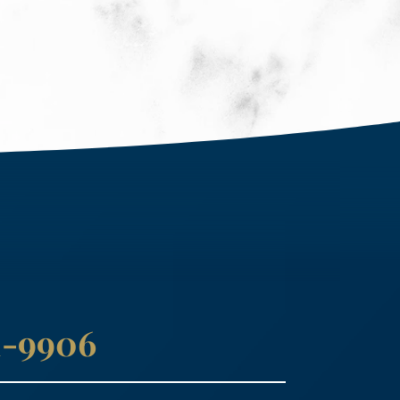
41-9906