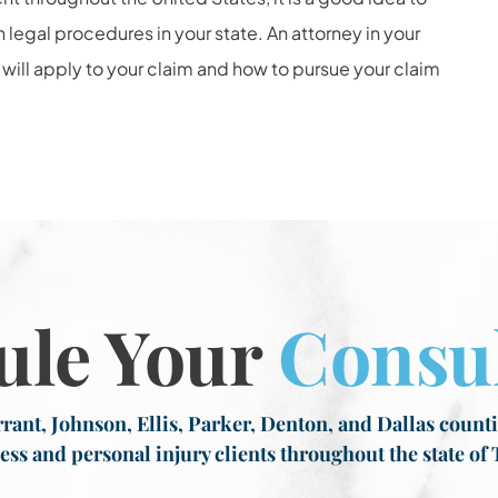
egal procedures in your state. An attorney in your
 will apply to your claim and how to pursue your claim
ule Your
Consul
rant, Johnson, Ellis, Parker, Denton, and Dallas countie
ess and personal injury clients throughout the state of 