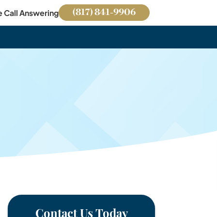
(817) 841-9906
e Call Answering
Contact Us Today