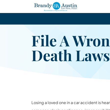
File A Wron
Death Laws
Losing a loved one in a car accident is he