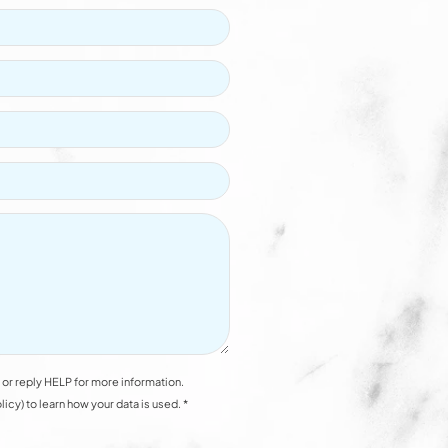
or reply HELP for more information.
y) to learn how your data is used. *