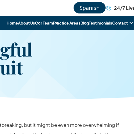
Spanish
24/7 Liv
Home
About Us
Our Team
Practice Areas
Blog
Testimonials
Contact
gful
uit
artbreaking, but it might be even more overwhelming if