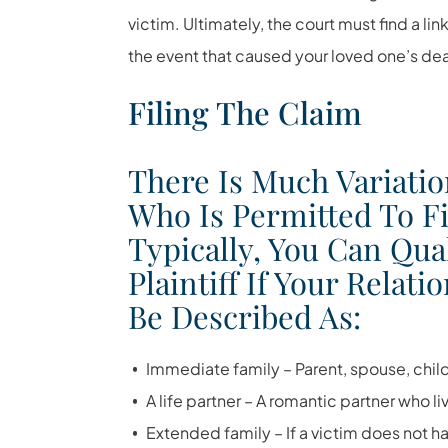
victim. Ultimately, the court must find a l
the event that caused your loved one’s deat
Filing The Claim
There Is Much Variatio
Who Is Permitted To Fi
Typically, You Can Qua
Plaintiff If Your Relat
Be Described As:
Immediate family – Parent, spouse, child
A life partner – A romantic partner who li
Extended family – If a victim does not h