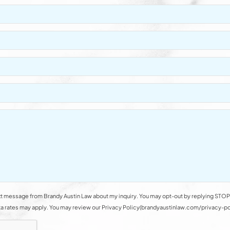
t message from Brandy Austin Law about my inquiry. You may opt-out by replying STOP 
rates may apply. You may review our Privacy Policy(brandyaustinlaw.com/privacy-polic