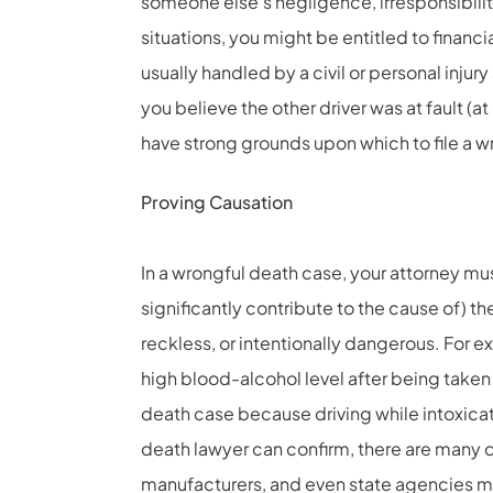
someone else’s negligence, irresponsibility
situations, you might be entitled to financ
usually handled by a civil or personal injury
you believe the other driver was at fault (at
have strong grounds upon which to file a w
Proving Causation
In a wrongful death case, your attorney mus
significantly contribute to the cause of) th
reckless, or intentionally dangerous. For e
high blood-alcohol level after being taken 
death case because driving while intoxica
death lawyer
can confirm, there are many c
manufacturers, and even state agencies may