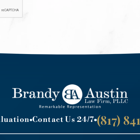
(817) 8
aluation
Contact Us 24/7