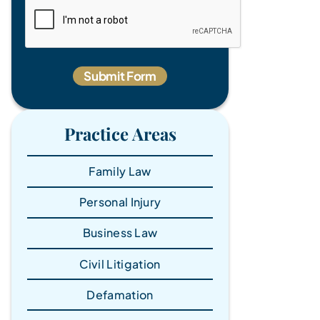
Practice Areas
Family Law
Personal Injury
Business Law
Civil Litigation
Defamation