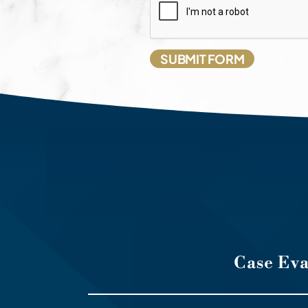
Case Ev