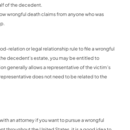
alf of the decedent.
llow wrongful death claims from anyone who was
lp.
d-relation or legal relationship rule to file a wrongful
f the decedent’s estate, you may be entitled to
on generally allows a representative of the victim’s
t representative does not need to be related to the
with an attorney if you want to pursue a wrongful
nt throughout the United States, it is a good idea to