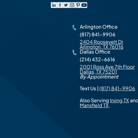
Arlington Office
(817) 841-9906
2404 Roosevelt Dr
Arlington, TX 76016
Dallas Office
(214) 432-6616
2001 Ross Ave 7th Floor
Dallas, TX 75201
By Appointment
Text Us |
(817) 841-9906
Also Serving
Irving TX
an
Mansfield TX
.