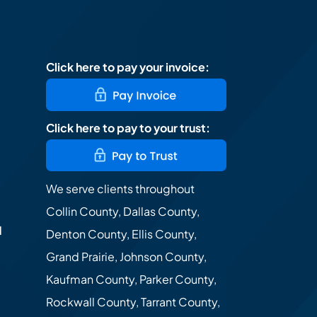
Click here to pay your invoice:
Click here to pay to your trust:
We serve clients throughout
Collin County, Dallas County,
d
Denton County, Ellis County,
Grand Prairie, Johnson County,
Kaufman County, Parker County,
Rockwall County, Tarrant County,