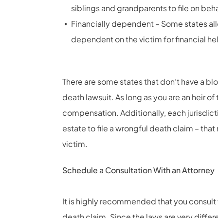
siblings and grandparents to file on beh
Financially dependent – Some states a
dependent on the victim for financial he
There are some states that don’t have a bloo
death lawsuit. As long as you are an heir o
compensation. Additionally, each jurisdicti
estate to file a wrongful death claim – tha
victim.
Schedule a Consultation With an Attorney
It is highly recommended that you consult 
death claim. Since the laws are very differe