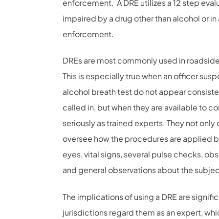
enforcement. A DRE utilizes a 12 step evalua
impaired by a drug other than alcohol or in
enforcement.
DREs are most commonly used in roadside t
This is especially true when an officer susp
alcohol breath test do not appear consisten
called in, but when they are available to c
seriously as trained experts. They not onl
oversee how the procedures are applied by
eyes, vital signs, several pulse checks, ob
and general observations about the subjec
The implications of using a DRE are signific
jurisdictions regard them as an expert, wh