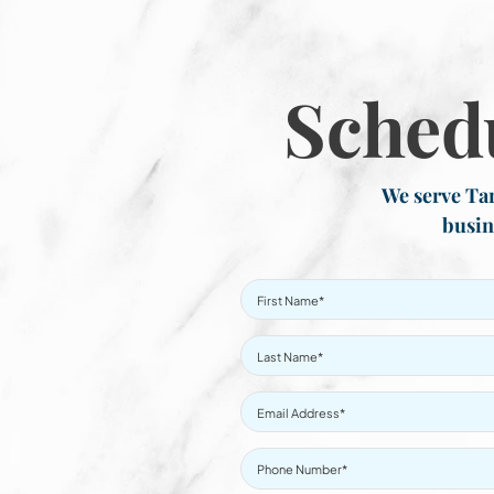
Sched
We serve Tar
busin