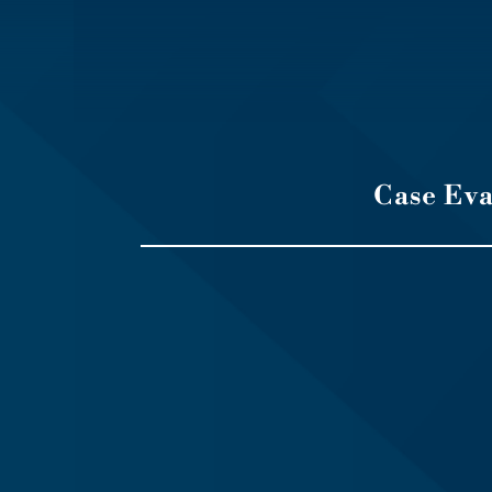
Case Ev