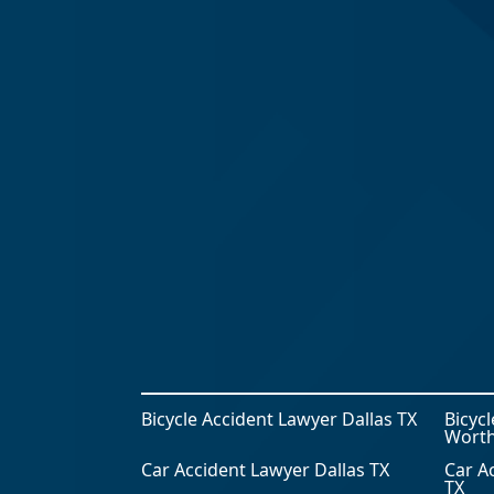
Bicycle Accident Lawyer Dallas TX
Bicyc
Worth
Car Accident Lawyer Dallas TX
Car A
TX