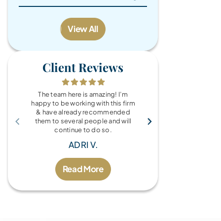
View All
Client Reviews
The team here is amazing! I’m
What a wonde
happy to be working with this firm
the Brandy Au
& have already recommended
you for every
them to several people and will
fo
continue to do so.
MIC
ADRI V.
Read More