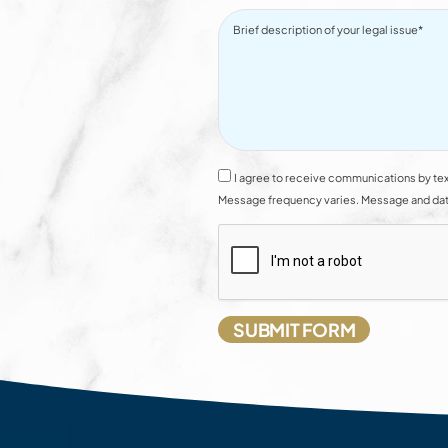
I agree to receive communications by tex
Message frequency varies. Message and data 