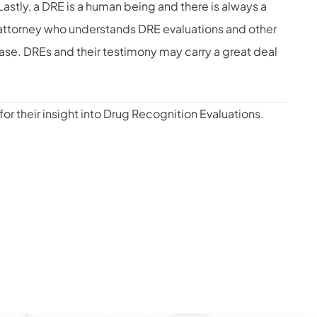
astly, a DRE is a human being and there is always a
 an attorney who understands DRE evaluations and other
case. DREs and their testimony may carry a great deal
for their insight into Drug Recognition Evaluations.