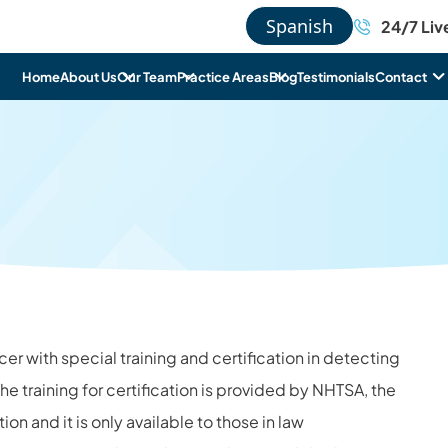
Spanish
24/7 Liv
Home
About Us
Our Team
Practice Areas
Blog
Testimonials
Contact
icer with special training and certification in detecting
he training for certification is provided by NHTSA, the
on and it is only available to those in law