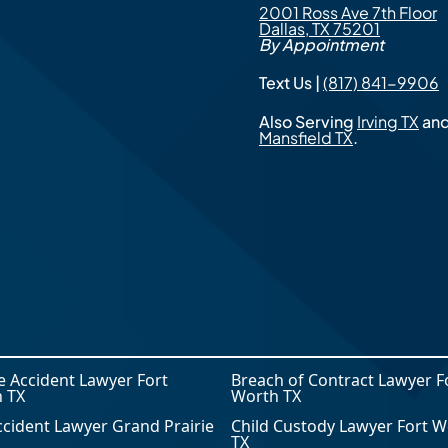
2001 Ross Ave 7th Floor
Dallas, TX 75201
By Appointment
Text Us |
(817) 841-9906
Also Serving
Irving TX
an
Mansfield TX
.
le Accident Lawyer Fort
Breach of Contract Lawyer F
 TX
Worth TX
ccident Lawyer Grand Prairie
Child Custody Lawyer Fort W
TX