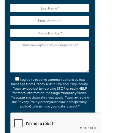
I agree to receive communications by text
message from Brandy Austin Law about my inquiry.
You may opt-out by replying STOP or reply HELP
for more information. Message frequency varies.
Message and data rates may apply. You may review
our Privacy Policy(brandyaustinlaw.com/privacy-
policy) to learn how your data is used. *