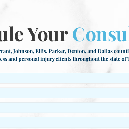
ule Your
Consul
rant, Johnson, Ellis, Parker, Denton, and Dallas countie
ess and personal injury clients throughout the state of 