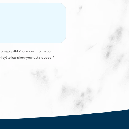
or reply HELP for more information.
y) to learn how your data is used. *