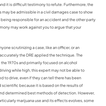
 it is difficult testimony to refute. Furthermore, the
s may be admissible in a civil damages case to show
of being responsible for an accident and the other party
imony may work against you to argue that your
yone scrutinizing a case, like an officer, or an
w accurately the DRE applied the technique. The
he 1970s and primarily focused on alcohol
riving while high, this expert may not be able to
d to drive, even if they can tell there has been
 scientific because it is based on the results of
and determined best methods of detection. However,
ticularly marijuana use and its effects evolves, some