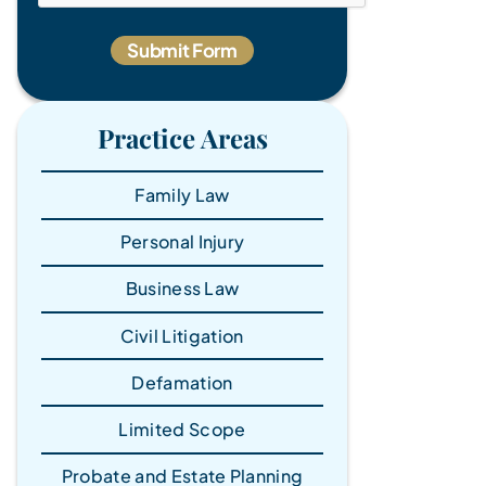
Practice Areas
Family Law
Personal Injury
Business Law
Civil Litigation
Defamation
Limited Scope
Probate and Estate Planning