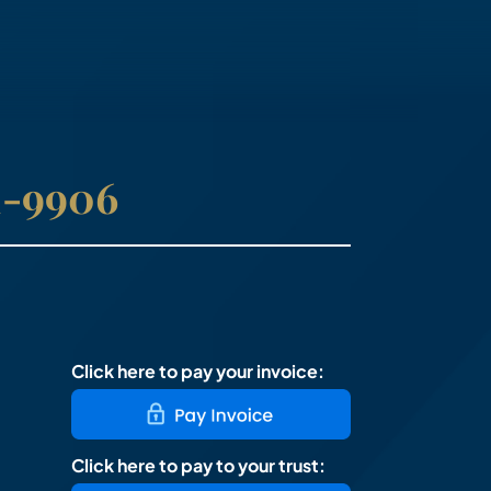
41-9906
Click here to pay your invoice:
Click here to pay to your trust: