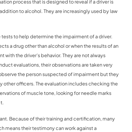
tion process that is designed to reveal if a driver is
 addition to alcohol. They are increasingly used by law
ests to help determine the impairment of a driver.
ects a drug other than alcohol or when the results of an
t with the driver’s behavior. They are not always
onduct evaluations, their observations are taken very
y observe the person suspected of impairment but they
 other officers. The evaluation includes checking the
servations of muscle tone, looking for needle marks
t.
ant. Because of their training and certification, many
ich means their testimony can work against a