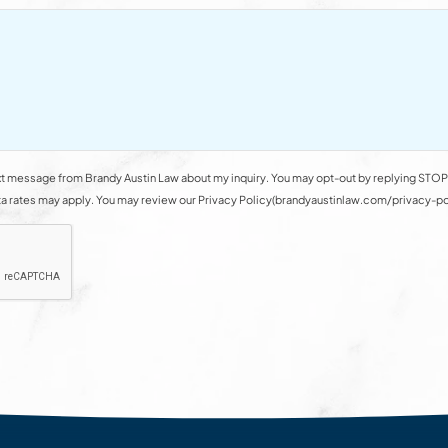
t message from Brandy Austin Law about my inquiry. You may opt-out by replying STOP 
rates may apply. You may review our Privacy Policy(brandyaustinlaw.com/privacy-polic