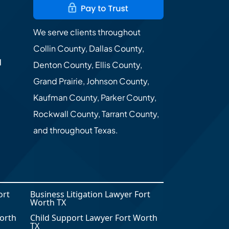
We serve clients throughout
Collin County, Dallas County,
d
Denton County, Ellis County,
Grand Prairie, Johnson County,
Kaufman County, Parker County,
Rockwall County, Tarrant County,
and throughout Texas.
ort
Business Litigation Lawyer Fort
Worth TX
orth
Child Support Lawyer Fort Worth
TX