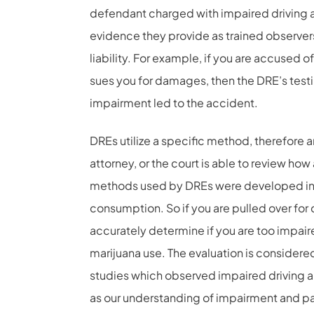
defendant charged with impaired driving and
evidence they provide as trained observer
liability. For example, if you are accused 
sues you for damages, then the DRE’s test
impairment led to the accident.
DREs utilize a specific method, therefore an
attorney, or the court is able to review ho
methods used by DREs were developed in t
consumption. So if you are pulled over for d
accurately determine if you are too impaire
marijuana use. The evaluation is considered
studies which observed impaired driving 
as our understanding of impairment and par