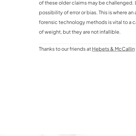
of these older claims may be challenged. L
possibility of error or bias. This is where
forensic technology methods is vital to a 
of weight, but they are not infallible.
Thanks to our friends at
Hebets & McCallin