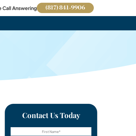
(817) 841-9906
e Call Answering
Contact Us Today