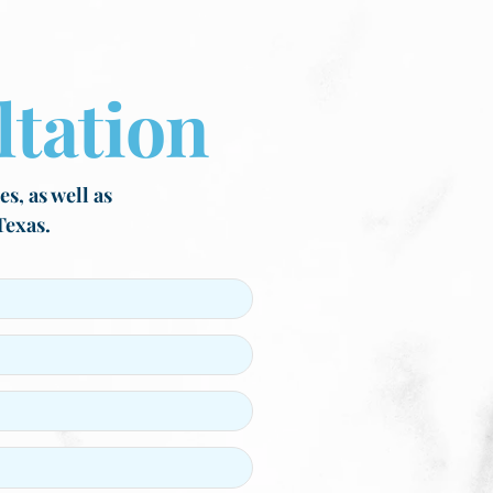
tation
s, as well as
Texas.