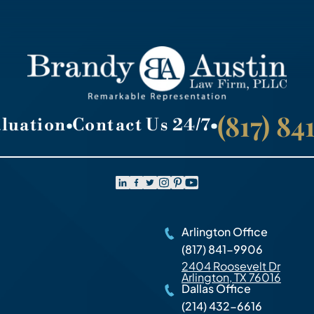
(817) 8
aluation
Contact Us 24/7
Arlington Office
(817) 841-9906
2404 Roosevelt Dr
Arlington, TX 76016
Dallas Office
(214) 432-6616