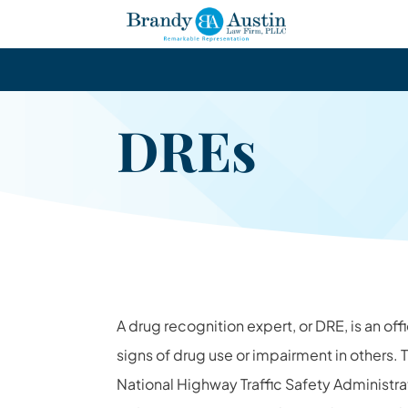
DREs
A drug recognition expert, or DRE, is an off
signs of drug use or impairment in others. T
National Highway Traffic Safety Administrati