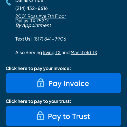
Dallas Office
(214) 432-6616
2001 Ross Ave 7th Floor
Dallas, TX 75201
By Appointment
Text Us |
(817) 841-9906
Also Serving
Irving TX
and
Mansfield TX
.
Click here to pay your invoice:
Click here to pay to your trust: