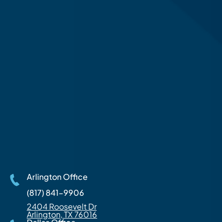
Arlington Office
(817) 841-9906
2404 Roosevelt Dr
Arlington, TX 76016