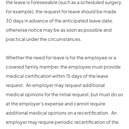
the leave is foreseeable (such as a scheduled surgery,
for example), the request for leave should be made
30 days in advance of the anticipated leave date,
otherwise notice may be as soon as possible and
practical under the circumstances.
Whether the need for leave is for the employee or a
covered family member, the employee must provide
medical certification within 15 days of the leave
request. An employer may request additional
medical opinions for the initial request, but must do so
at the employer’s expense and cannot require
additional medical opinions on a recertification. An
employer may require periodic recertification of the