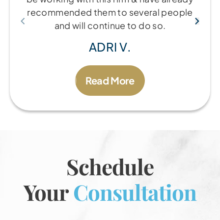
recommended them to several people
and will continue to do so.
ADRI V.
Read More
Schedule
Your
Consultation