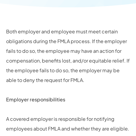
Both employer and employee must meet certain
obligations during the FMLA process. If the employer
fails to do so, the employee may have an action for
compensation, benefits lost, and/or equitable relief. If
the employee fails to do so, the employer may be
able to deny the request for FMLA.
Employer responsibilities
A covered employer is responsible for notifying
employees about FMLA and whether they are eligible.