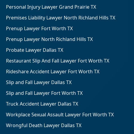
Personal Injury Lawyer Grand Prairie TX
Premises Liability Lawyer North Richland Hills TX
Prenup Lawyer Fort Worth TX
Prenup Lawyer North Richland Hills TX
Probate Lawyer Dallas TX
Restaurant Slip And Fall Lawyer Fort Worth TX
Rideshare Accident Lawyer Fort Worth TX
Slip and Fall Lawyer Dallas TX
Slip and Fall Lawyer Fort Worth TX
Truck Accident Lawyer Dallas TX
Workplace Sexual Assault Lawyer Fort Worth TX
Wrongful Death Lawyer Dallas TX