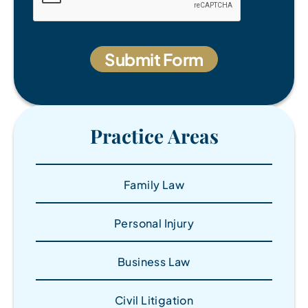
Practice Areas
Family Law
Personal Injury
Business Law
Civil Litigation