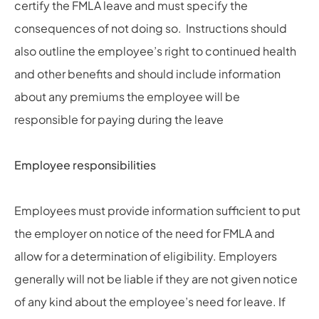
certify the FMLA leave and must specify the
consequences of not doing so. Instructions should
also outline the employee’s right to continued health
and other benefits and should include information
about any premiums the employee will be
responsible for paying during the leave
Employee responsibilities
Employees must provide information sufficient to put
the employer on notice of the need for FMLA and
allow for a determination of eligibility. Employers
generally will not be liable if they are not given notice
of any kind about the employee’s need for leave. If