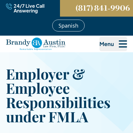
24/7 Live Call
(817) 841-9906
Answering
Spanish
Menu
Employer &
Employee
Responsibilities
under FMLA