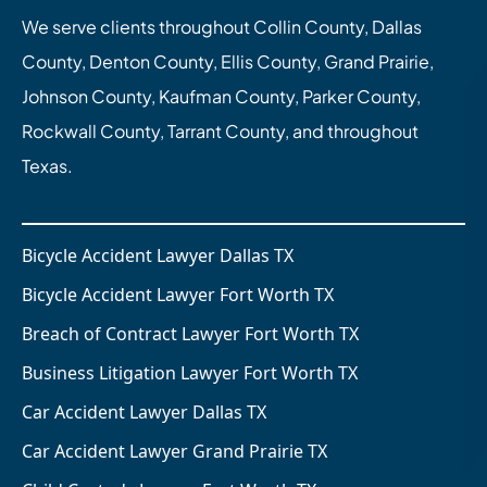
We serve clients throughout Collin County, Dallas
County, Denton County, Ellis County, Grand Prairie,
Johnson County, Kaufman County, Parker County,
Rockwall County, Tarrant County, and throughout
Texas.
Bicycle Accident Lawyer Dallas TX
Bicycle Accident Lawyer Fort Worth TX
Breach of Contract Lawyer Fort Worth TX
Business Litigation Lawyer Fort Worth TX
Car Accident Lawyer Dallas TX
Car Accident Lawyer Grand Prairie TX