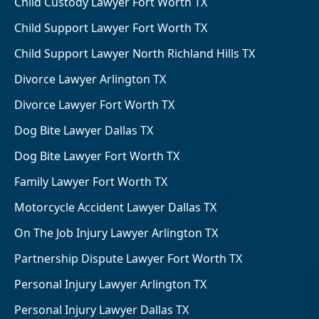
Child Custody Lawyer Fort Worth TX
Child Support Lawyer Fort Worth TX
Child Support Lawyer North Richland Hills TX
Divorce Lawyer Arlington TX
Divorce Lawyer Fort Worth TX
Dog Bite Lawyer Dallas TX
Dog Bite Lawyer Fort Worth TX
Family Lawyer Fort Worth TX
Motorcycle Accident Lawyer Dallas TX
On The Job Injury Lawyer Arlington TX
Partnership Dispute Lawyer Fort Worth TX
Personal Injury Lawyer Arlington TX
Personal Injury Lawyer Dallas TX