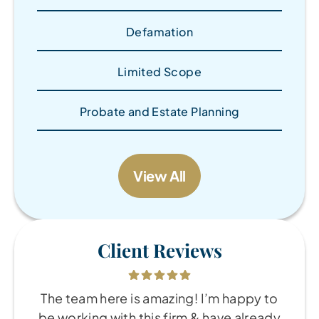
Defamation
Limited Scope
Probate and Estate Planning
View All
Client Reviews
The team here is amazing! I’m happy to
be working with this firm & have already