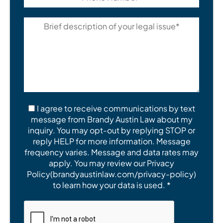
I agree to receive communications by text
message from Brandy Austin Law about my
inquiry. You may opt-out by replying STOP or
reply HELP for more information. Message
frequency varies. Message and data rates may
apply. You may review our Privacy
Policy(brandyaustinlaw.com/privacy-policy)
to learn how your data is used. *