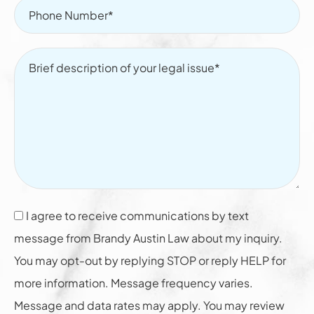
I agree to receive communications by text
message from Brandy Austin Law about my inquiry.
You may opt-out by replying STOP or reply HELP for
more information. Message frequency varies.
Message and data rates may apply. You may review