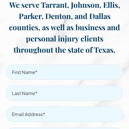
We serve Tarrant, Johnson, Ellis,
Parker, Denton, and Dallas
counties, as well as business and
personal injury clients
throughout the state of Texas.