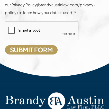
our Privacy Policy(brandyaustinlaw.com/privacy-
policy) to learn how your data is used. *