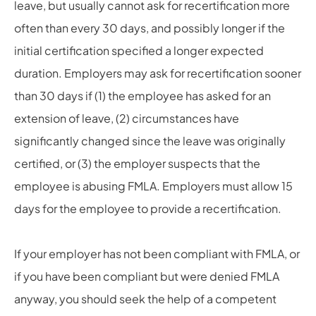
leave, but usually cannot ask for recertification more
often than every 30 days, and possibly longer if the
initial certification specified a longer expected
duration. Employers may ask for recertification sooner
than 30 days if (1) the employee has asked for an
extension of leave, (2) circumstances have
significantly changed since the leave was originally
certified, or (3) the employer suspects that the
employee is abusing FMLA. Employers must allow 15
days for the employee to provide a recertification.
If your employer has not been compliant with FMLA, or
if you have been compliant but were denied FMLA
anyway, you should seek the help of a competent