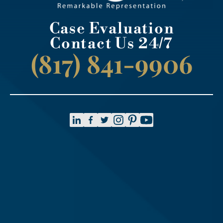
Case Evaluation
Contact Us 24/7
(817) 841-9906