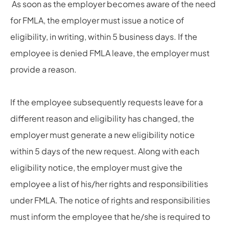
As soon as the employer becomes aware of the need
for FMLA, the employer must issue a notice of
eligibility, in writing, within 5 business days. If the
employee is denied FMLA leave, the employer must
provide a reason.
If the employee subsequently requests leave for a
different reason and eligibility has changed, the
employer must generate a new eligibility notice
within 5 days of the new request. Along with each
eligibility notice, the employer must give the
employee a list of his/her rights and responsibilities
under FMLA. The notice of rights and responsibilities
must inform the employee that he/she is required to