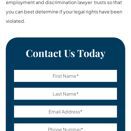
employment and
discrimination lawyer
trusts so that
you can best determine if your legal rights have been
violated.
Contact Us Today