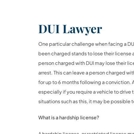
DUI Lawyer
One particular challenge when facing a DUI
been charged stands to lose their license as 
person charged with DUI may lose their li
arrest. This can leave a person charged with
for up to 6 months following a conviction. 
especially if you require a vehicle to drive 
situations such as this, it may be possible 
What is a hardship license?
A hardship license, or restricted license m