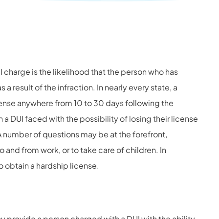
 charge is the likelihood that the person who has
a result of the infraction. In nearly every state, a
cense anywhere from 10 to 30 days following the
 a DUI faced with the possibility of losing their license
A number of questions may be at the forefront,
to and from work, or to take care of children. In
to obtain a hardship license.
ay provide a person charged with a DUI with the ability