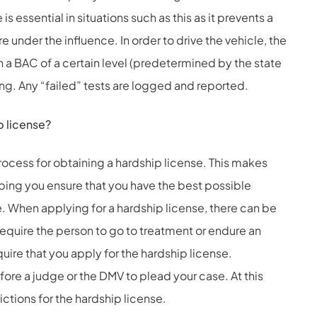
is essential in situations such as this as it prevents a
e under the influence. In order to drive the vehicle, the
th a BAC of a certain level (predetermined by the state
ting. Any “failed” tests are logged and reported.
p license?
rocess for obtaining a hardship license. This makes
lping you ensure that you have the best possible
e. When applying for a hardship license, there can be
equire the person to go to treatment or endure an
ire that you apply for the hardship license.
ore a judge or the DMV to plead your case. At this
trictions for the hardship license.