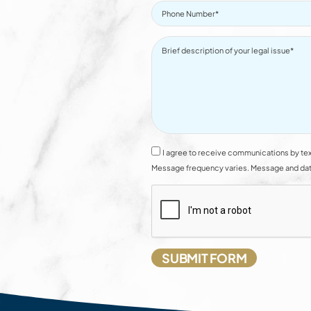
I agree to receive communications by tex
Message frequency varies. Message and data 