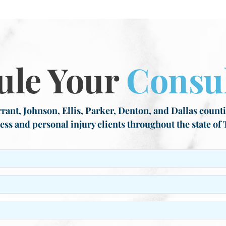
ule Your
Consul
rant, Johnson, Ellis, Parker, Denton, and Dallas countie
ess and personal injury clients throughout the state of 