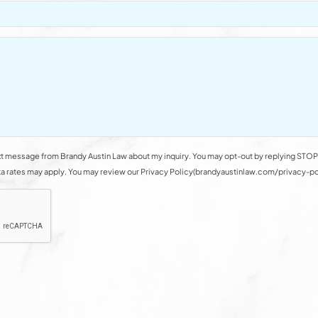
t message from Brandy Austin Law about my inquiry. You may opt-out by replying STOP 
rates may apply. You may review our Privacy Policy(brandyaustinlaw.com/privacy-polic