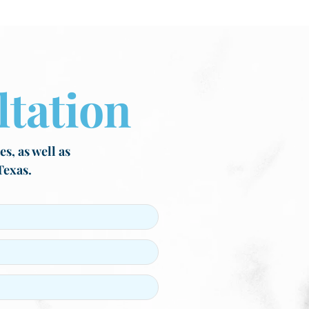
tation
s, as well as
Texas.