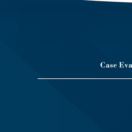
Case Ev