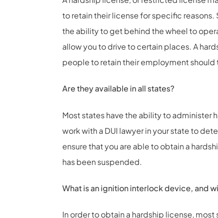
to retain their license for specific reason
the ability to get behind the wheel to ope
allow you to drive to certain places. A hards
people to retain their employment should 
Are they available in all states?
Most states have the ability to administer 
work with a DUI lawyer in your state to det
ensure that you are able to obtain a hardsh
has been suspended.
What is an ignition interlock device, and wil
In order to obtain a hardship license, most s