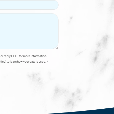
or reply HELP for more information.
y) to learn how your data is used. *