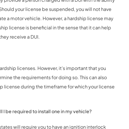
s. Should your license be suspended, you will not have
rate a motor vehicle. However, a hardship license may
hip license is beneficial in the sense that it can help
they receive a DUI.
hardship licenses. However, it’s important that you
ermine the requirements for doing so. This can also
ip license during the timeframe for which your license
l I be required to install one in my vehicle?
tates will require you to have an ignition interlock