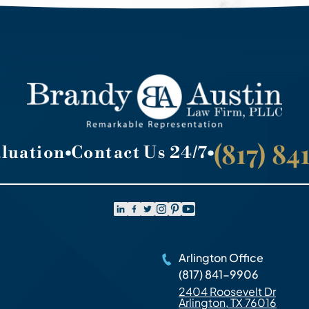
(817) 8
aluation
Contact Us 24/7
Arlington Office
(817) 841-9906
2404 Roosevelt Dr
Arlington, TX 76016