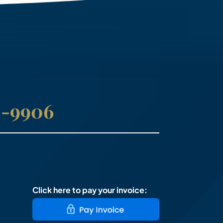
41-9906
Click here to pay your invoice: