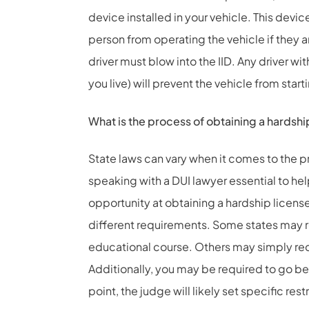
device installed in your vehicle. This device 
person from operating the vehicle if they ar
driver must blow into the IID. Any driver wi
you live) will prevent the vehicle from star
What is the process of obtaining a hardshi
State laws can vary when it comes to the p
speaking with a DUI lawyer essential to he
opportunity at obtaining a hardship licens
different requirements. Some states may r
educational course. Others may simply requ
Additionally, you may be required to go bef
point, the judge will likely set specific res