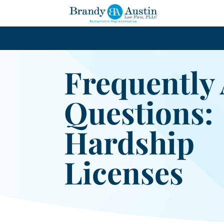
Frequently
Questions:
Hardship
Licenses