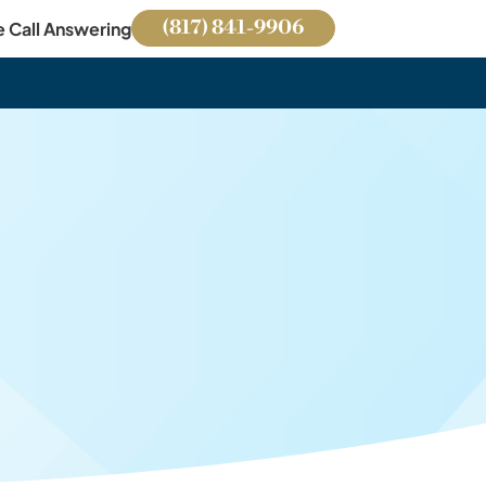
(817) 841-9906
e Call Answering