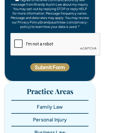
message from Brandy Austin Law about my inquiry.
You may opt-out by replying STOP or reply HELP
for more information. Message frequency varies.
Message and data rates may apply. You may review
our Privacy Policy(brandyaustinlaw.com/privacy-
policy) to learn how your data is used. *
Practice Areas
Family Law
Personal Injury
Business Law