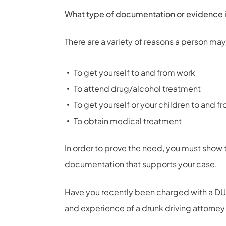
What type of documentation or evidence is
There are a variety of reasons a person may
To get yourself to and from work
To attend drug/alcohol treatment
To get yourself or your children to and f
To obtain medical treatment
In order to prove the need, you must show t
documentation that supports your case.
Have you recently been charged with a DUI
and experience of a
drunk driving attorney