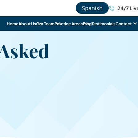
Spanish
24/7 Liv
Home
About Us
Our Team
Practice Areas
Blog
Testimonials
Contact
 Asked