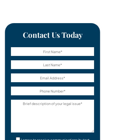
Contact Us Today
I agree to receive communications by text