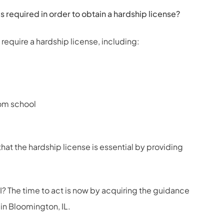
 required in order to obtain a hardship license?
 require a hardship license, including:
rom school
hat the hardship license is essential by providing
? The time to act is now by acquiring the guidance
 in Bloomington, IL
.