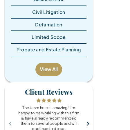
Civil Litigation
Defamation
Limited Scope
Probate and Estate Planning
View All
Client Reviews
The team here is amazing! I’m
What a wonde
happy to be working with this firm
the Brandy Au
& have already recommended
you for every
them to several people and will
fo
continue to do so.