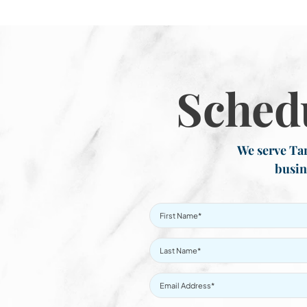
Sched
We serve Tar
busin