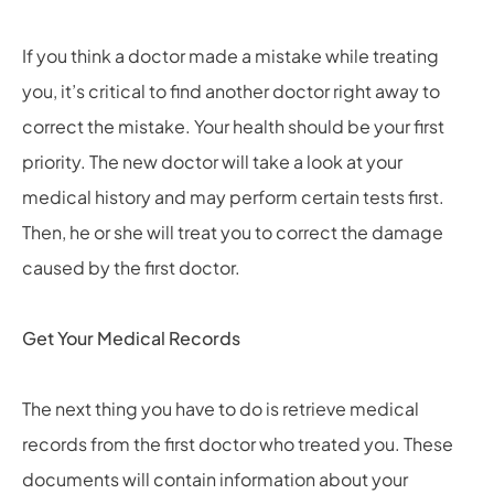
If you think a doctor made a mistake while treating
you, it’s critical to find another doctor right away to
correct the mistake. Your health should be your first
priority. The new doctor will take a look at your
medical history and may perform certain tests first.
Then, he or she will treat you to correct the damage
caused by the first doctor.
Get Your Medical Records
The next thing you have to do is retrieve medical
records from the first doctor who treated you. These
documents will contain information about your