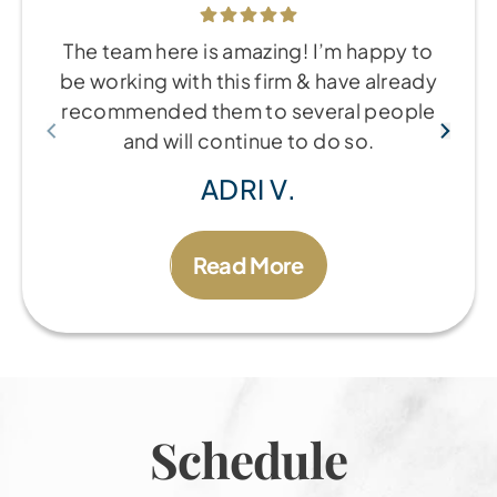
The team here is amazing! I’m happy to
be working with this firm & have already
recommended them to several people
and will continue to do so.
ADRI V.
Read More
Schedule