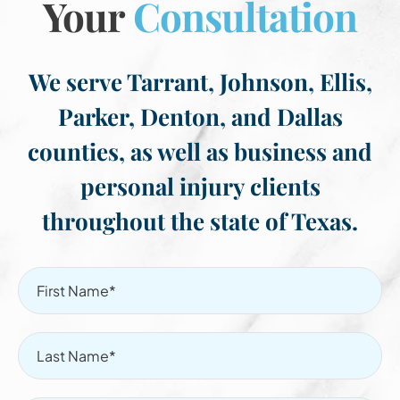
Your
Consultation
We serve Tarrant, Johnson, Ellis,
Parker, Denton, and Dallas
counties, as well as business and
personal injury clients
throughout the state of Texas.