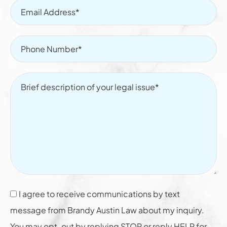
I agree to receive communications by text
message from Brandy Austin Law about my inquiry.
You may opt-out by replying STOP or reply HELP for