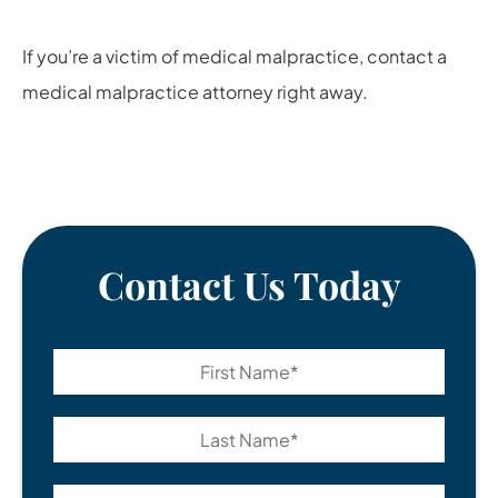
If you’re a victim of medical malpractice, contact a
medical malpractice attorney
right away.
Contact Us Today