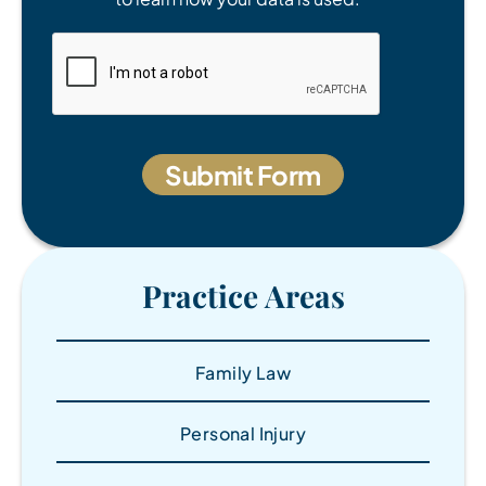
Practice Areas
Family Law
Personal Injury