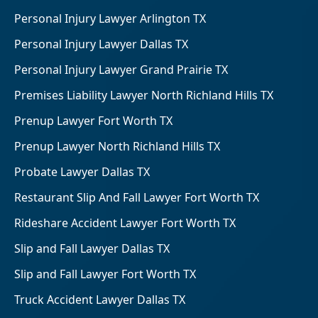
Personal Injury Lawyer Arlington TX
Personal Injury Lawyer Dallas TX
Personal Injury Lawyer Grand Prairie TX
Premises Liability Lawyer North Richland Hills TX
Prenup Lawyer Fort Worth TX
Prenup Lawyer North Richland Hills TX
Probate Lawyer Dallas TX
Restaurant Slip And Fall Lawyer Fort Worth TX
Rideshare Accident Lawyer Fort Worth TX
Slip and Fall Lawyer Dallas TX
Slip and Fall Lawyer Fort Worth TX
Truck Accident Lawyer Dallas TX