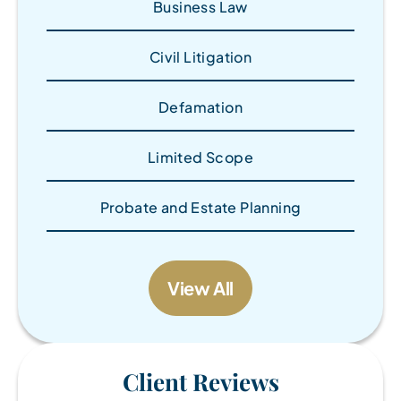
Business Law
Civil Litigation
Defamation
Limited Scope
Probate and Estate Planning
View All
Client Reviews