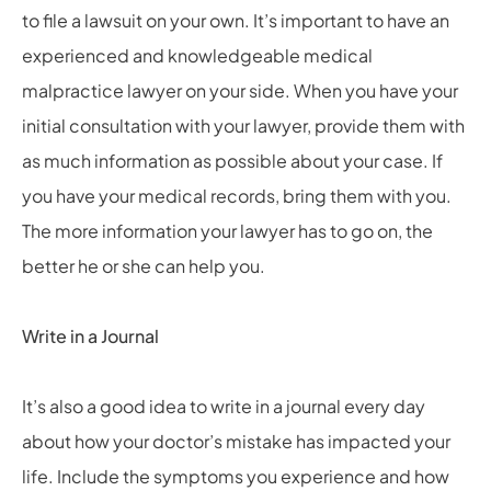
to file a lawsuit on your own. It’s important to have an
experienced and knowledgeable medical
malpractice lawyer on your side. When you have your
initial consultation with your lawyer, provide them with
as much information as possible about your case. If
you have your medical records, bring them with you.
The more information your lawyer has to go on, the
better he or she can help you.
Write in a Journal
It’s also a good idea to write in a journal every day
about how your doctor’s mistake has impacted your
life. Include the symptoms you experience and how