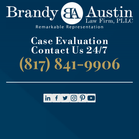
Case Evaluation
Contact Us 24/7
(817) 841-9906