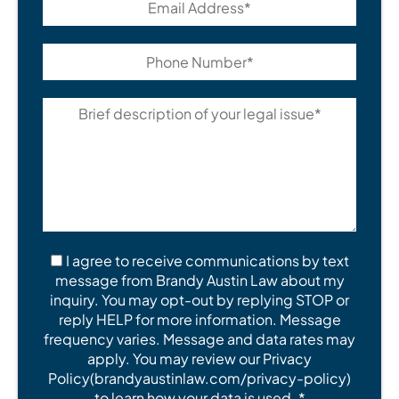
I agree to receive communications by text
message from Brandy Austin Law about my
inquiry. You may opt-out by replying STOP or
reply HELP for more information. Message
frequency varies. Message and data rates may
apply. You may review our Privacy
Policy(brandyaustinlaw.com/privacy-policy)
to learn how your data is used. *