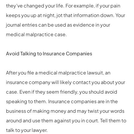
they’ve changed your life. For example, if your pain
keeps you up at night, jot that information down. Your
journal entries can be used as evidence in your
medical malpractice case.
Avoid Talking to Insurance Companies
After you file a medical malpractice lawsuit, an
insurance company will likely contact you about your
case. Even if they seem friendly, you should avoid
speaking to them. Insurance companies are in the
business of making money and may twist your words
around and use them against you in court. Tell them to
talk to your lawyer.