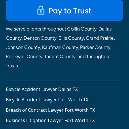
We serve clients throughout Collin County, Dallas
County, Denton County, Ellis County, Grand Prairie,
Johnson County, Kaufman County, Parker County,
Rockwall County, Tarrant County, and throughout
Texas.
Bicycle Accident Lawyer Dallas TX
Bicycle Accident Lawyer Fort Worth TX
Breach of Contract Lawyer Fort Worth TX
Business Litigation Lawyer Fort Worth TX