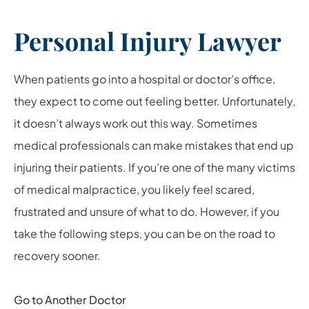
Personal Injury Lawyer
When patients go into a hospital or doctor’s office,
they expect to come out feeling better. Unfortunately,
it doesn’t always work out this way. Sometimes
medical professionals can make mistakes that end up
injuring their patients. If you’re one of the many victims
of medical malpractice, you likely feel scared,
frustrated and unsure of what to do. However, if you
take the following steps, you can be on the road to
recovery sooner.
Go to Another Doctor