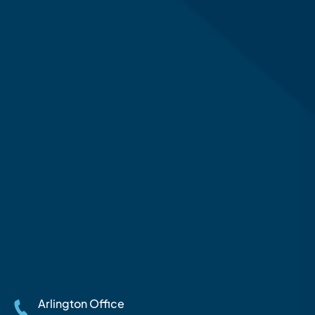
Arlington Office