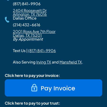
(817) 841-9906
2404 Roosevelt Dr
Arlington, TX 76016
Dallas Office
(214) 432-6616
2001 Ross Ave 7th Floor
Dallas, TX 75201
By Appointment
Text Us |
(817) 841-9906
Also Serving
Irving TX
and
Mansfield TX
.
Click here to pay your invoice:
Click here to pay to your trust: