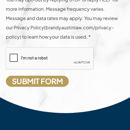
more information. Message frequency varies.
Message and data rates may apply. You may review
our Privacy Policy(brandyaustinlaw.com/privacy-
policy) to learn how your data is used. *