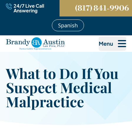
24/7 Live Call
(817) 841-9906
Answering
Spanish
Menu
What to Do If You
Suspect Medical
Malpractice