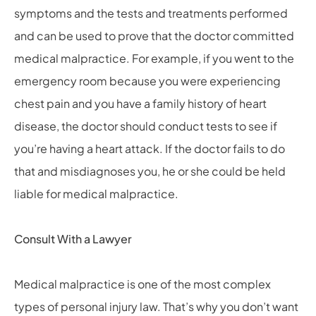
symptoms and the tests and treatments performed
and can be used to prove that the doctor committed
medical malpractice. For example, if you went to the
emergency room because you were experiencing
chest pain and you have a family history of heart
disease, the doctor should conduct tests to see if
you’re having a heart attack. If the doctor fails to do
that and misdiagnoses you, he or she could be held
liable for medical malpractice.
Consult With a Lawyer
Medical malpractice is one of the most complex
types of personal injury law. That’s why you don’t want