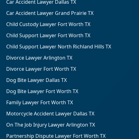
Car Accident Lawyer Dallas TX
Car Accident Lawyer Grand Prairie TX
Child Custody Lawyer Fort Worth TX
Child Support Lawyer Fort Worth TX
Child Support Lawyer North Richland Hills TX
Divorce Lawyer Arlington TX
Divorce Lawyer Fort Worth TX
Dog Bite Lawyer Dallas TX
Dog Bite Lawyer Fort Worth TX
Family Lawyer Fort Worth TX
Motorcycle Accident Lawyer Dallas TX
On The Job Injury Lawyer Arlington TX
Partnership Dispute Lawyer Fort Worth TX