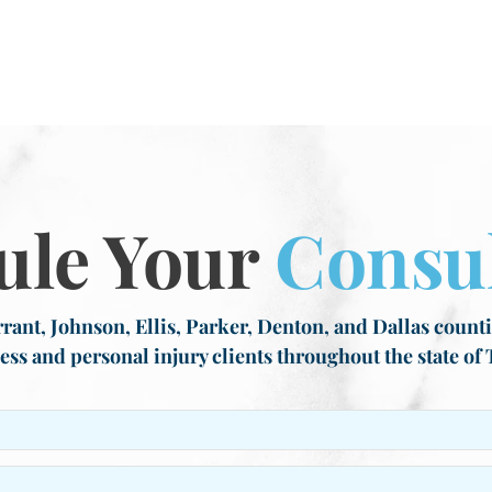
ule Your
Consul
rant, Johnson, Ellis, Parker, Denton, and Dallas countie
ess and personal injury clients throughout the state of 