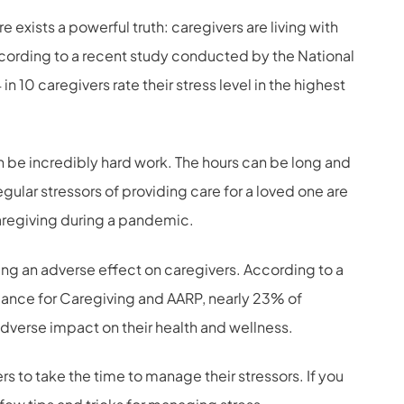
exists a powerful truth: caregivers are living with
According to a recent study conducted by the National
n 10 caregivers rate their stress level in the highest
 be incredibly hard work. The hours can be long and
gular stressors of providing care for a loved one are
regiving during a pandemic.
aving an adverse effect on caregivers. According to a
ance for Caregiving and AARP, nearly 23% of
dverse impact on their health and wellness.
ers to take the time to manage their stressors. If you