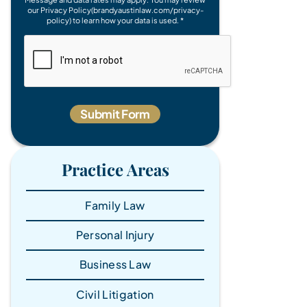
our Privacy Policy(brandyaustinlaw.com/privacy-
policy) to learn how your data is used. *
Practice Areas
Family Law
Personal Injury
Business Law
Civil Litigation