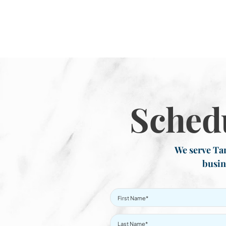
Sched
We serve Tar
busin