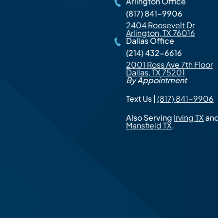
Arlington Office
(817) 841-9906
2404 Roosevelt Dr
Arlington, TX 76016
Dallas Office
(214) 432-6616
2001 Ross Ave 7th Floor
Dallas, TX 75201
By Appointment
Text Us |
(817) 841-9906
Also Serving
Irving TX
an
Mansfield TX
.