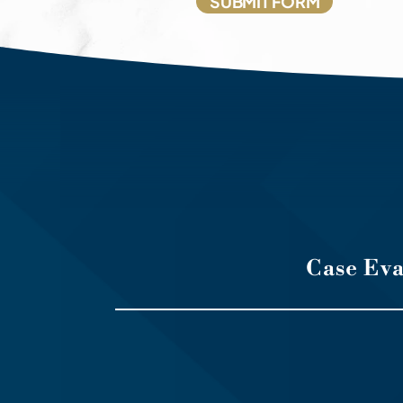
Case Ev