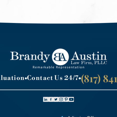
(817) 8
aluation
Contact Us 24/7