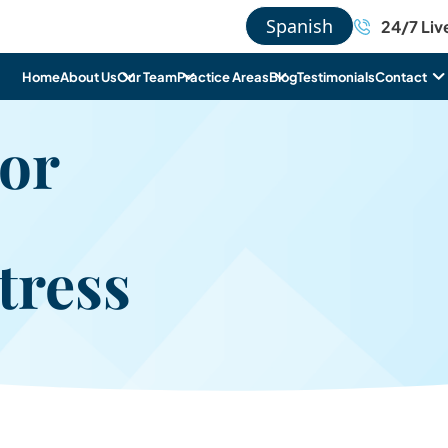
Spanish
24/7 Liv
Home
About Us
Our Team
Practice Areas
Blog
Testimonials
Contact
For
tress