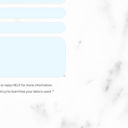
or reply HELP for more information.
y) to learn how your data is used. *