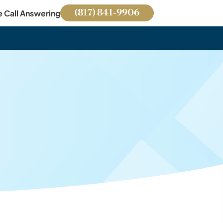
(817) 841-9906
e Call Answering