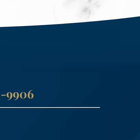
41-9906