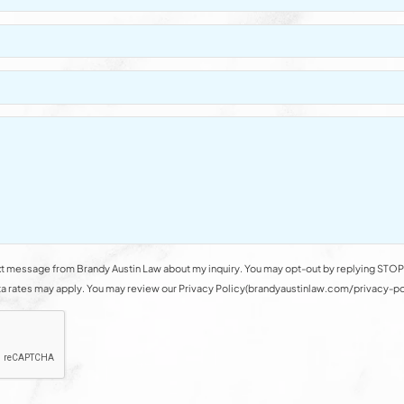
t message from Brandy Austin Law about my inquiry. You may opt-out by replying STOP 
rates may apply. You may review our Privacy Policy(brandyaustinlaw.com/privacy-polic