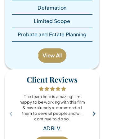
Defamation
Limited Scope
Probate and Estate Planning
View All
Client Reviews
The team here is amazing! I’m
What a wonde
happy to be working with this firm
the Brandy Au
& have already recommended
you for every
them to several people and will
fo
continue to do so.
MIC
ADRI V.