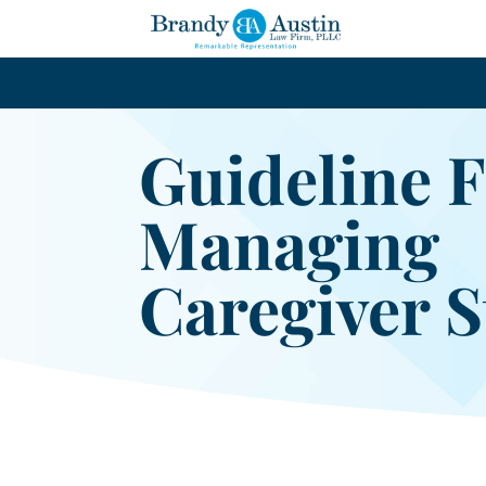
Guideline 
Managing
Caregiver S