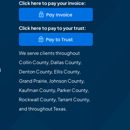
Click here to pay your invoice:
Click here to pay to your trust:
We serve clients throughout
Collin County, Dallas County,
d
Denton County, Ellis County,
Grand Prairie, Johnson County,
Kaufman County, Parker County,
Rockwall County, Tarrant County,
and throughout Texas.