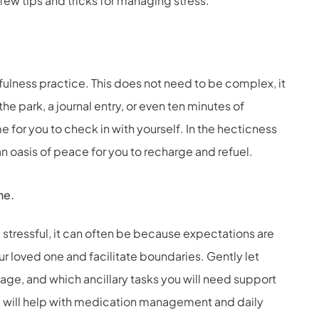
few tips and tricks for managing stress.
dfulness practice. This does not need to be complex, it
he park, a journal entry, or even ten minutes of
me for you to check in with yourself. In the hecticness
an oasis of peace for you to recharge and refuel.
ne.
tressful, it can often be because expectations are
ur loved one and facilitate boundaries. Gently let
ge, and which ancillary tasks you will need support
ou will help with medication management and daily