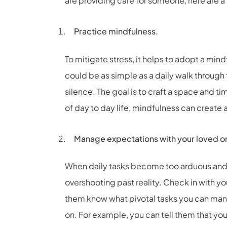
are providing care for someone, here are a 
Practice mindfulness.
To mitigate stress, it helps to adopt a min
could be as simple as a daily walk through t
silence. The goal is to craft a space and ti
of day to day life, mindfulness can create 
Manage expectations with your loved o
When daily tasks become too arduous and s
overshooting past reality. Check in with yo
them know what pivotal tasks you can mana
on. For example, you can tell them that y