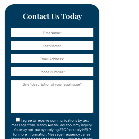
Contact Us Today
I agree to receive communications by text
message from Brandy Austin Law about my inquiry.
You may opt-out by replying STOP or reply HELP
for more information. Message frequency varies.
Message and data rates may apply. You may review