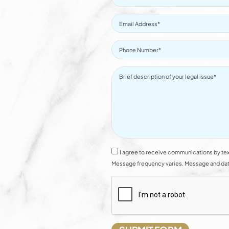
I agree to receive communications by tex
Message frequency varies. Message and data 