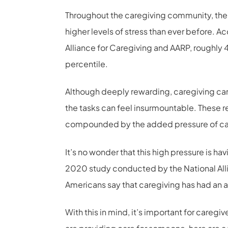
Throughout the caregiving community, there 
higher levels of stress than ever before. 
Alliance for Caregiving and AARP, roughly 4 i
percentile.
Although deeply rewarding, caregiving can
the tasks can feel insurmountable. These re
compounded by the added pressure of ca
It’s no wonder that this high pressure is h
2020 study conducted by the National Alli
Americans say that caregiving has had an a
With this in mind, it’s important for caregiv