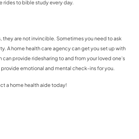
de rides to bible study every day.
 they are not invincible. Sometimes you need to ask
ity. A home health care agency can get you set up with
ch can provide ridesharing to and from your loved one’s
 provide emotional and mental check-ins for you.
act a home health aide today!