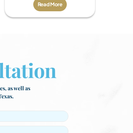
Read More
tation
s, as well as
Texas.