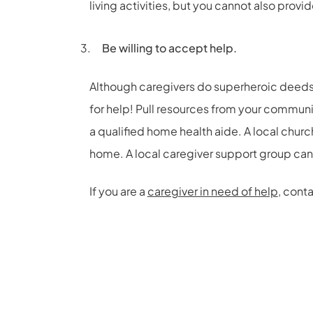
living activities, but you cannot also provi
Be willing to accept help.
Although caregivers do superheroic deeds,
for help! Pull resources from your commun
a qualified home health aide. A local chur
home. A local caregiver support group can
If you are a
caregiver in need of help
, cont