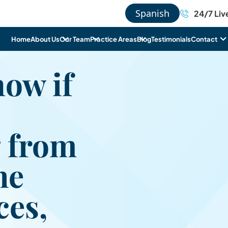
Spanish
24/7 Liv
Home
About Us
Our Team
Practice Areas
Blog
Testimonials
Contact
ow if
 from
he
es,