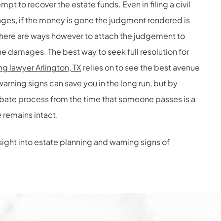
mpt to recover the estate funds. Even in filing a civil
ges, if the money is gone the judgment rendered is
There are ways however to attach the judgement to
he damages. The best way to seek full resolution for
ng lawyer Arlington, TX
relies on to see the best avenue
arning signs can save you in the long run, but by
robate process from the time that someone passes is a
 remains intact.
nsight into estate planning and warning signs of