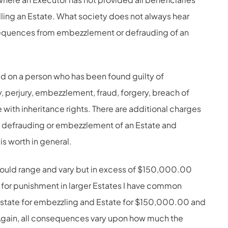
ling an Estate. What society does not always hear
sequences from embezzlement or defrauding of an
 on a person who has been found guilty of
, perjury, embezzlement, fraud, forgery, breach of
e with inheritance rights. There are additional charges
e defrauding or embezzlement of an Estate and
s worth in general.
ould range and vary but in excess of $150,000.00
 for punishment in larger Estates I have common
state for embezzling and Estate for $150,000.00 and
. Again, all consequences vary upon how much the