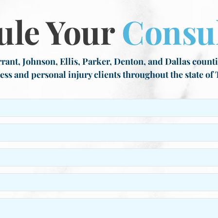
ule Your
Consul
rant, Johnson, Ellis, Parker, Denton, and Dallas countie
ess and personal injury clients throughout the state of 