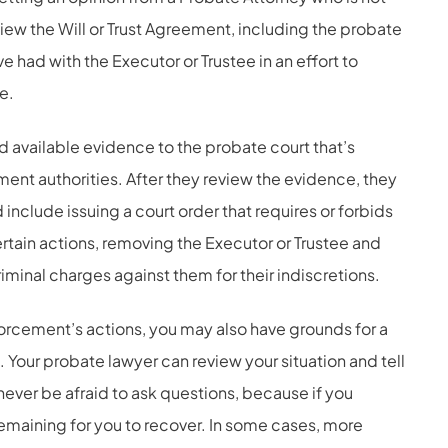
view the Will or Trust Agreement, including the probate
 had with the Executor or Trustee in an effort to
e.
d available evidence to the probate court that’s
ment authorities. After they review the evidence, they
include issuing a court order that requires or forbids
rtain actions, removing the Executor or Trustee and
riminal charges against them for their indiscretions.
orcement’s actions, you may also have grounds for a
e. Your probate lawyer can review your situation and tell
 never be afraid to ask questions, because if you
remaining for you to recover. In some cases, more