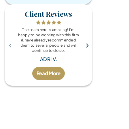
Client Reviews
The team here is amazing! I’m
What a wonde
happy to be working with this firm
the Brandy Au
& have already recommended
you for every
them to several people and will
fo
continue to do so.
MIC
ADRI V.
Read More