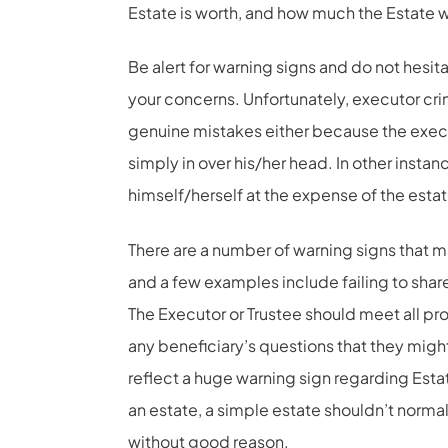
Estate is worth, and how much the Estate 
Be alert for warning signs and do not hesit
your concerns. Unfortunately, executor 
genuine mistakes either because the execu
simply in over his/her head. In other instanc
himself/herself at the expense of the estat
There are a number of warning signs that m
and a few examples include failing to shar
The Executor or Trustee should meet all pro
any beneficiary’s questions that they might 
reflect a huge warning sign regarding Estate
an estate, a simple estate shouldn’t normall
without good reason.