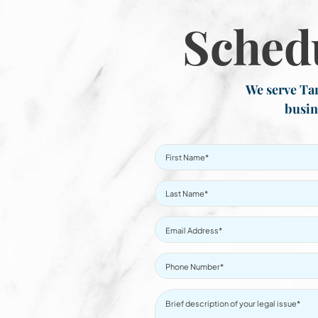
Sched
We serve Tar
busin