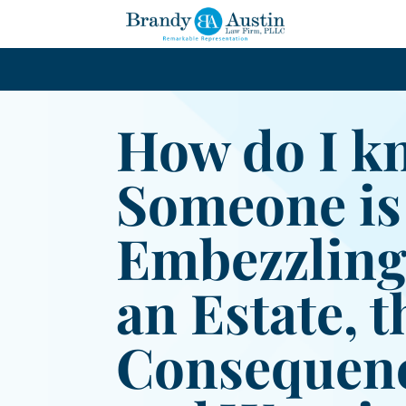
How do I kn
Someone is
Embezzling
an Estate, t
Consequenc