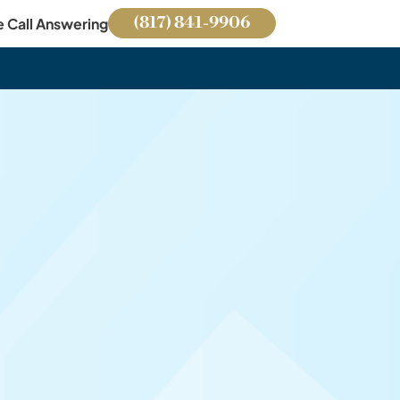
(817) 841-9906
e Call Answering