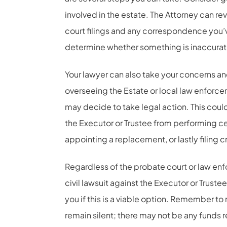
involved in the estate. The Attorney can re
court filings and any correspondence you’ve
determine whether something is inaccurat
Your lawyer can also take your concerns an
overseeing the Estate or local law enforce
may decide to take legal action. This could 
the Executor or Trustee from performing ce
appointing a replacement, or lastly filing c
Regardless of the probate court or law enf
civil lawsuit against the Executor or Truste
you if this is a viable option. Remember to
remain silent; there may not be any funds 