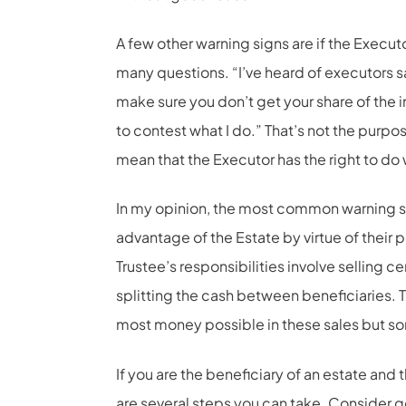
A few other warning signs are if the Executo
many questions. “I’ve heard of executors say
make sure you don’t get your share of the in
to contest what I do.” That’s not the purpos
mean that the Executor has the right to do
In my opinion, the most common warning sig
advantage of the Estate by virtue of their 
Trustee’s responsibilities involve selling ce
splitting the cash between beneficiaries. T
most money possible in these sales but som
If you are the beneficiary of an estate and 
are several steps you can take. Consider g