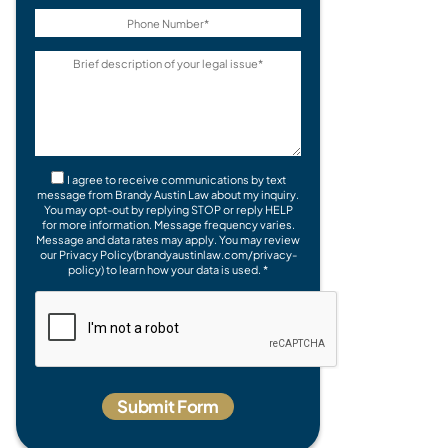
I agree to receive communications by text
message from Brandy Austin Law about my inquiry.
You may opt-out by replying STOP or reply HELP
for more information. Message frequency varies.
Message and data rates may apply. You may review
our Privacy Policy(brandyaustinlaw.com/privacy-
policy) to learn how your data is used. *