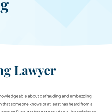
ng
ing Lawyer
knowledgeable about defrauding and embezzling
 that someone knows or at least has heard from a
where an Executor has not provided all beneficiaries