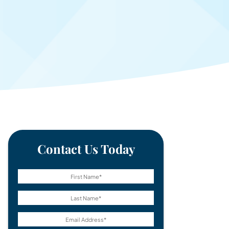
Contact Us Today