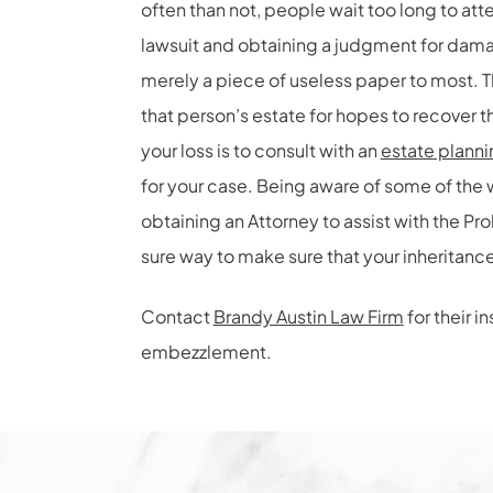
often than not, people wait too long to atte
lawsuit and obtaining a judgment for dama
merely a piece of useless paper to most. 
that person’s estate for hopes to recover t
your loss is to consult with an
estate planni
for your case. Being aware of some of the w
obtaining an Attorney to assist with the P
sure way to make sure that your inheritance
Contact
Brandy Austin Law Firm
for their i
embezzlement.