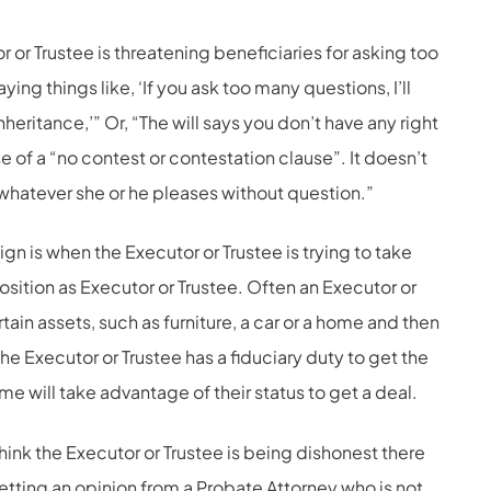
r or Trustee is threatening beneficiaries for asking too
ing things like, ‘If you ask too many questions, I’ll
heritance,’” Or, “The will says you don’t have any right
e of a “no contest or contestation clause”. It doesn’t
 whatever she or he pleases without question.”
n is when the Executor or Trustee is trying to take
position as Executor or Trustee. Often an Executor or
rtain assets, such as furniture, a car or a home and then
he Executor or Trustee has a fiduciary duty to get the
e will take advantage of their status to get a deal.
think the Executor or Trustee is being dishonest there
etting an opinion from a Probate Attorney who is not