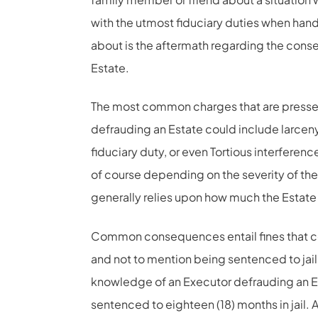
with the utmost fiduciary duties when hand
about is the aftermath regarding the con
Estate.
The most common charges that are pressed
defrauding an Estate could include larceny
fiduciary duty, or even Tortious interferenc
of course depending on the severity of th
generally relies upon how much the Estate i
Common consequences entail fines that c
and not to mention being sentenced to jail
knowledge of an Executor defrauding an E
sentenced to eighteen (18) months in jail