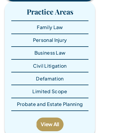
Practice Areas
Family Law
Personal Injury
Business Law
Civil Litigation
Defamation
Limited Scope
Probate and Estate Planning
View All