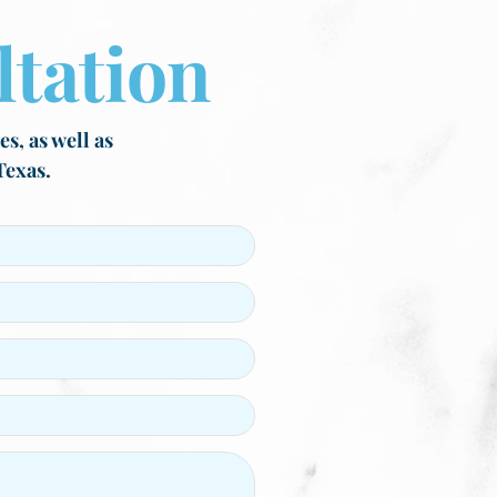
tation
s, as well as
Texas.