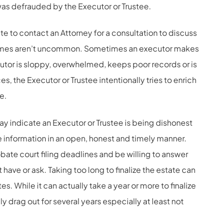
was defrauded by the Executor or Trustee.
ate to contact an Attorney for a consultation to discuss
crimes aren’t uncommon. Sometimes an executor makes
tor is sloppy, overwhelmed, keeps poor records or is
es, the Executor or Trustee intentionally tries to enrich
e.
ay indicate an Executor or Trustee is being dishonest
e information in an open, honest and timely manner.
bate court filing deadlines and be willing to answer
have or ask. Taking too long to finalize the estate can
s. While it can actually take a year or more to finalize
y drag out for several years especially at least not