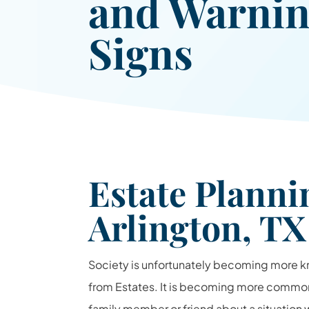
and Warni
Signs
Estate Plann
Arlington, TX
Society is unfortunately becoming more 
from Estates. It is becoming more common
family member or friend about a situation 