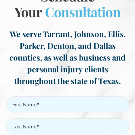
Your
Consultation
We serve Tarrant, Johnson, Ellis,
Parker, Denton, and Dallas
counties, as well as business and
personal injury clients
throughout the state of Texas.