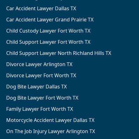
Car Accident Lawyer Dallas TX
Car Accident Lawyer Grand Prairie TX
Child Custody Lawyer Fort Worth TX
Child Support Lawyer Fort Worth TX
Child Support Lawyer North Richland Hills TX
Divorce Lawyer Arlington TX
Divorce Lawyer Fort Worth TX
Dog Bite Lawyer Dallas TX
Dog Bite Lawyer Fort Worth TX
Family Lawyer Fort Worth TX
Motorcycle Accident Lawyer Dallas TX
On The Job Injury Lawyer Arlington TX