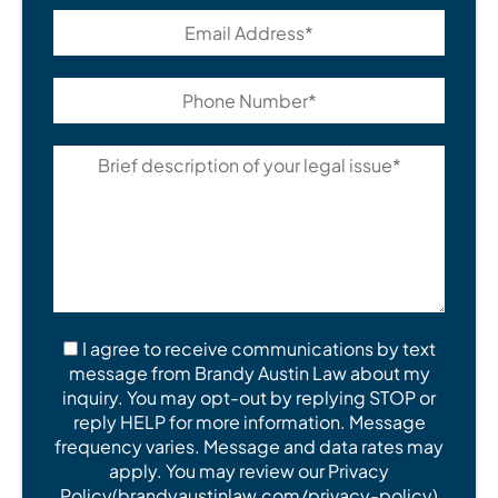
I agree to receive communications by text
message from Brandy Austin Law about my
inquiry. You may opt-out by replying STOP or
reply HELP for more information. Message
frequency varies. Message and data rates may
apply. You may review our Privacy
Policy(brandyaustinlaw.com/privacy-policy)