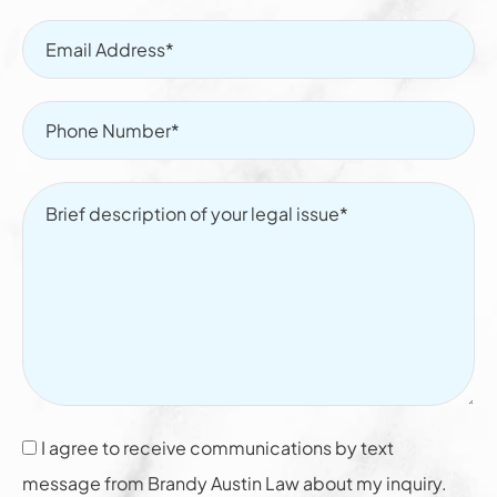
I agree to receive communications by text
message from Brandy Austin Law about my inquiry.