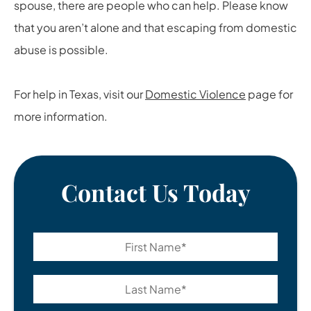
spouse, there are people who can help. Please know
that you aren’t alone and that escaping from domestic
abuse is possible.
For help in Texas, visit our
Domestic Violence
page for
more information.
Contact Us Today