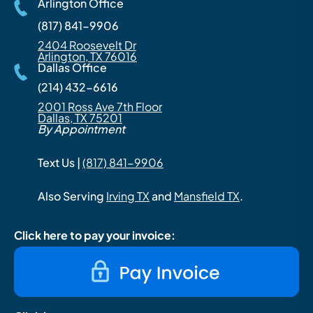
Arlington Office
(817) 841-9906
2404 Roosevelt Dr
Arlington, TX 76016
Dallas Office
(214) 432-6616
2001 Ross Ave 7th Floor
Dallas, TX 75201
By Appointment
Text Us |
(817) 841-9906
Also Serving
Irving TX
and
Mansfield TX
.
Click here to pay your invoice: