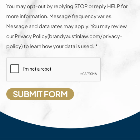
You may opt-out by replying STOP or reply HELP for
more information. Message frequency varies.
Message and data rates may apply. You may review
our Privacy Policy(brandyaustinlaw.com/privacy-
policy) to learn how your data is used. *