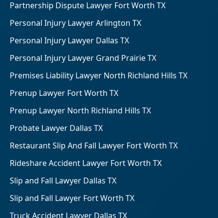
Partnership Dispute Lawyer Fort Worth TX
Personal Injury Lawyer Arlington TX
Personal Injury Lawyer Dallas TX
Personal Injury Lawyer Grand Prairie TX
Premises Liability Lawyer North Richland Hills TX
Prenup Lawyer Fort Worth TX
Prenup Lawyer North Richland Hills TX
Probate Lawyer Dallas TX
Restaurant Slip And Fall Lawyer Fort Worth TX
Rideshare Accident Lawyer Fort Worth TX
Slip and Fall Lawyer Dallas TX
Slip and Fall Lawyer Fort Worth TX
Truck Accident Lawyer Dallas TX