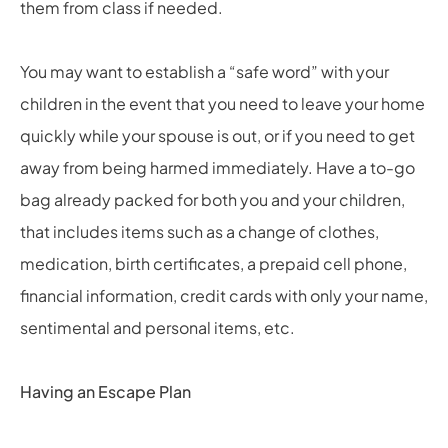
them from class if needed.
You may want to establish a “safe word” with your
children in the event that you need to leave your home
quickly while your spouse is out, or if you need to get
away from being harmed immediately. Have a to-go
bag already packed for both you and your children,
that includes items such as a change of clothes,
medication, birth certificates, a prepaid cell phone,
financial information, credit cards with only your name,
sentimental and personal items, etc.
Having an Escape Plan