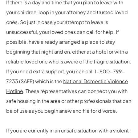
If there is a day and time that you plan to leave with
your children, loop in your attorney and trusted loved
ones. So just in case your attempt to leave is
unsuccessful, your loved ones can call for help. If
possible, have already arranged a place to stay
beginning that night and on, either at a hotel or with a
reliable loved one who is aware of the fragile situation.
If you need extra support, you can call 1-800-799-
7233 (SAFE) which is the
National Domestic Violence
Hotline
. These representatives can connect you with
safe housing in the area or other professionals that can
be of use as you begin anew and file for divorce.
If you are currently in an unsafe situation with a violent