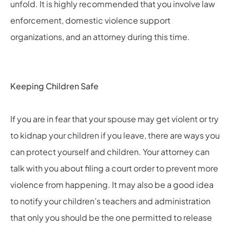
unfold. It is highly recommended that you involve law
enforcement, domestic violence support
organizations, and an attorney during this time.
Keeping Children Safe
If you are in fear that your spouse may get violent or try
to kidnap your children if you leave, there are ways you
can protect yourself and children. Your attorney can
talk with you about filing a court order to prevent more
violence from happening. It may also be a good idea
to notify your children’s teachers and administration
that only you should be the one permitted to release