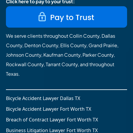
Click here to pay to your trust:
We serve clients throughout Collin County, Dallas
County, Denton County, Ellis County, Grand Prairie,
Johnson County, Kaufman County, Parker County,
Rockwall County, Tarrant County, and throughout
Texas.
Bicycle Accident Lawyer Dallas TX
Bicycle Accident Lawyer Fort Worth TX
Breach of Contract Lawyer Fort Worth TX
Business Litigation Lawyer Fort Worth TX