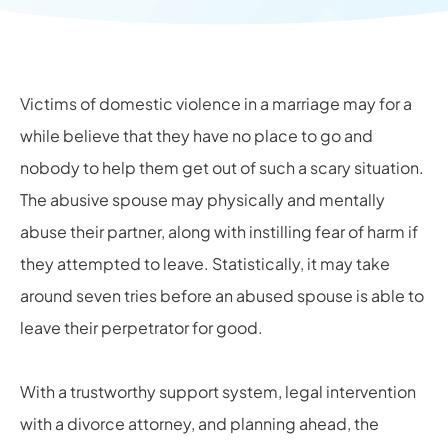
Victims of domestic violence in a marriage may for a
while believe that they have no place to go and
nobody to help them get out of such a scary situation.
The abusive spouse may physically and mentally
abuse their partner, along with instilling fear of harm if
they attempted to leave. Statistically, it may take
around seven tries before an abused spouse is able to
leave their perpetrator for good.
With a trustworthy support system, legal intervention
with a
divorce attorney
, and planning ahead, the