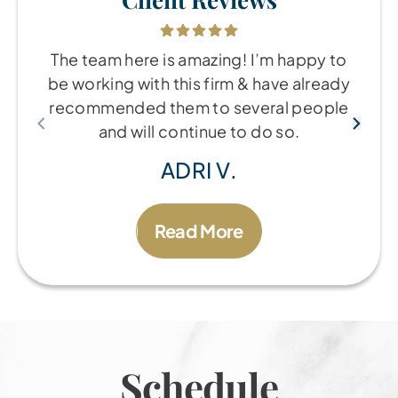
The team here is amazing! I’m happy to
be working with this firm & have already
recommended them to several people
and will continue to do so.
ADRI V.
Read More
Schedule