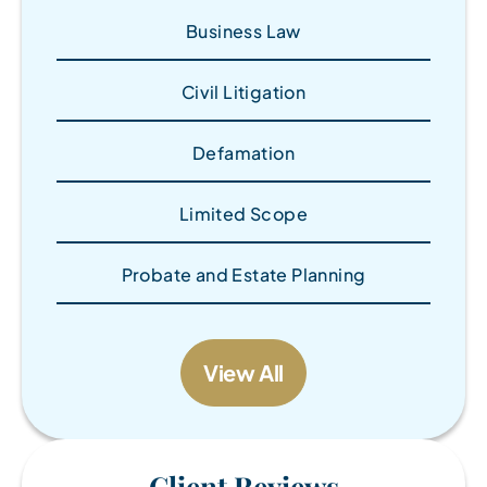
Business Law
Civil Litigation
Defamation
Limited Scope
Probate and Estate Planning
View All
Client Reviews