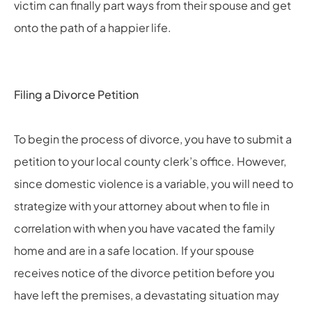
victim can finally part ways from their spouse and get
onto the path of a happier life.
Filing a Divorce Petition
To begin the process of divorce, you have to submit a
petition to your local county clerk’s office. However,
since domestic violence is a variable, you will need to
strategize with your attorney about when to file in
correlation with when you have vacated the family
home and are in a safe location. If your spouse
receives notice of the divorce petition before you
have left the premises, a devastating situation may