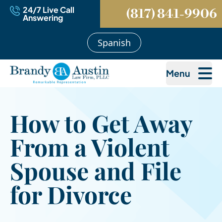
24/7 Live Call
(817) 841-9906
Answering
Spanish
Menu
How to Get Away
From a Violent
Spouse and File
for Divorce