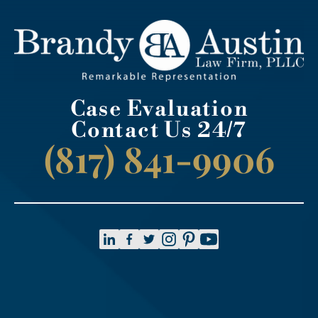
Case Evaluation
Contact Us 24/7
(817) 841-9906