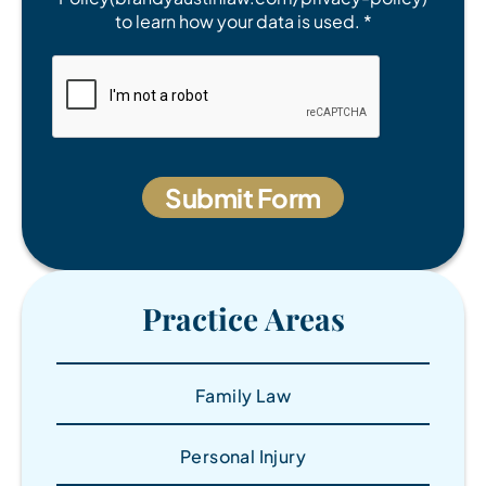
to learn how your data is used. *
Practice Areas
Family Law
Personal Injury