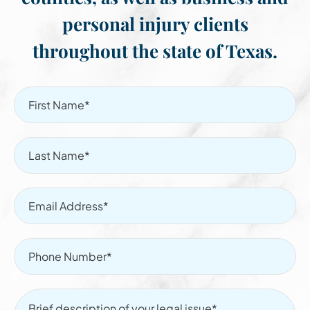
personal injury clients
throughout the state of Texas.