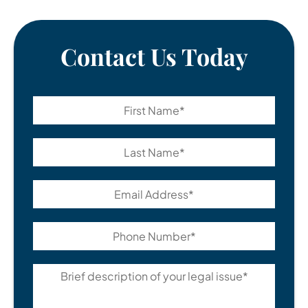
Contact Us Today