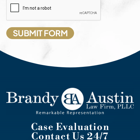
Case Evaluation
Contact Us 24/7