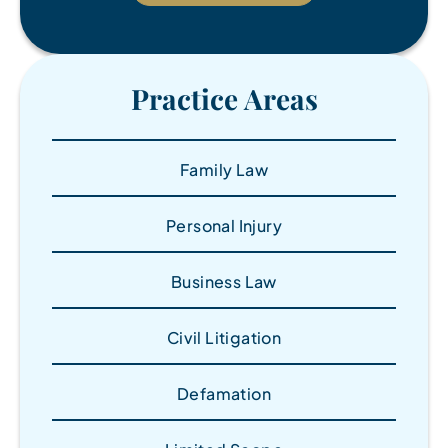
Practice Areas
Family Law
Personal Injury
Business Law
Civil Litigation
Defamation