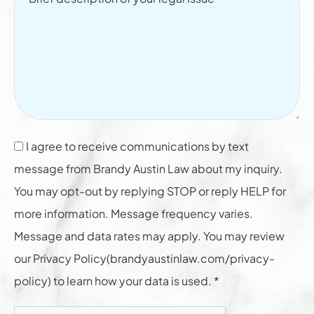
I agree to receive communications by text
message from Brandy Austin Law about my inquiry.
You may opt-out by replying STOP or reply HELP for
more information. Message frequency varies.
Message and data rates may apply. You may review
our Privacy Policy(brandyaustinlaw.com/privacy-
policy) to learn how your data is used. *