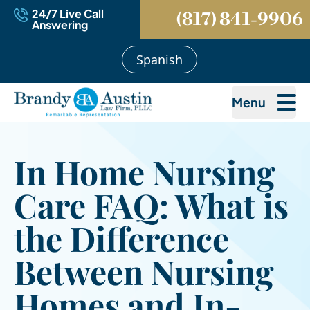
24/7 Live Call
(817) 841-9906
Answering
Spanish
Menu
In Home Nursing
Care FAQ: What is
the Difference
Between Nursing
Homes and In-