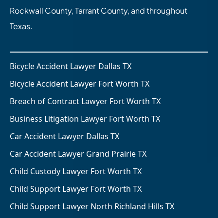
Rockwall County, Tarrant County, and throughout
Texas.
Bicycle Accident Lawyer Dallas TX
Bicycle Accident Lawyer Fort Worth TX
Breach of Contract Lawyer Fort Worth TX
Business Litigation Lawyer Fort Worth TX
Car Accident Lawyer Dallas TX
Car Accident Lawyer Grand Prairie TX
Child Custody Lawyer Fort Worth TX
Child Support Lawyer Fort Worth TX
Child Support Lawyer North Richland Hills TX