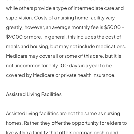
while others provide a type of intermediate care and
supervision. Costs of a nursing home facility vary
greatly; however, an average monthly fee is $5000 –
$9000 or more. In general, this includes the cost of
meals and housing, but may not include medications.
Medicare may cover all or some of this care, but it is
not uncommon for only 100 days in a year to be
covered by Medicare or private health insurance.
Assisted Living Facilities
Assisted living facilities are not the same as nursing
homes. Rather, they offer the opportunity for elders to
live within a facility that offers companionship and