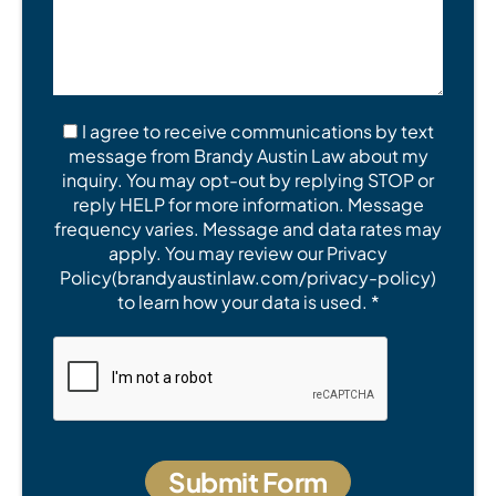
I agree to receive communications by text
message from Brandy Austin Law about my
inquiry. You may opt-out by replying STOP or
reply HELP for more information. Message
frequency varies. Message and data rates may
apply. You may review our Privacy
Policy(brandyaustinlaw.com/privacy-policy)
to learn how your data is used. *