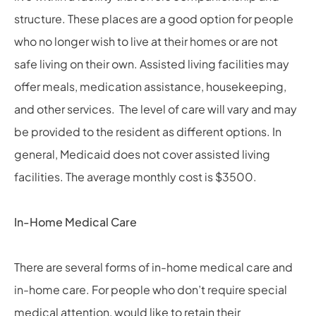
structure. These places are a good option for people
who no longer wish to live at their homes or are not
safe living on their own. Assisted living facilities may
offer meals, medication assistance, housekeeping,
and other services. The level of care will vary and may
be provided to the resident as different options. In
general, Medicaid does not cover assisted living
facilities. The average monthly cost is $3500.
In-Home Medical Care
There are several forms of in-home medical care and
in-home care. For people who don’t require special
medical attention, would like to retain their