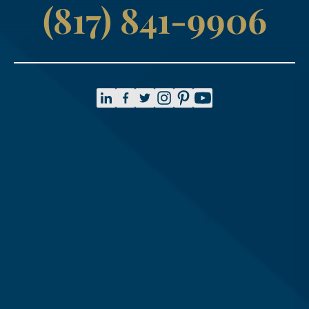
(817) 841-9906