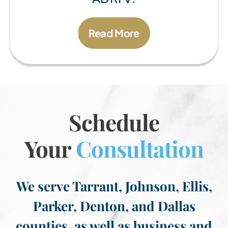
Read More
Schedule
Your
Consultation
We serve Tarrant, Johnson, Ellis,
Parker, Denton, and Dallas
counties, as well as business and