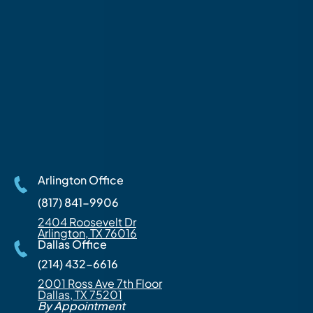
Arlington Office
(817) 841-9906
2404 Roosevelt Dr
Arlington, TX 76016
Dallas Office
(214) 432-6616
2001 Ross Ave 7th Floor
Dallas, TX 75201
By Appointment