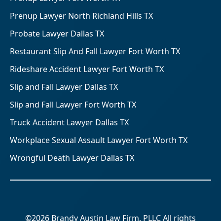
Prenup Lawyer North Richland Hills TX
Probate Lawyer Dallas TX
Restaurant Slip And Fall Lawyer Fort Worth TX
Rideshare Accident Lawyer Fort Worth TX
Slip and Fall Lawyer Dallas TX
Slip and Fall Lawyer Fort Worth TX
Truck Accident Lawyer Dallas TX
Workplace Sexual Assault Lawyer Fort Worth TX
Wrongful Death Lawyer Dallas TX
©2026 Brandy Austin Law Firm, PLLC All rights