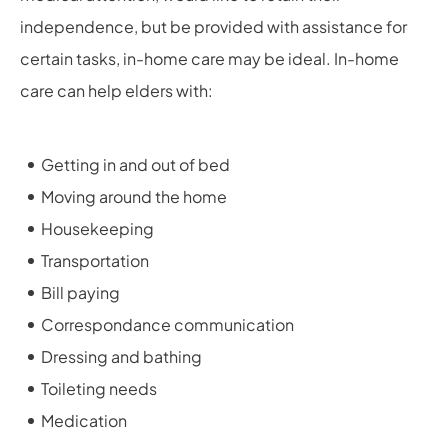
independence, but be provided with assistance for
certain tasks, in-home care may be ideal. In-home
care can help elders with:
Getting in and out of bed
Moving around the home
Housekeeping
Transportation
Bill paying
Correspondance communication
Dressing and bathing
Toileting needs
Medication