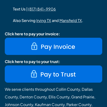
Text Us |
(817) 841-9906
Also Serving
Irving TX
and
Mansfield TX
.
Click here to pay your invoice:
Click here to pay to your trust:
We serve clients throughout Collin County, Dallas
County, Denton County, Ellis County, Grand Prairie,
Johnson County, Kaufman County, Parker County,