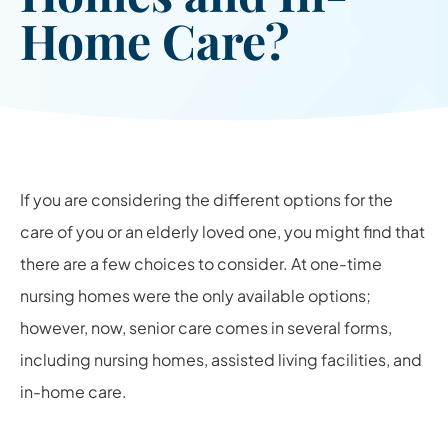
Home Care?
If you are considering the different options for the
care of you or an elderly loved one, you might find that
there are a few choices to consider. At one-time
nursing homes were the only available options;
however, now, senior care comes in several forms,
including nursing homes, assisted living facilities, and
in-home care.