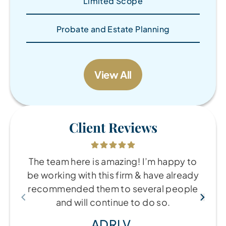
Limited Scope
Probate and Estate Planning
View All
Client Reviews
The team here is amazing! I’m happy to
be working with this firm & have already
recommended them to several people
and will continue to do so.
ADRI V.