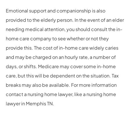
Emotional support and companionship is also
provided to the elderly person. In the event of an elder
needing medical attention, you should consult the in-
home care company to see whether or not they
provide this. The cost of in-home care widely caries
and may be charged on an hourly rate, a number of
days, or shifts. Medicare may cover some in-home
care, but this will be dependent on the situation. Tax
breaks may also be available. For more information
contact a nursing home lawyer, like a
nursing home
lawyer in Memphis TN
.