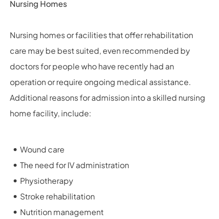
Nursing Homes
Nursing homes or facilities that offer rehabilitation
care may be best suited, even recommended by
doctors for people who have recently had an
operation or require ongoing medical assistance.
Additional reasons for admission into a skilled nursing
home facility, include:
Wound care
The need for IV administration
Physiotherapy
Stroke rehabilitation
Nutrition management