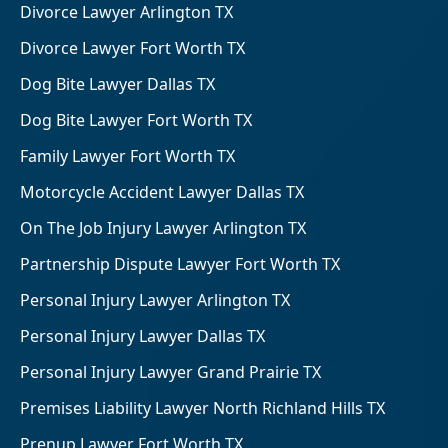
Divorce Lawyer Arlington TX
Divorce Lawyer Fort Worth TX
Dog Bite Lawyer Dallas TX
Dog Bite Lawyer Fort Worth TX
Family Lawyer Fort Worth TX
Motorcycle Accident Lawyer Dallas TX
On The Job Injury Lawyer Arlington TX
Partnership Dispute Lawyer Fort Worth TX
Personal Injury Lawyer Arlington TX
Personal Injury Lawyer Dallas TX
Personal Injury Lawyer Grand Prairie TX
Premises Liability Lawyer North Richland Hills TX
Prenup Lawyer Fort Worth TX