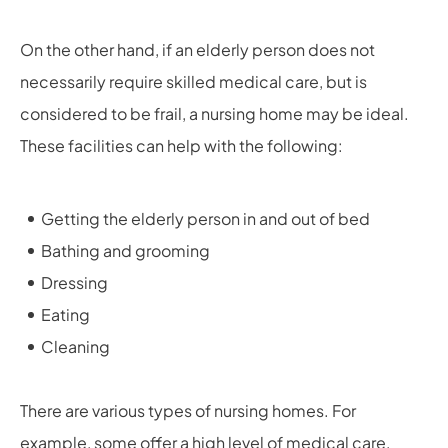
On the other hand, if an elderly person does not
necessarily require skilled medical care, but is
considered to be frail, a nursing home may be ideal.
These facilities can help with the following:
Getting the elderly person in and out of bed
Bathing and grooming
Dressing
Eating
Cleaning
There are various types of nursing homes. For
example, some offer a high level of medical care,