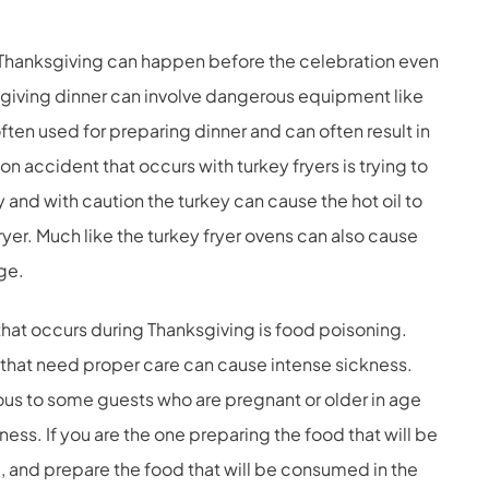
Thanksgiving can happen before the celebration even
giving dinner can involve dangerous equipment like
often used for preparing dinner and can often result in
n accident that occurs with turkey fryers is trying to
ly and with caution the turkey can cause the hot oil to
ryer. Much like the turkey fryer ovens can also cause
ge.
hat occurs during Thanksgiving is food poisoning.
 that need proper care can cause intense sickness.
us to some guests who are pregnant or older in age
lness. If you are the one preparing the food that will be
e, and prepare the food that will be consumed in the