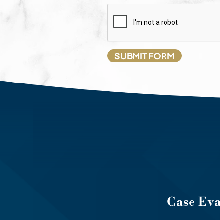
Case Ev