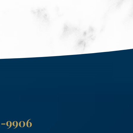
41-9906