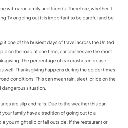
e with your family and friends. Therefore, whether it
g TV or going out it is important to be careful and be
 it one of the busiest days of travel across the United
ple on the road at one time, car crashes are the most
nksgiving. The percentage of car crashes increase
s well. Thanksgiving happens during the colder times
oad conditions. This can mean rain, sleet, or ice on the
d dangerous situation.
es are slip and falls. Due to the weather this can
d your family have a tradition of going out to a
e you might slip or fall outside. If the restaurant or