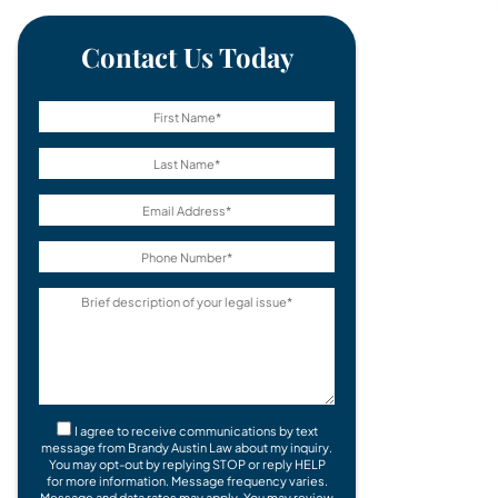
Contact Us Today
I agree to receive communications by text
message from Brandy Austin Law about my inquiry.
You may opt-out by replying STOP or reply HELP
for more information. Message frequency varies.
Message and data rates may apply. You may review