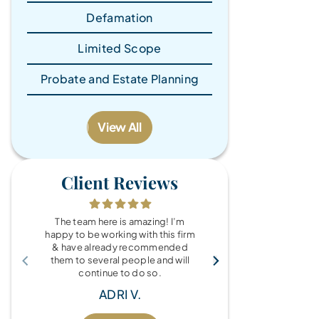
Defamation
Limited Scope
Probate and Estate Planning
View All
Client Reviews
The team here is amazing! I’m
What a wonde
happy to be working with this firm
the Brandy Au
& have already recommended
you for every
them to several people and will
fo
continue to do so.
MIC
ADRI V.