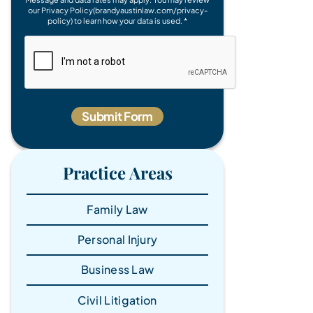
our Privacy Policy(brandyaustinlaw.com/privacy-
policy) to learn how your data is used. *
Practice Areas
Family Law
Personal Injury
Business Law
Civil Litigation