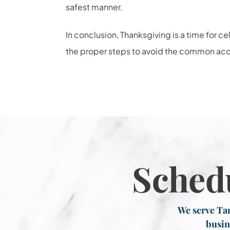
safest manner.
In conclusion, Thanksgiving is a time for c
the proper steps to avoid the common acci
Sched
We serve Tar
busin