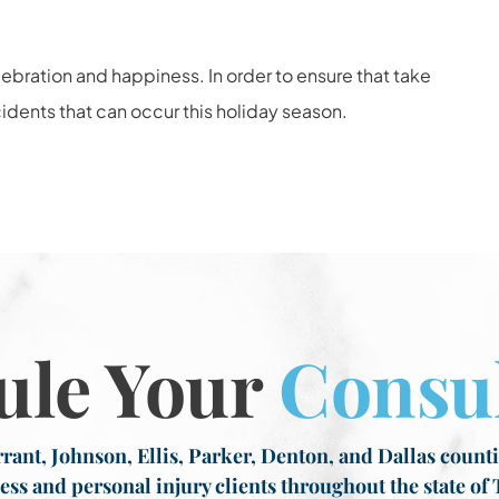
elebration and happiness. In order to ensure that take
dents that can occur this holiday season.
ule Your
Consul
rant, Johnson, Ellis, Parker, Denton, and Dallas countie
ess and personal injury clients throughout the state of 