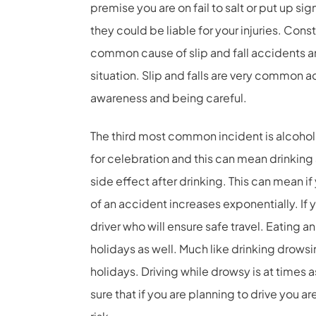
premise you are on fail to salt or put up s
they could be liable for your injuries. Con
common cause of slip and fall accidents a
situation. Slip and falls are very common 
awareness and being careful.
The third most common incident is alcohol 
for celebration and this can mean drinking
side effect after drinking. This can mean if 
of an accident increases exponentially. If
driver who will ensure safe travel. Eating 
holidays as well. Much like drinking drows
holidays. Driving while drowsy is at times a
sure that if you are planning to drive you ar