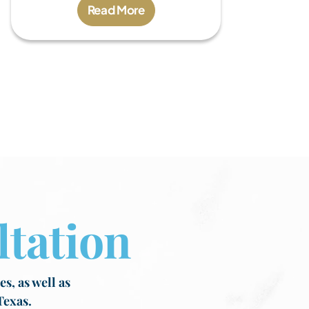
Read More
tation
s, as well as
Texas.