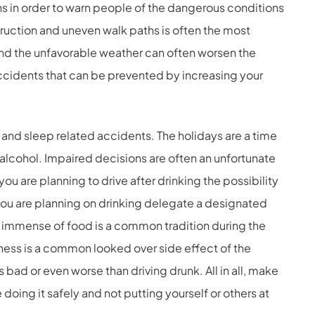
igns in order to warn people of the dangerous conditions
struction and uneven walk paths is often the most
nd the unfavorable weather can often worsen the
accidents that can be prevented by increasing your
and sleep related accidents. The holidays are a time
 alcohol. Impaired decisions are often an unfortunate
you are planning to drive after drinking the possibility
 you are planning on drinking delegate a designated
an immense of food is a common tradition during the
iness is a common looked over side effect of the
s bad or even worse than driving drunk. All in all, make
e doing it safely and not putting yourself or others at