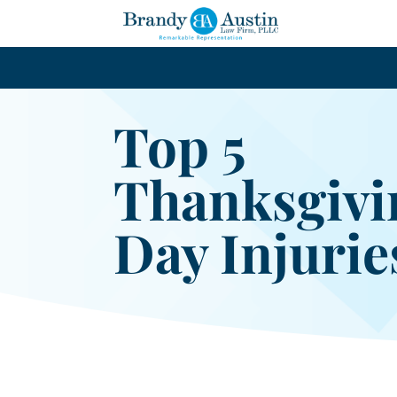
Top 5
Thanksgivi
Day Injurie