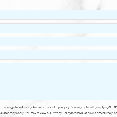
t message from Brandy Austin Law about my inquiry. You may opt-out by replying STOP 
rates may apply. You may review our Privacy Policy(brandyaustinlaw.com/privacy-polic