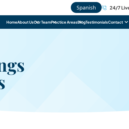
Spanish
24/7 Liv
Home
About Us
Our Team
Practice Areas
Blog
Testimonials
Contact
ngs
s