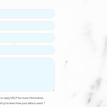
or reply HELP for more information.
y) to learn how your data is used. *