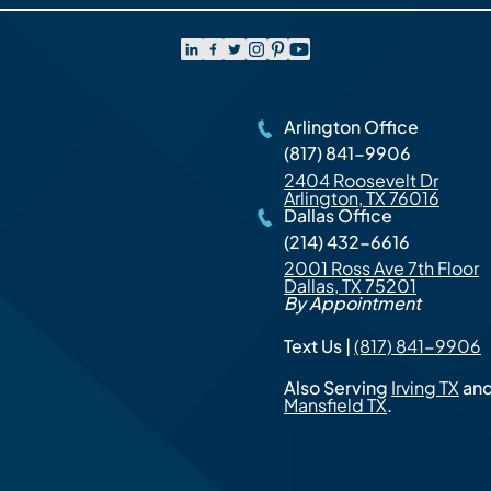
Arlington Office
(817) 841-9906
2404 Roosevelt Dr
Arlington, TX 76016
Dallas Office
(214) 432-6616
2001 Ross Ave 7th Floor
Dallas, TX 75201
By Appointment
Text Us |
(817) 841-9906
Also Serving
Irving TX
an
Mansfield TX
.