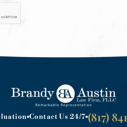
(817) 8
aluation
Contact Us 24/7