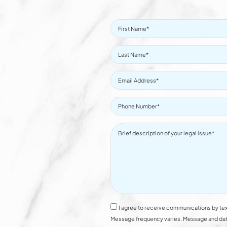
I agree to receive communications by tex
Message frequency varies. Message and data 