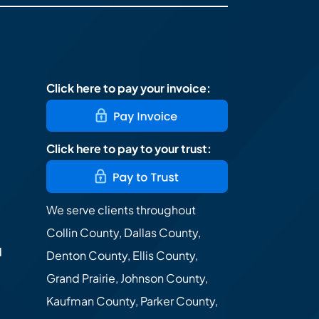
Click here to pay your invoice:
Click here to pay to your trust:
We serve clients throughout
Collin County, Dallas County,
d
Denton County, Ellis County,
Grand Prairie, Johnson County,
Kaufman County, Parker County,