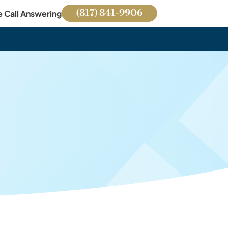
(817) 841-9906
e Call Answering