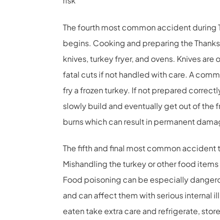
risk
The fourth most common accident during 
begins. Cooking and preparing the Thanks
knives, turkey fryer, and ovens. Knives are 
fatal cuts if not handled with care. A commo
fry a frozen turkey. If not prepared correct
slowly build and eventually get out of the f
burns which can result in permanent dama
The fifth and final most common accident t
Mishandling the turkey or other food items
Food poisoning can be especially dangero
and can affect them with serious internal il
eaten take extra care and refrigerate, stor