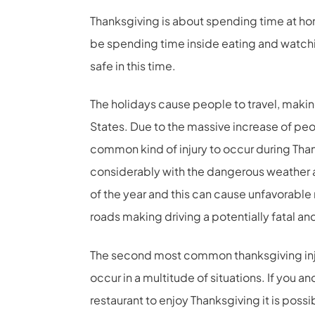
Thanksgiving is about spending time at hom
be spending time inside eating and watchin
safe in this time.
The holidays cause people to travel, making
States. Due to the massive increase of peo
common kind of injury to occur during Tha
considerably with the dangerous weather a
of the year and this can cause unfavorable r
roads making driving a potentially fatal an
The second most common thanksgiving injuri
occur in a multitude of situations. If you an
restaurant to enjoy Thanksgiving it is possibl