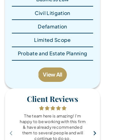
Civil Litigation
Defamation
Limited Scope
Probate and Estate Planning
View All
Client Reviews
The team here is amazing! I’m
What a wonde
happy to be working with this firm
the Brandy Au
& have already recommended
you for every
them to several people and will
fo
continue to do so.