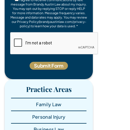
message from Brandy Austin Law about my inquiry.
You may opt-out by replying STOP or reply HELP
for more information. Message frequency varies.
Message and data rates may apply. You may review
our Privacy Policy(brandyaustinlaw.com/privacy-
policy) to learn how your data is used. *
Practice Areas
Family Law
Personal Injury
Business Law