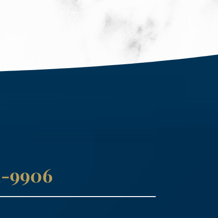
41-9906