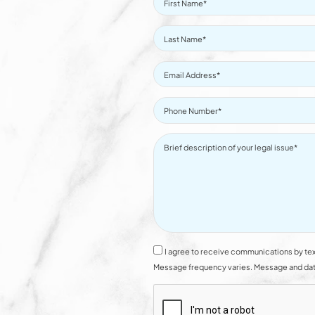
I agree to receive communications by tex
Message frequency varies. Message and data 