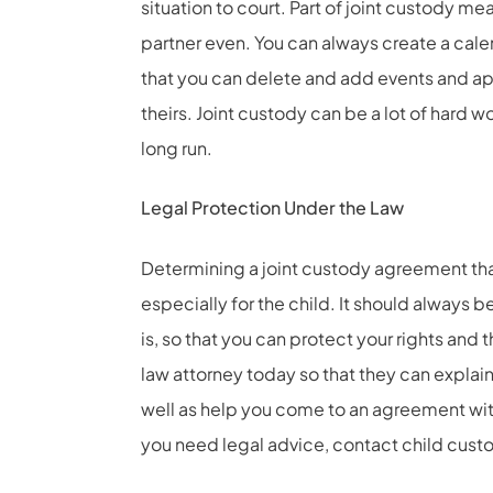
situation to court. Part of joint custody 
partner even. You can always create a calen
that you can delete and add events and ap
theirs. Joint custody can be a lot of hard wo
long run.
Legal Protection Under the Law
Determining a joint custody agreement th
especially for the child. It should always b
is, so that you can protect your rights and 
law attorney today so that they can explain
well as help you come to an agreement with
you need legal advice, contact
child cust