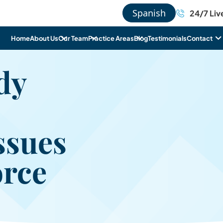
Spanish
24/7 Liv
Home
About Us
Our Team
Practice Areas
Blog
Testimonials
Contact
dy
Issues
orce