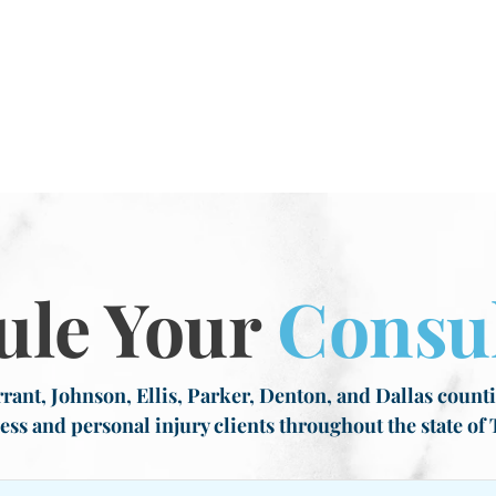
ule Your
Consul
rant, Johnson, Ellis, Parker, Denton, and Dallas countie
ess and personal injury clients throughout the state of 