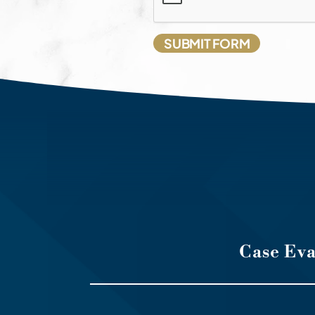
Case Ev