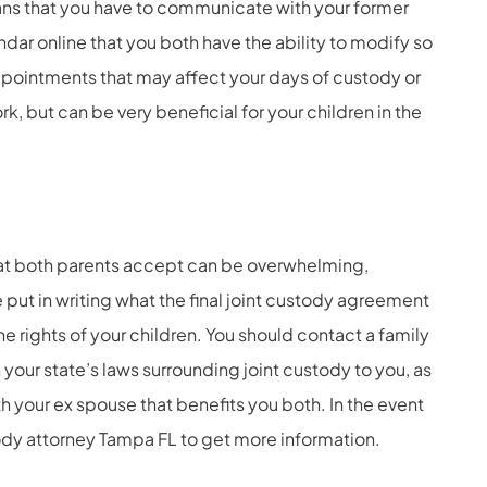
means that you have to communicate with your former
dar online that you both have the ability to modify so
pointments that may affect your days of custody or
rk, but can be very beneficial for your children in the
at both parents accept can be overwhelming,
e put in writing what the final joint custody agreement
the rights of your children. You should contact a family
 your state’s laws surrounding joint custody to you, as
 your ex spouse that benefits you both. In the event
ody attorney Tampa FL
to get more information.