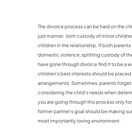
The divorce process can be hard on the child
just manner. Joint custody of minor children
children in the relationship. If both parent
domestic violence, splitting custody of th
have gone through divorce find it to be a w
children’s best interests should be place
arrangements. Sometimes, parents forget 
considering the child’s needs when determi
you are going through this process only for
former partner’s goal should be making sure
most importantly loving environment.