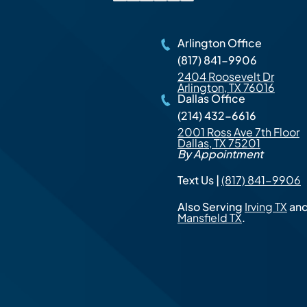
Arlington Office
(817) 841-9906
2404 Roosevelt Dr
Arlington, TX 76016
Dallas Office
(214) 432-6616
2001 Ross Ave 7th Floor
Dallas, TX 75201
By Appointment
Text Us |
(817) 841-9906
Also Serving
Irving TX
an
Mansfield TX
.