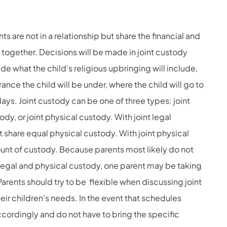
s are not in a relationship but share the financial and
ld together. Decisions will be made in joint custody
ude what the child’s religious upbringing will include,
ance the child will be under, where the child will go to
ays. Joint custody can be one of three types: joint
ody, or joint physical custody. With joint legal
share equal physical custody. With joint physical
unt of custody. Because parents most likely do not
 legal and physical custody, one parent may be taking
Parents should try to be flexible when discussing joint
r children’s needs. In the event that schedules
cordingly and do not have to bring the specific