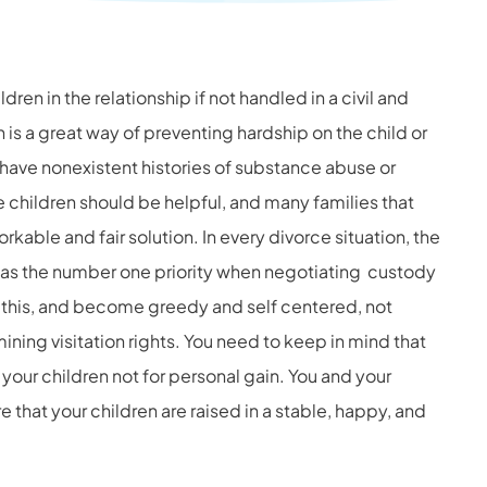
ren in the relationship if not handled in a civil and
 is a great way of preventing hardship on the child or
s have nonexistent histories of substance abuse or
e children should be helpful, and many families that
orkable and fair solution.
In every divorce situation, the
d as the number one priority when negotiating custody
this, and become greedy and self centered, not
ning visitation rights.
You need to keep in mind that
 your children not for personal gain. You and your
 that your children are raised in a stable, happy, and