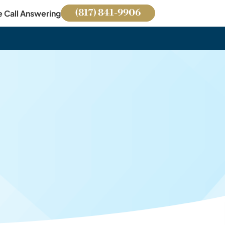
(817) 841-9906
e Call Answering