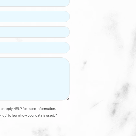
or reply HELP for more information.
y) to learn how your data is used. *