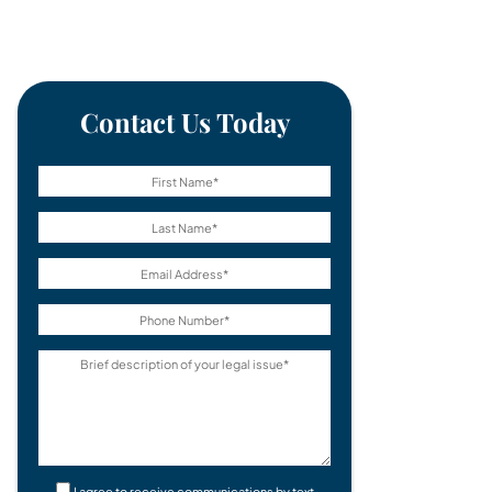
Contact Us Today
I agree to receive communications by text