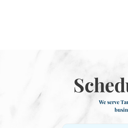
Sched
We serve Tar
busin