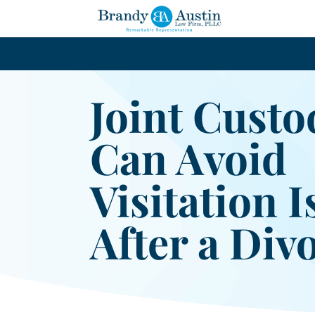
Joint Custo
Can Avoid
Visitation 
After a Div