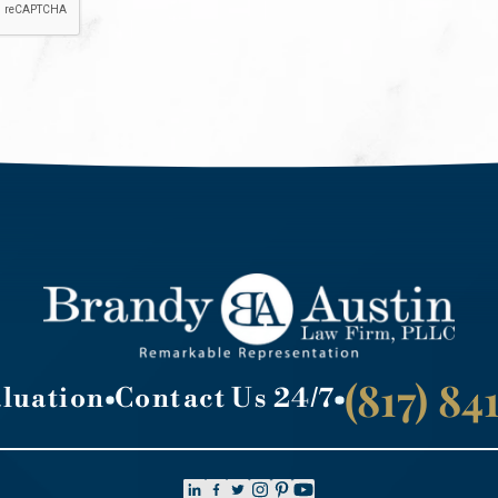
(817) 8
aluation
Contact Us 24/7