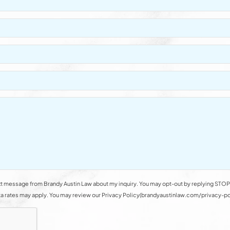
t message from Brandy Austin Law about my inquiry. You may opt-out by replying STOP 
rates may apply. You may review our Privacy Policy(brandyaustinlaw.com/privacy-polic