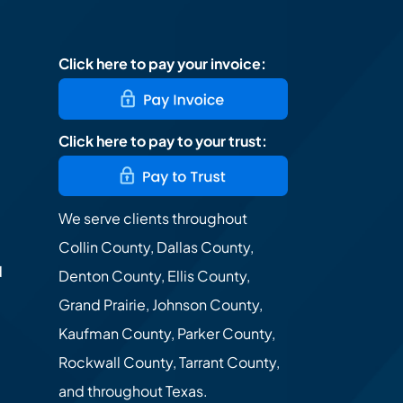
Click here to pay your invoice:
Click here to pay to your trust:
We serve clients throughout
Collin County, Dallas County,
d
Denton County, Ellis County,
Grand Prairie, Johnson County,
Kaufman County, Parker County,
Rockwall County, Tarrant County,
and throughout Texas.