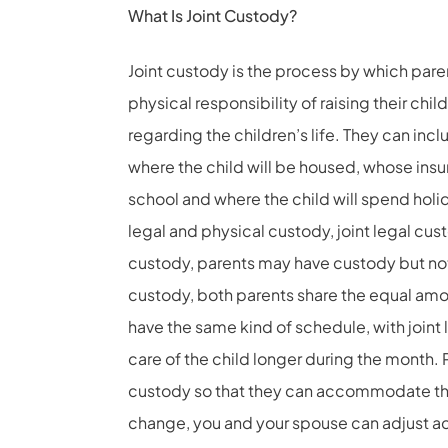
What Is Joint Custody?
Joint custody is the process by which parent
physical responsibility of raising their chi
regarding the children’s life. They can incl
where the child will be housed, whose insur
school and where the child will spend holid
legal and physical custody, joint legal cust
custody, parents may have custody but not 
custody, both parents share the equal amo
have the same kind of schedule, with joint
care of the child longer during the month. 
custody so that they can accommodate thei
change, you and your spouse can adjust ac