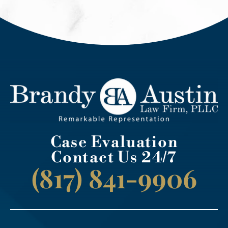
Case Evaluation
Contact Us 24/7
(817) 841-9906