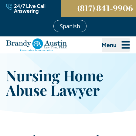
24/7 Live Call
(817) 841-9906
Answering
Spanish
Menu
Nursing Home
Abuse Lawyer