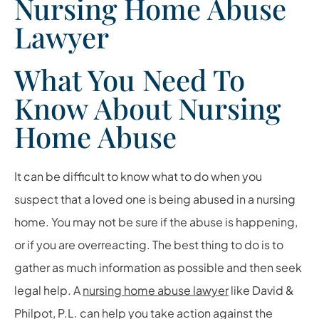
Nursing Home Abuse
Lawyer
What You Need To
Know About Nursing
Home Abuse
It can be difficult to know what to do when you
suspect that a loved one is being abused in a nursing
home. You may not be sure if the abuse is happening,
or if you are overreacting. The best thing to do is to
gather as much information as possible and then seek
legal help. A
nursing home abuse lawyer
like
David &
Philpot, P.L.
can help you take action against the