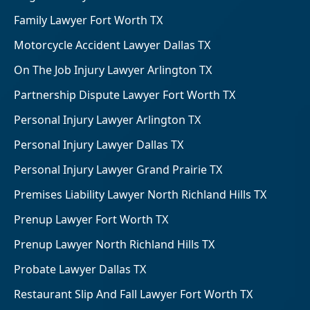
Family Lawyer Fort Worth TX
Motorcycle Accident Lawyer Dallas TX
On The Job Injury Lawyer Arlington TX
Partnership Dispute Lawyer Fort Worth TX
Personal Injury Lawyer Arlington TX
Personal Injury Lawyer Dallas TX
Personal Injury Lawyer Grand Prairie TX
Premises Liability Lawyer North Richland Hills TX
Prenup Lawyer Fort Worth TX
Prenup Lawyer North Richland Hills TX
Probate Lawyer Dallas TX
Restaurant Slip And Fall Lawyer Fort Worth TX