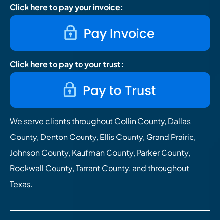
Click here to pay your invoice:
Click here to pay to your trust:
We serve clients throughout Collin County, Dallas
County, Denton County, Ellis County, Grand Prairie,
Johnson County, Kaufman County, Parker County,
Rockwall County, Tarrant County, and throughout
Texas.