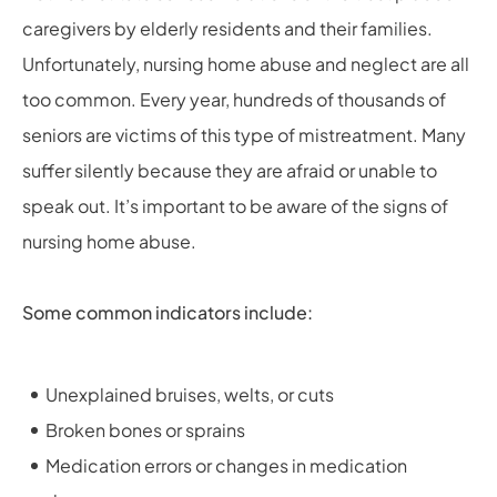
caregivers by elderly residents and their families.
Unfortunately, nursing home abuse and neglect are all
too common. Every year, hundreds of thousands of
seniors are victims of this type of mistreatment. Many
suffer silently because they are afraid or unable to
speak out. It’s important to be aware of the signs of
nursing home abuse.
Some common indicators include:
Unexplained bruises, welts, or cuts
Broken bones or sprains
Medication errors or changes in medication