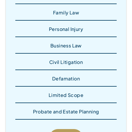
Family Law
Personal Injury
Business Law
Civil Litigation
Defamation
Limited Scope
Probate and Estate Planning