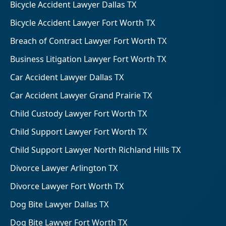
Bicycle Accident Lawyer Dallas TX
Bicycle Accident Lawyer Fort Worth TX
Breach of Contract Lawyer Fort Worth TX
Business Litigation Lawyer Fort Worth TX
Car Accident Lawyer Dallas TX
Car Accident Lawyer Grand Prairie TX
Child Custody Lawyer Fort Worth TX
Child Support Lawyer Fort Worth TX
Child Support Lawyer North Richland Hills TX
Divorce Lawyer Arlington TX
Divorce Lawyer Fort Worth TX
Dog Bite Lawyer Dallas TX
Dog Bite Lawyer Fort Worth TX