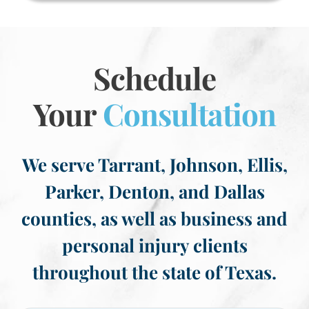
Schedule
Your
Consultation
We serve Tarrant, Johnson, Ellis,
Parker, Denton, and Dallas
counties, as well as business and
personal injury clients
throughout the state of Texas.