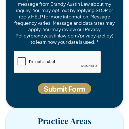
message from Brandy Austin Law about my
inquiry. You may opt-out by replying STOP or
reply HELP for more information. Message
frequency varies. Message and data rates may
apply. You may review our Privacy
Policy(brandyaustinlaw.com/privacy-policy)
to learn how your data is used. *
Practice Areas