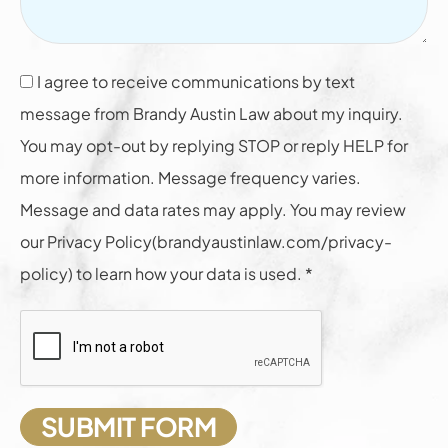
I agree to receive communications by text
message from Brandy Austin Law about my inquiry.
You may opt-out by replying STOP or reply HELP for
more information. Message frequency varies.
Message and data rates may apply. You may review
our Privacy Policy(brandyaustinlaw.com/privacy-
policy) to learn how your data is used. *