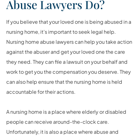
Abuse Lawyers Do?
If you believe that your loved one is being abused in a
nursing home, it’s important to seek legal help.
Nursing home abuse lawyers can help you take action
against the abuser and get your loved one the care
they need. They can file a lawsuit on your behalf and
work to get you the compensation you deserve. They
can also help ensure that the nursing home is held
accountable for their actions.
A nursing home is a place where elderly or disabled
people can receive around-the-clock care.
Unfortunately, it is also a place where abuse and