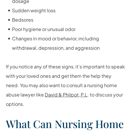
dosage
Sudden weight loss
Bedsores
Poor hygiene or unusual odor
Changes in mood or behavior, including
withdrawal, depression, and aggression
If you notice any of these signs, it’s important to speak
with your loved ones and get them the help they
need. You may also want to consult a nursing home
abuse lawyer like
David & Philpot, P.L
.
to discuss your
options.
What Can Nursing Home