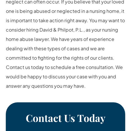
neglect can often occur. If you believe that your loved
one is being abused or neglected in a nursing home, it
is important to take action right away. You may want to
consider hiring David & Philpot, P.L., as your nursing
home abuse lawyer. We have years of experience
dealing with these types of cases and we are
committed to fighting for the rights of our clients.
Contact us today to schedule a free consultation. We
would be happy to discuss your case with you and
answer any questions you may have.
Contact Us Today