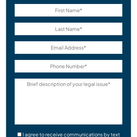
I agree to receive communications by text