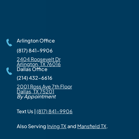
Arlington Office
(817) 841-9906
2404 Roosevelt Dr
Arlington, TX 76016
Dallas Office
(214) 432-6616
2001 Ross Ave 7th Floor
Dallas, TX 75201
By Appointment
Text Us |
(817) 841-9906
Also Serving
Irving TX
and
Mansfield TX
.