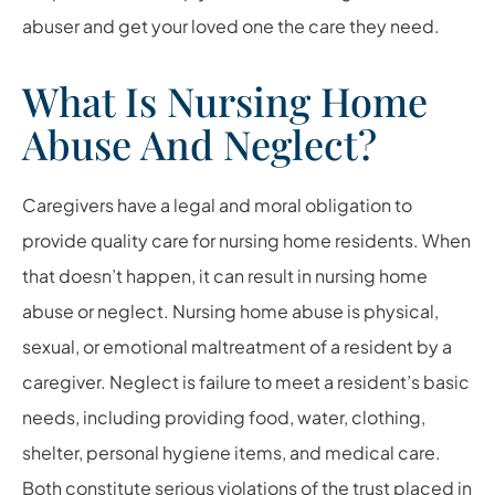
abuser and get your loved one the care they need.
What Is Nursing Home
Abuse And Neglect?
Caregivers have a legal and moral obligation to
provide quality care for nursing home residents. When
that doesn’t happen, it can result in nursing home
abuse or neglect. Nursing home abuse is physical,
sexual, or emotional maltreatment of a resident by a
caregiver. Neglect is failure to meet a resident’s basic
needs, including providing food, water, clothing,
shelter, personal hygiene items, and medical care.
Both constitute serious violations of the trust placed in