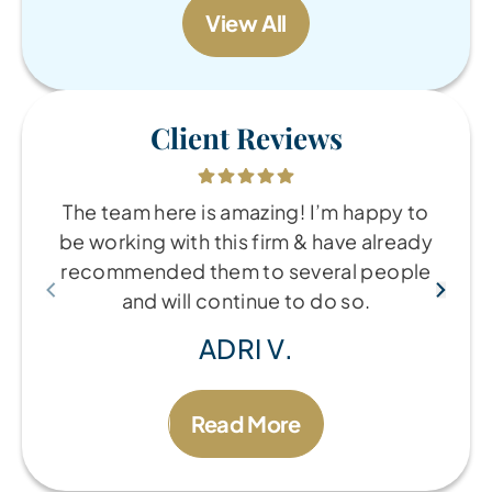
View All
Client Reviews
The team here is amazing! I’m happy to
be working with this firm & have already
recommended them to several people
and will continue to do so.
ADRI V.
Read More