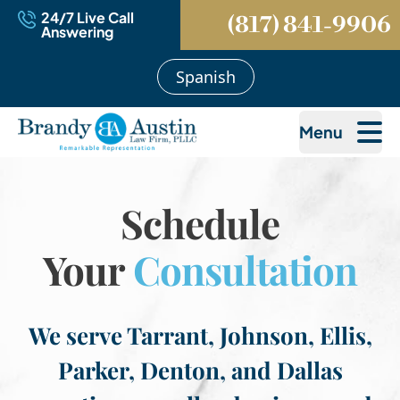
24/7 Live Call
(817) 841-9906
Answering
Spanish
Menu
Schedule
Your
Consultation
We serve Tarrant, Johnson, Ellis,
Parker, Denton, and Dallas