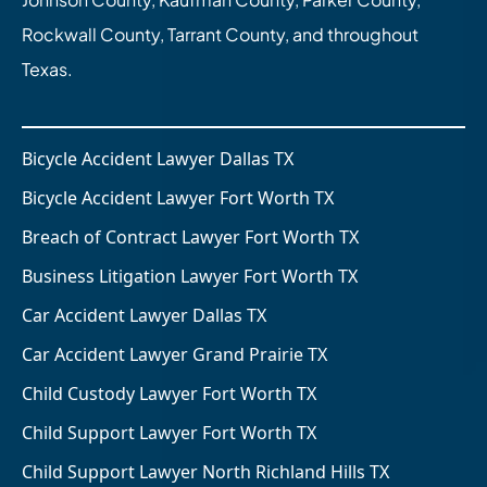
Rockwall County, Tarrant County, and throughout
Texas.
Bicycle Accident Lawyer Dallas TX
Bicycle Accident Lawyer Fort Worth TX
Breach of Contract Lawyer Fort Worth TX
Business Litigation Lawyer Fort Worth TX
Car Accident Lawyer Dallas TX
Car Accident Lawyer Grand Prairie TX
Child Custody Lawyer Fort Worth TX
Child Support Lawyer Fort Worth TX
Child Support Lawyer North Richland Hills TX