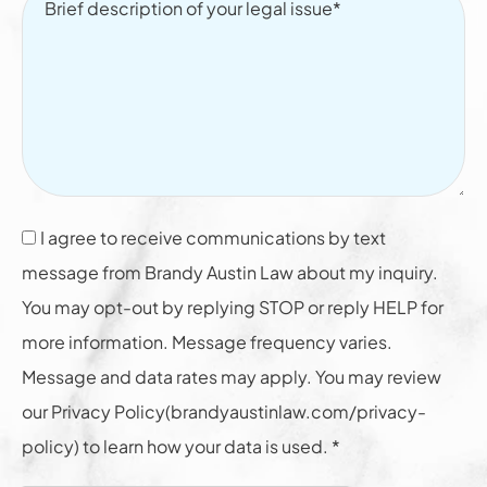
I agree to receive communications by text
message from Brandy Austin Law about my inquiry.
You may opt-out by replying STOP or reply HELP for
more information. Message frequency varies.
Message and data rates may apply. You may review
our Privacy Policy(brandyaustinlaw.com/privacy-
policy) to learn how your data is used. *