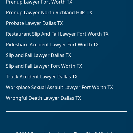
Prenup Lawyer Fort Worth TX
Prenup Lawyer North Richland Hills TX
Probate Lawyer Dallas TX
Restaurant Slip And Fall Lawyer Fort Worth TX
Rideshare Accident Lawyer Fort Worth TX
Slip and Fall Lawyer Dallas TX
Slip and Fall Lawyer Fort Worth TX
Truck Accident Lawyer Dallas TX
Workplace Sexual Assault Lawyer Fort Worth TX
Wrongful Death Lawyer Dallas TX