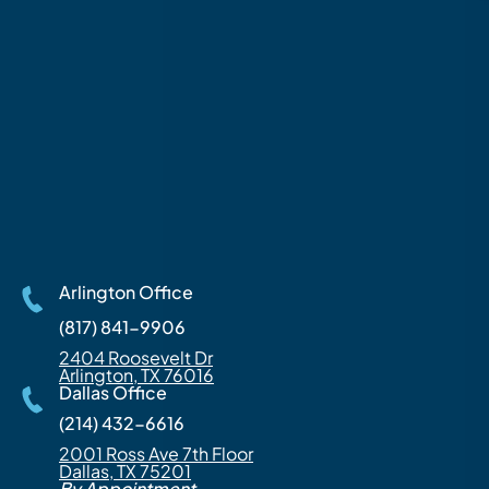
Arlington Office
(817) 841-9906
2404 Roosevelt Dr
Arlington, TX 76016
Dallas Office
(214) 432-6616
2001 Ross Ave 7th Floor
Dallas, TX 75201
By Appointment