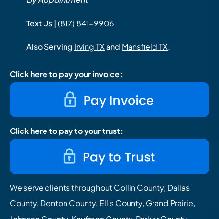
Text Us |
(817) 841-9906
Also Serving
Irving TX
and
Mansfield TX
.
Click here to pay your invoice:
Click here to pay to your trust:
We serve clients throughout Collin County, Dallas
County, Denton County, Ellis County, Grand Prairie,
Johnson County, Kaufman County, Parker County,