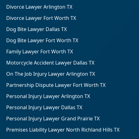
Divorce Lawyer Arlington TX
Divorce Lawyer Fort Worth TX
Dog Bite Lawyer Dallas TX
Dog Bite Lawyer Fort Worth TX
Family Lawyer Fort Worth TX
Motorcycle Accident Lawyer Dallas TX
On The Job Injury Lawyer Arlington TX
Partnership Dispute Lawyer Fort Worth TX
Personal Injury Lawyer Arlington TX
Personal Injury Lawyer Dallas TX
Personal Injury Lawyer Grand Prairie TX
Premises Liability Lawyer North Richland Hills TX