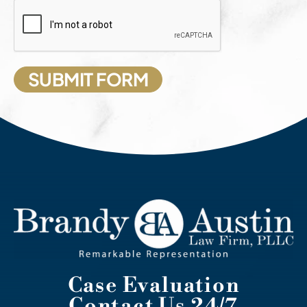
Case Evaluation
Contact Us 24/7