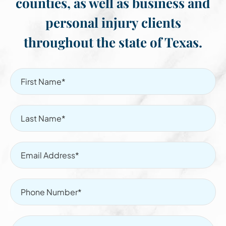
counties, as well as business and
personal injury clients
throughout the state of Texas.