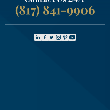
(817) 841-9906