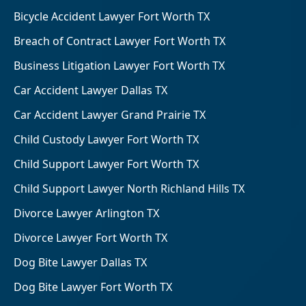
Bicycle Accident Lawyer Fort Worth TX
Breach of Contract Lawyer Fort Worth TX
Business Litigation Lawyer Fort Worth TX
Car Accident Lawyer Dallas TX
Car Accident Lawyer Grand Prairie TX
Child Custody Lawyer Fort Worth TX
Child Support Lawyer Fort Worth TX
Child Support Lawyer North Richland Hills TX
Divorce Lawyer Arlington TX
Divorce Lawyer Fort Worth TX
Dog Bite Lawyer Dallas TX
Dog Bite Lawyer Fort Worth TX