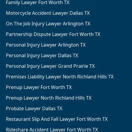
Family Lawyer Fort Worth TX
Motorcycle Accident Lawyer Dallas TX
On The Job Injury Lawyer Arlington TX
Partnership Dispute Lawyer Fort Worth TX
Personal Injury Lawyer Arlington TX
Personal Injury Lawyer Dallas TX
Personal Injury Lawyer Grand Prairie TX
Premises Liability Lawyer North Richland Hills TX
Prenup Lawyer Fort Worth TX
Prenup Lawyer North Richland Hills TX
Probate Lawyer Dallas TX
Restaurant Slip And Fall Lawyer Fort Worth TX
Rideshare Accident Lawyer Fort Worth TX