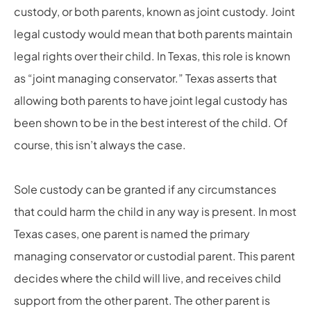
custody, or both parents, known as joint custody. Joint
legal custody would mean that both parents maintain
legal rights over their child. In Texas, this role is known
as “joint managing conservator.” Texas asserts that
allowing both parents to have joint legal custody has
been shown to be in the best interest of the child. Of
course, this isn’t always the case.
Sole custody can be granted if any circumstances
that could harm the child in any way is present. In most
Texas cases, one parent is named the primary
managing conservator or custodial parent. This parent
decides where the child will live, and receives child
support from the other parent. The other parent is