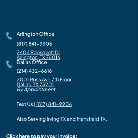
Arlington Office
(817) 841-9906
2404 Roosevelt Dr
Arlington, TX 76016
Dallas Office
(214) 432-6616
2001 Ross Ave 7th Floor
Dallas, TX 75201
By Appointment
Text Us |
(817) 841-9906
Also Serving
Irving TX
and
Mansfield TX
.
Click here to pay your invoice: