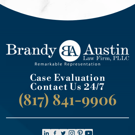
Case Evaluation
Contact Us 24/7
(817) 841-9906