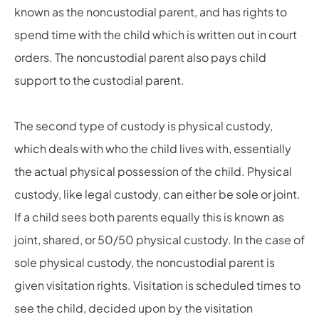
known as the noncustodial parent, and has rights to
spend time with the child which is written out in court
orders. The noncustodial parent also pays child
support to the custodial parent.
The second type of custody is physical custody,
which deals with who the child lives with, essentially
the actual physical possession of the child.
Physical
custody, like legal custody, can either be sole or joint.
If a child sees both parents equally this is known as
joint, shared, or
50/50
physical custody. In the case of
sole physical custody, the noncustodial parent is
given visitation rights. Visitation is scheduled times to
see the child, decided upon by the visitation