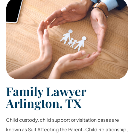
Family Lawyer
Arlington, TX
Child custody, child support or visitation cases are
known as Suit Affecting the Parent
–
Child Relationship,