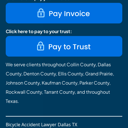
Click here to pay to your trust:
We serve clients throughout Collin County, Dallas
County, Denton County, Ellis County, Grand Prairie,
Johnson County, Kaufman County, Parker County,
Rockwall County, Tarrant County, and throughout
Texas.
Bicycle Accident Lawyer Dallas TX