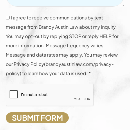
I agree to receive communications by text
message from Brandy Austin Law about my inquiry.
You may opt-out by replying STOP or reply HELP for
more information. Message frequency varies.
Message and data rates may apply. You may review
our Privacy Policy(brandyaustinlaw.com/privacy-
policy) to learn how your data is used. *