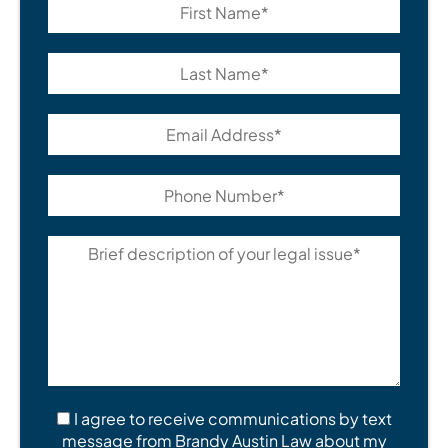
I agree to receive communications by text
message from Brandy Austin Law about my