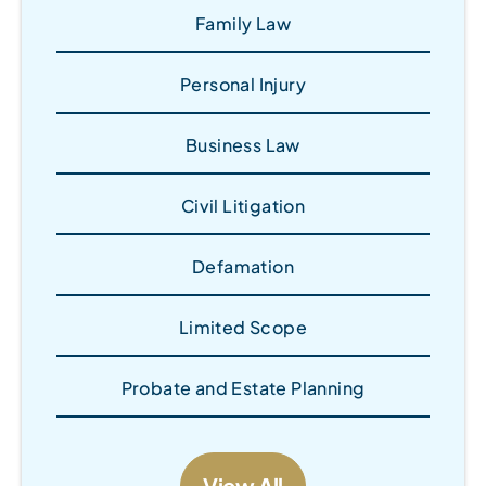
Family Law
Personal Injury
Business Law
Civil Litigation
Defamation
Limited Scope
Probate and Estate Planning
View All