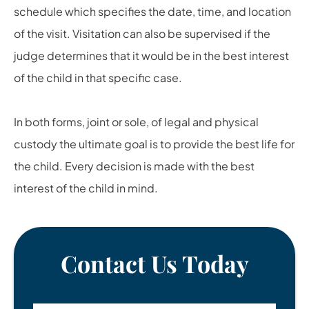
schedule which specifies the date, time, and location
of the visit. Visitation can also be supervised if the
judge determines that it would be in the best interest
of the child in that specific case.
In both forms, joint or sole, of legal and physical
custody the ultimate goal is to provide the best life for
the child. Every decision is made with the best
interest of the child in mind.
Contact Us Today