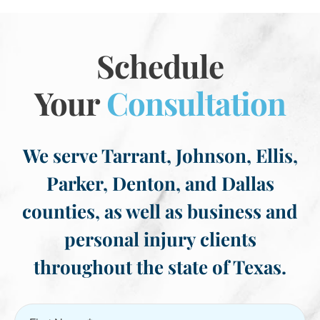
Schedule
Your
Consultation
We serve Tarrant, Johnson, Ellis,
Parker, Denton, and Dallas
counties, as well as business and
personal injury clients
throughout the state of Texas.