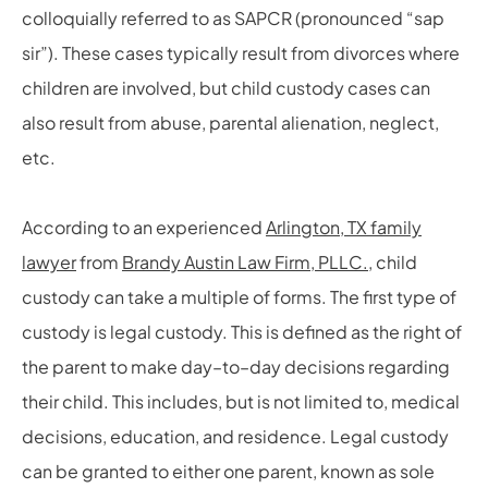
colloquially referred to as SAPCR (pronounced “sap
sir”). These cases typically result from divorces where
children are involved, but child custody cases can
also result from abuse, parental alienation, neglect,
etc.
According to an experienced
Arlington, TX family
lawyer
from
Brandy Austin Law Firm, PLLC.
,
child
custody can take a multiple of forms. The first type of
custody is legal custody. This is defined as the right of
the parent to make day
–
to
–
day decisions regarding
their child. This includes, but is not limited to, medical
decisions, education, and residence. Legal custody
can be granted to either one parent, known as sole