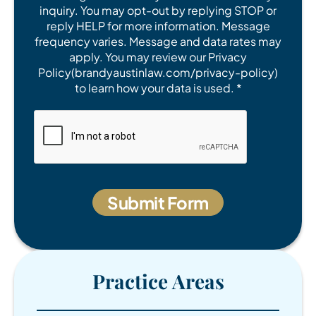
inquiry. You may opt-out by replying STOP or
reply HELP for more information. Message
frequency varies. Message and data rates may
apply. You may review our Privacy
Policy(brandyaustinlaw.com/privacy-policy)
to learn how your data is used. *
Practice Areas