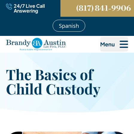
24/7 Live Call
(817) 841-9906
Answering
Spanish
Menu
The Basics of
Child Custody