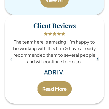
Client Reviews
The team here is amazing! I’m happy to
be working with this firm & have already
recommended them to several people
and will continue to do so.
ADRI V.
Read More