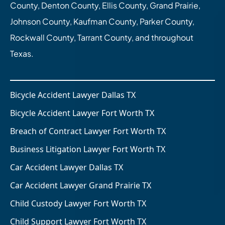
County, Denton County, Ellis County, Grand Prairie,
Johnson County, Kaufman County, Parker County,
Rockwall County, Tarrant County, and throughout
Texas.
Bicycle Accident Lawyer Dallas TX
Bicycle Accident Lawyer Fort Worth TX
Breach of Contract Lawyer Fort Worth TX
Business Litigation Lawyer Fort Worth TX
Car Accident Lawyer Dallas TX
Car Accident Lawyer Grand Prairie TX
Child Custody Lawyer Fort Worth TX
Child Support Lawyer Fort Worth TX