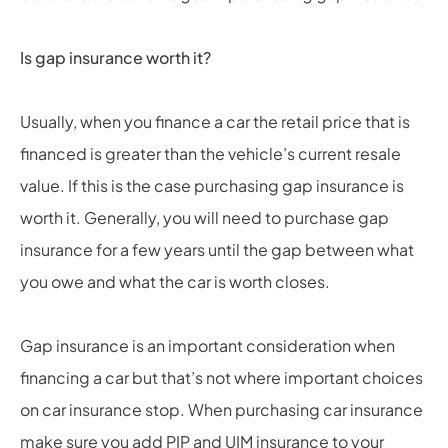
Is gap insurance worth it?
Usually, when you finance a car the retail price that is
financed is greater than the vehicle’s current resale
value. If this is the case purchasing gap insurance is
worth it. Generally, you will need to purchase gap
insurance for a few years until the gap between what
you owe and what the car is worth closes.
Gap insurance is an important consideration when
financing a car but that’s not where important choices
on car insurance stop. When purchasing car insurance
make sure you add PIP and UIM insurance to your