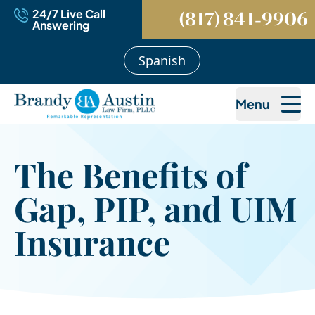
24/7 Live Call
(817) 841-9906
Answering
Spanish
Menu
The Benefits of
Gap, PIP, and UIM
Insurance