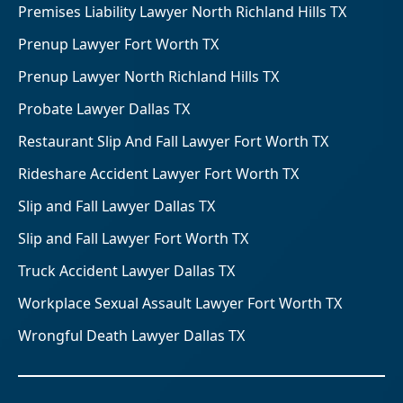
Premises Liability Lawyer North Richland Hills TX
Prenup Lawyer Fort Worth TX
Prenup Lawyer North Richland Hills TX
Probate Lawyer Dallas TX
Restaurant Slip And Fall Lawyer Fort Worth TX
Rideshare Accident Lawyer Fort Worth TX
Slip and Fall Lawyer Dallas TX
Slip and Fall Lawyer Fort Worth TX
Truck Accident Lawyer Dallas TX
Workplace Sexual Assault Lawyer Fort Worth TX
Wrongful Death Lawyer Dallas TX