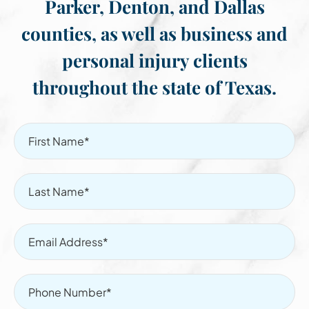
Parker, Denton, and Dallas
counties, as well as business and
personal injury clients
throughout the state of Texas.