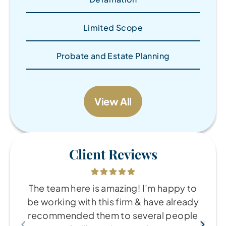
Limited Scope
Probate and Estate Planning
View All
Client Reviews
The team here is amazing! I’m happy to
be working with this firm & have already
recommended them to several people