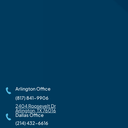
Arlington Office
(817) 841-9906
2404 Roosevelt Dr
Arlington, TX 76016
Dallas Office
(214) 432-6616