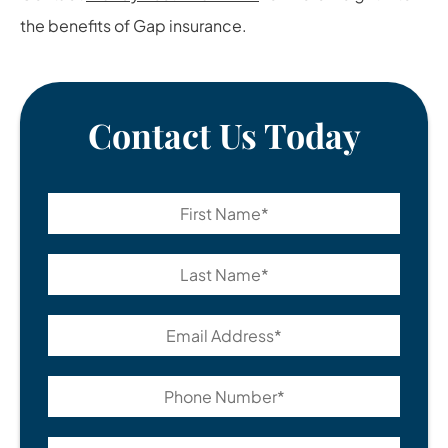
the benefits of Gap insurance.
Contact Us Today