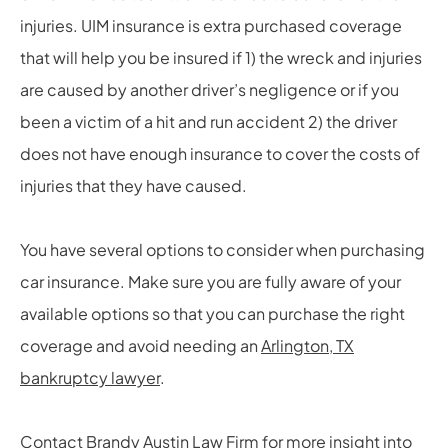
injuries. UIM insurance is extra purchased coverage
that will help you be insured if 1) the wreck and injuries
are caused by another driver’s negligence or if you
been a victim of a hit and run accident 2) the driver
does not have enough insurance to cover the costs of
injuries that they have caused.
You have several options to consider when purchasing
car insurance. Make sure you are fully aware of your
available options so that you can purchase the right
coverage and avoid needing an
Arlington, TX
bankruptcy lawyer
.
Contact
Brandy Austin Law Firm
for more insight into