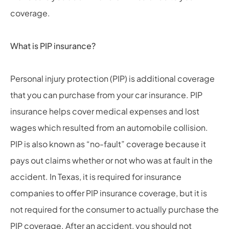
coverage.
What is PIP insurance?
Personal injury protection (PIP) is additional coverage
that you can purchase from your car insurance. PIP
insurance helps cover medical expenses and lost
wages which resulted from an automobile collision.
PIP is also known as “no-fault” coverage because it
pays out claims whether or not who was at fault in the
accident. In Texas, it is required for insurance
companies to offer PIP insurance coverage, but it is
not required for the consumer to actually purchase the
PIP coverage. After an accident, you should not