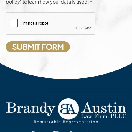
policy) to learn how your data is used. *