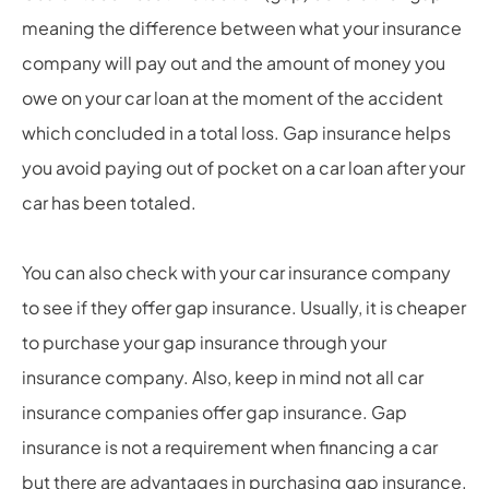
meaning the difference between what your insurance
company will pay out and the amount of money you
owe on your car loan at the moment of the accident
which concluded in a total loss. Gap insurance helps
you avoid paying out of pocket on a car loan after your
car has been totaled.
You can also check with your car insurance company
to see if they offer gap insurance. Usually, it is cheaper
to purchase your gap insurance through your
insurance company. Also, keep in mind not all car
insurance companies offer gap insurance. Gap
insurance is not a requirement when financing a car
but there are advantages in purchasing gap insurance.