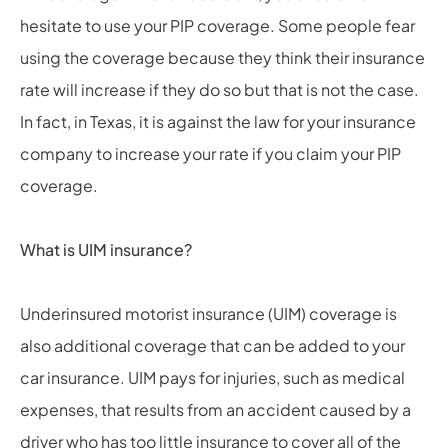
hesitate to use your PIP coverage. Some people fear
using the coverage because they think their insurance
rate will increase if they do so but that is not the case.
In fact, in Texas, it is against the law for your insurance
company to increase your rate if you claim your PIP
coverage.
What is UIM insurance?
Underinsured motorist insurance (UIM) coverage is
also additional coverage that can be added to your
car insurance. UIM pays for injuries, such as medical
expenses, that results from an accident caused by a
driver who has too little insurance to cover all of the