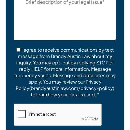
I agree to receive communications by text
message from Brandy Austin Law about my
inquiry. You may opt-out by replying STOP or
reply HELP for more information. Message
frequency varies. Message and data rates may
apply. You may review our Privacy
Policy(brandyaustinlaw.com/privacy-policy)
to learn how your data is used. *