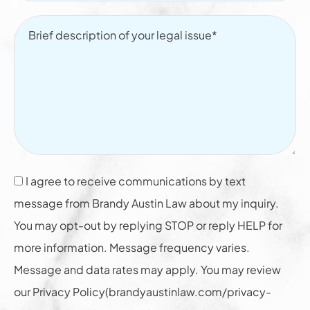
I agree to receive communications by text
message from Brandy Austin Law about my inquiry.
You may opt-out by replying STOP or reply HELP for
more information. Message frequency varies.
Message and data rates may apply. You may review
our Privacy Policy(brandyaustinlaw.com/privacy-