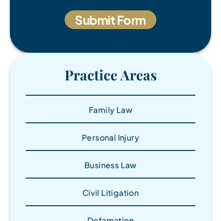
Practice Areas
Family Law
Personal Injury
Business Law
Civil Litigation
Defamation