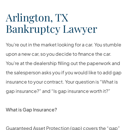
Arlington, TX
Bankruptcy Lawyer
You’re out in the market looking for a car. You stumble
upon a new car, so you decide to finance the car.
You’re at the dealership filling out the paperwork and
the salesperson asks you if you would like to add gap
insurance to your contract. Your question is “What is
gap insurance?” and “Is gap insurance worth it?”
What is Gap Insurance?
Guaranteed Asset Protection (gap) covers the “gap”