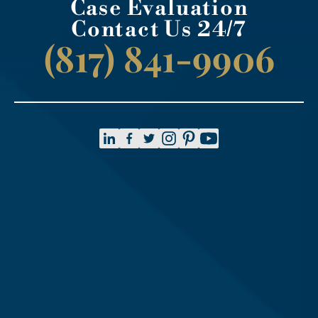
Case Evaluation
Contact Us 24/7
(817) 841-9906