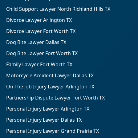
Child Support Lawyer North Richland Hills TX
Divorce Lawyer Arlington TX
Divorce Lawyer Fort Worth TX
Dog Bite Lawyer Dallas TX
Dog Bite Lawyer Fort Worth TX
Family Lawyer Fort Worth TX
Motorcycle Accident Lawyer Dallas TX
On The Job Injury Lawyer Arlington TX
Partnership Dispute Lawyer Fort Worth TX
Personal Injury Lawyer Arlington TX
Personal Injury Lawyer Dallas TX
Personal Injury Lawyer Grand Prairie TX