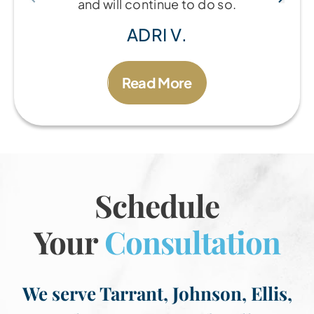
and will continue to do so.
ADRI V.
Read More
Schedule
Your
Consultation
We serve Tarrant, Johnson, Ellis,