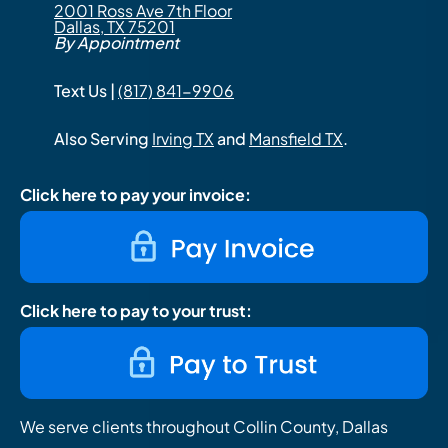
2001 Ross Ave 7th Floor
Dallas, TX 75201
By Appointment
Text Us |
(817) 841-9906
Also Serving
Irving TX
and
Mansfield TX
.
Click here to pay your invoice:
Click here to pay to your trust:
We serve clients throughout Collin County, Dallas