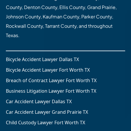
County, Denton County, Ellis County, Grand Prairie,
Johnson County, Kaufman County, Parker County,
Rockwall County, Tarrant County, and throughout
Texas.
Bicycle Accident Lawyer Dallas TX
Bicycle Accident Lawyer Fort Worth TX
Breach of Contract Lawyer Fort Worth TX
Business Litigation Lawyer Fort Worth TX
Car Accident Lawyer Dallas TX
Car Accident Lawyer Grand Prairie TX
Child Custody Lawyer Fort Worth TX