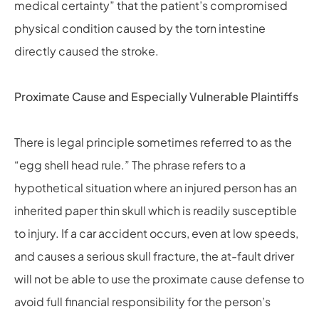
medical certainty” that the patient’s compromised
physical condition caused by the torn intestine
directly caused the stroke.
Proximate Cause and Especially Vulnerable Plaintiffs
There is legal principle sometimes referred to as the
“egg shell head rule.” The phrase refers to a
hypothetical situation where an injured person has an
inherited paper thin skull which is readily susceptible
to injury. If a car accident occurs, even at low speeds,
and causes a serious skull fracture, the at-fault driver
will not be able to use the proximate cause defense to
avoid full financial responsibility for the person’s