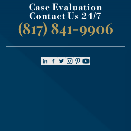
Case Evaluation
Contact Us 24/7
(817) 841-9906