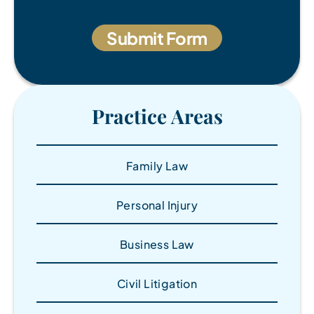
Practice Areas
Family Law
Personal Injury
Business Law
Civil Litigation