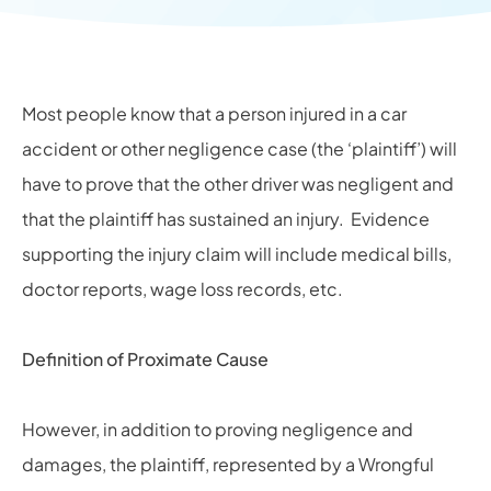
Most people know that a person injured in a car
accident or other negligence case (the ‘plaintiff’) will
have to prove that the other driver was negligent and
that the plaintiff has sustained an injury. Evidence
supporting the injury claim will include medical bills,
doctor reports, wage loss records, etc.
Definition of Proximate Cause
However, in addition to proving negligence and
damages, the plaintiff, represented by a
Wrongful