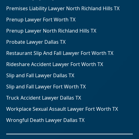
Premises Liability Lawyer North Richland Hills TX
Prenup Lawyer Fort Worth TX
Prenup Lawyer North Richland Hills TX
Probate Lawyer Dallas TX
Restaurant Slip And Fall Lawyer Fort Worth TX
Rideshare Accident Lawyer Fort Worth TX
Slip and Fall Lawyer Dallas TX
Slip and Fall Lawyer Fort Worth TX
Truck Accident Lawyer Dallas TX
Workplace Sexual Assault Lawyer Fort Worth TX
Wrongful Death Lawyer Dallas TX