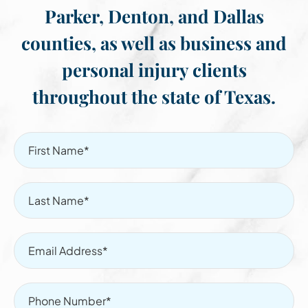
Parker, Denton, and Dallas
counties, as well as business and
personal injury clients
throughout the state of Texas.