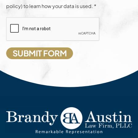
policy) to learn how your data is used. *