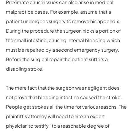
Proximate cause issues can also arise in medical
malpractice cases. For example, assume that a
patient undergoes surgery to remove his appendix.
During the procedure the surgeon nicks a portion of
the small intestine, causing internal bleeding which
must be repaired by a second emergency surgery.
Before the surgical repair the patient suffers a
disabling stroke.
The mere fact that the surgeon was negligent does
not prove that bleeding intestine caused the stroke.
People get strokes all the time for various reasons. The
plaintiff’s attorney will need to hire an expert
physician to testify “to a reasonable degree of