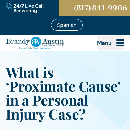
24/7 Live Call
(817) 841-9906
Answering
Spanish
Menu
What is
‘Proximate Cause’
in a Personal
Injury Case?