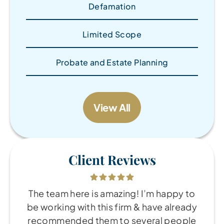
Defamation
Limited Scope
Probate and Estate Planning
View All
Client Reviews
The team here is amazing! I’m happy to
be working with this firm & have already
recommended them to several people