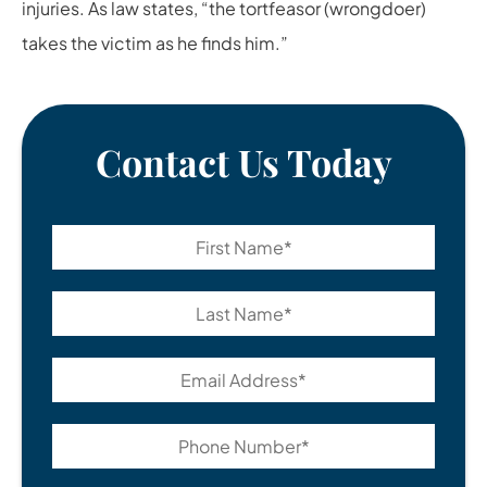
injuries. As law states, “the tortfeasor (wrongdoer)
takes the victim as he finds him.”
Contact Us Today