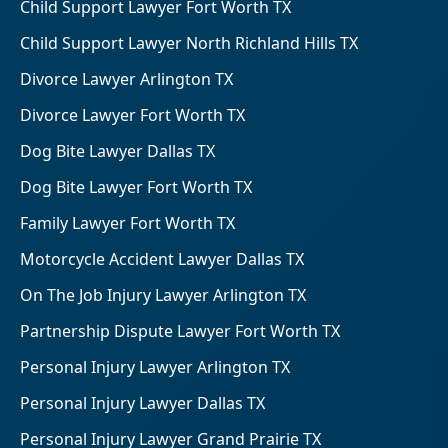
Child Support Lawyer Fort Worth TX
Child Support Lawyer North Richland Hills TX
Divorce Lawyer Arlington TX
Divorce Lawyer Fort Worth TX
Dog Bite Lawyer Dallas TX
Dog Bite Lawyer Fort Worth TX
Family Lawyer Fort Worth TX
Motorcycle Accident Lawyer Dallas TX
On The Job Injury Lawyer Arlington TX
Partnership Dispute Lawyer Fort Worth TX
Personal Injury Lawyer Arlington TX
Personal Injury Lawyer Dallas TX
Personal Injury Lawyer Grand Prairie TX