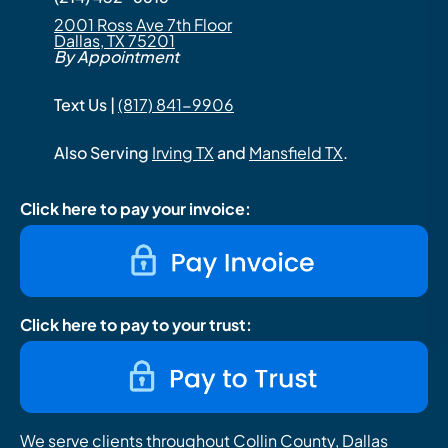
2001 Ross Ave 7th Floor
Dallas, TX 75201
By Appointment
Text Us |
(817) 841-9906
Also Serving
Irving TX
and
Mansfield TX
.
Click here to pay your invoice:
Click here to pay to your trust:
We serve clients throughout Collin County, Dallas