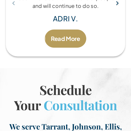
and will continue to do so.
ADRI V.
Read More
Schedule
Your
Consultation
We serve Tarrant, Johnson, Ellis,