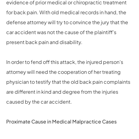
evidence of prior medical or chiropractic treatment
for back pain. With old medical records in hand, the
defense attorney will try to convince the jury that the
car accident was not the cause of the plaintiff’s
present back pain and disability.
In order to fend off this attack, the injured person’s
attorney will need the cooperation of her treating
physician to testify that the old back pain complaints
are different in kind and degree from the injuries
caused by the car accident.
Proximate Cause in Medical Malpractice Cases