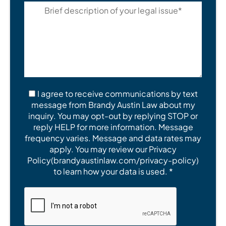
I agree to receive communications by text
message from Brandy Austin Law about my
inquiry. You may opt-out by replying STOP or
reply HELP for more information. Message
frequency varies. Message and data rates may
apply. You may review our Privacy
Policy(brandyaustinlaw.com/privacy-policy)
to learn how your data is used. *