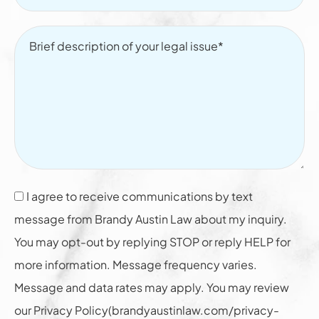
I agree to receive communications by text
message from Brandy Austin Law about my inquiry.
You may opt-out by replying STOP or reply HELP for
more information. Message frequency varies.
Message and data rates may apply. You may review
our Privacy Policy(brandyaustinlaw.com/privacy-