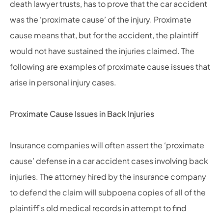
death lawyer
trusts, has to prove that the car accident
was the ‘proximate cause’ of the injury. Proximate
cause means that, but for the accident, the plaintiff
would not have sustained the injuries claimed. The
following are examples of proximate cause issues that
arise in personal injury cases.
Proximate Cause Issues in Back Injuries
Insurance companies will often assert the ‘proximate
cause’ defense in a car accident cases involving back
injuries. The attorney hired by the insurance company
to defend the claim will subpoena copies of all of the
plaintiff’s old medical records in attempt to find