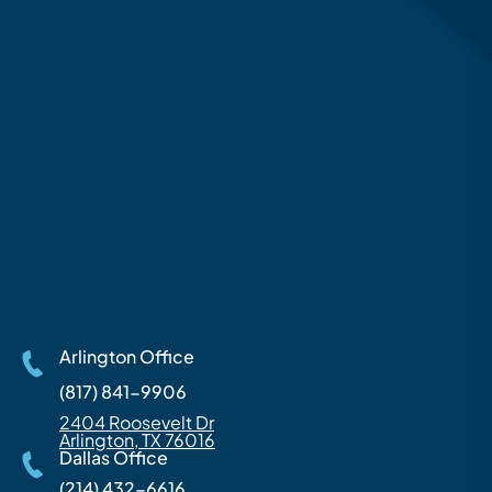
Arlington Office
(817) 841-9906
2404 Roosevelt Dr
Arlington, TX 76016
Dallas Office
(214) 432-6616