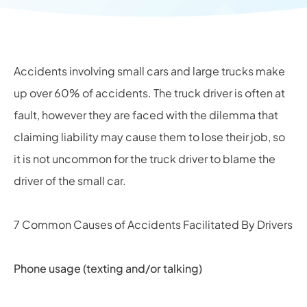
Accidents involving small cars and large trucks make
up over 60% of accidents. The truck driver is often at
fault, however they are faced with the dilemma that
claiming liability may cause them to lose their job, so
it is not uncommon for the truck driver to blame the
driver of the small car.
7 Common Causes of Accidents Facilitated By Drivers
Phone usage (texting and/or talking)