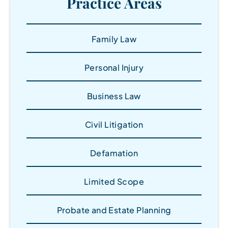
Practice Areas
Family Law
Personal Injury
Business Law
Civil Litigation
Defamation
Limited Scope
Probate and Estate Planning