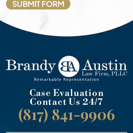
Case Evaluation
Contact Us 24/7
(817) 841-9906