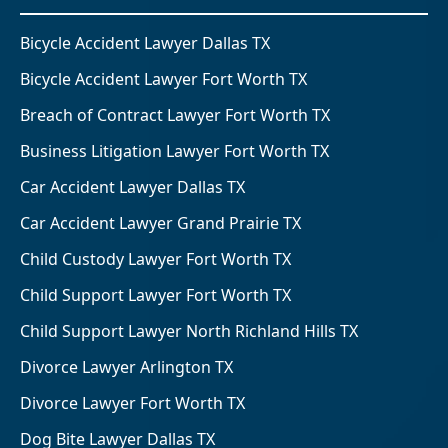
Bicycle Accident Lawyer Dallas TX
Bicycle Accident Lawyer Fort Worth TX
Breach of Contract Lawyer Fort Worth TX
Business Litigation Lawyer Fort Worth TX
Car Accident Lawyer Dallas TX
Car Accident Lawyer Grand Prairie TX
Child Custody Lawyer Fort Worth TX
Child Support Lawyer Fort Worth TX
Child Support Lawyer North Richland Hills TX
Divorce Lawyer Arlington TX
Divorce Lawyer Fort Worth TX
Dog Bite Lawyer Dallas TX