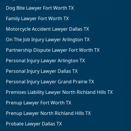
Dog Bite Lawyer Fort Worth TX
Family Lawyer Fort Worth TX
Motorcycle Accident Lawyer Dallas TX
On The Job Injury Lawyer Arlington TX
Partnership Dispute Lawyer Fort Worth TX
Personal Injury Lawyer Arlington TX
Personal Injury Lawyer Dallas TX
Personal Injury Lawyer Grand Prairie TX
Premises Liability Lawyer North Richland Hills TX
Prenup Lawyer Fort Worth TX
Prenup Lawyer North Richland Hills TX
Probate Lawyer Dallas TX