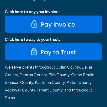
Click here to pay your invoice:
Click here to pay to your trust:
We serve clients throughout Collin County, Dallas
County, Denton County, Ellis County, Grand Prairie,
Johnson County, Kaufman County, Parker County,
Rockwall County, Tarrant County, and throughout
Texas.