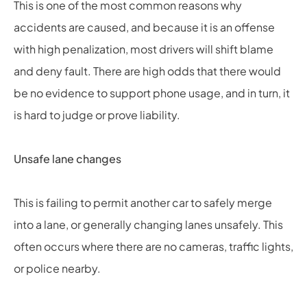
This is one of the most common reasons why
accidents are caused, and because it is an offense
with high penalization, most drivers will shift blame
and deny fault. There are high odds that there would
be no evidence to support phone usage, and in turn, it
is hard to judge or prove liability.
Unsafe lane changes
This is failing to permit another car to safely merge
into a lane, or generally changing lanes unsafely. This
often occurs where there are no cameras, traffic lights,
or police nearby.