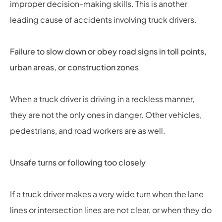
improper decision-making skills. This is another
leading cause of accidents involving truck drivers.
Failure to slow down or obey road signs in toll points,
urban areas, or construction zones
When a truck driver is driving in a reckless manner,
they are not the only ones in danger. Other vehicles,
pedestrians, and road workers are as well.
Unsafe turns or following too closely
If a truck driver makes a very wide turn when the lane
lines or intersection lines are not clear, or when they do