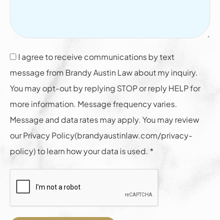
I agree to receive communications by text
message from Brandy Austin Law about my inquiry.
You may opt-out by replying STOP or reply HELP for
more information. Message frequency varies.
Message and data rates may apply. You may review
our Privacy Policy(brandyaustinlaw.com/privacy-
policy) to learn how your data is used. *