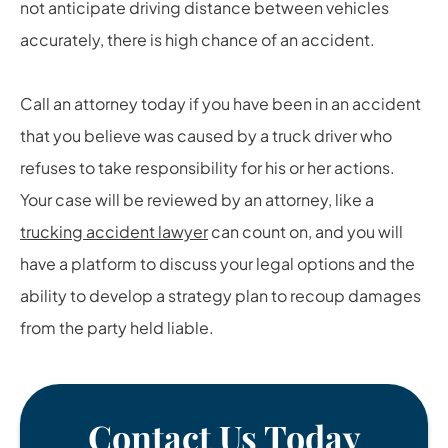
not anticipate driving distance between vehicles
accurately, there is high chance of an accident.
Call an attorney today if you have been in an accident
that you believe was caused by a truck driver who
refuses to take responsibility for his or her actions.
Your case will be reviewed by an attorney, like a
trucking accident lawyer
can count on, and you will
have a platform to discuss your legal options and the
ability to develop a strategy plan to recoup damages
from the party held liable.
Contact Us Today