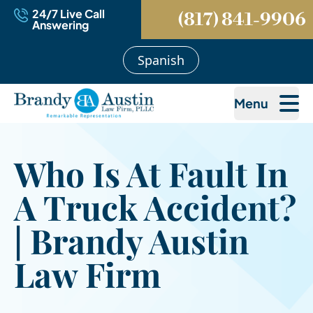
24/7 Live Call
(817) 841-9906
Answering
Spanish
Menu
Who Is At Fault In
A Truck Accident?
| Brandy Austin
Law Firm