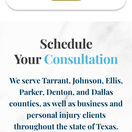
Schedule
Your
Consultation
We serve Tarrant, Johnson, Ellis,
Parker, Denton, and Dallas
counties, as well as business and
personal injury clients
throughout the state of Texas.