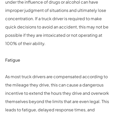
under the influence of drugs or alcohol can have
improper judgment of situations and ultimately lose
concentration. If a truck driver is required to make
quick decisions to avoid an accident, this may not be
possible if they are intoxicated or not operating at
100% of their ability.
Fatigue
As most truck drivers are compensated according to
the mileage they drive, this can cause a dangerous
incentive to extend the hours they drive and overwork
themselves beyond the limits that are even legal. This
leads to fatigue, delayed response times, and