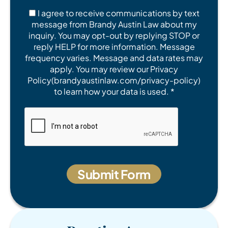
I agree to receive communications by text
message from Brandy Austin Law about my
inquiry. You may opt-out by replying STOP or
reply HELP for more information. Message
frequency varies. Message and data rates may
apply. You may review our Privacy
Policy(brandyaustinlaw.com/privacy-policy)
to learn how your data is used. *