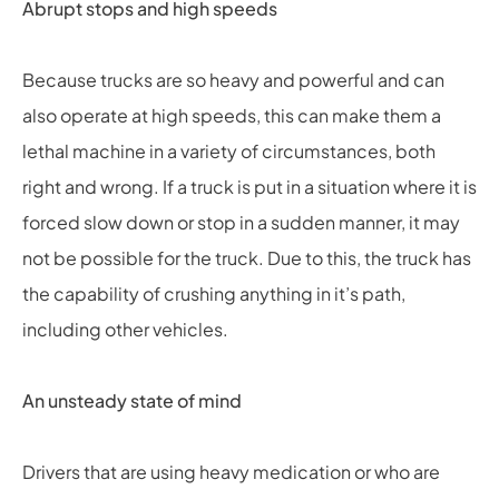
Abrupt stops and high speeds
Because trucks are so heavy and powerful and can
also operate at high speeds, this can make them a
lethal machine in a variety of circumstances, both
right and wrong. If a truck is put in a situation where it is
forced slow down or stop in a sudden manner, it may
not be possible for the truck. Due to this, the truck has
the capability of crushing anything in it’s path,
including other vehicles.
An unsteady state of mind
Drivers that are using heavy medication or who are