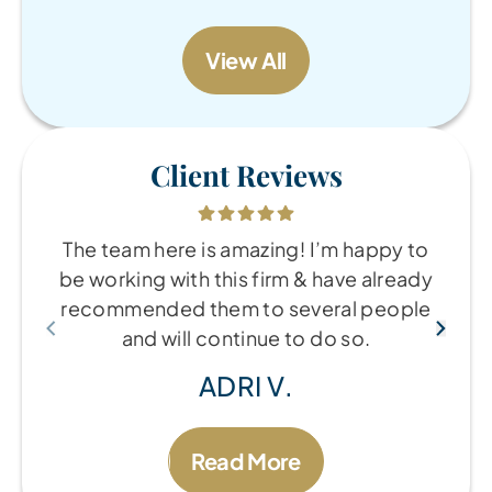
View All
Client Reviews
The team here is amazing! I’m happy to
be working with this firm & have already
recommended them to several people
and will continue to do so.
ADRI V.
Read More