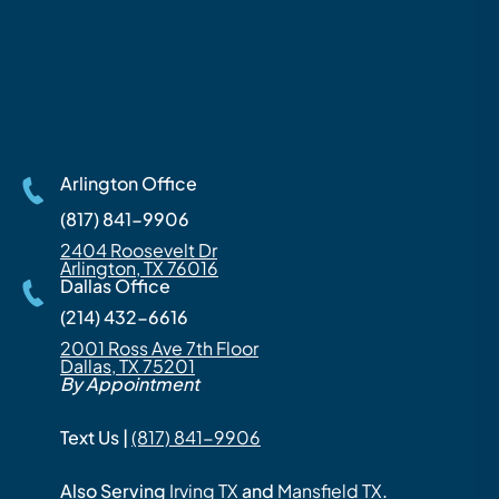
Arlington Office
(817) 841-9906
2404 Roosevelt Dr
Arlington, TX 76016
Dallas Office
(214) 432-6616
2001 Ross Ave 7th Floor
Dallas, TX 75201
By Appointment
Text Us |
(817) 841-9906
Also Serving
Irving TX
and
Mansfield TX
.