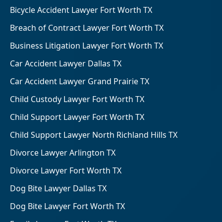
Bicycle Accident Lawyer Fort Worth TX
Breach of Contract Lawyer Fort Worth TX
Business Litigation Lawyer Fort Worth TX
Car Accident Lawyer Dallas TX
Car Accident Lawyer Grand Prairie TX
Child Custody Lawyer Fort Worth TX
Child Support Lawyer Fort Worth TX
Child Support Lawyer North Richland Hills TX
Divorce Lawyer Arlington TX
Divorce Lawyer Fort Worth TX
Dog Bite Lawyer Dallas TX
Dog Bite Lawyer Fort Worth TX