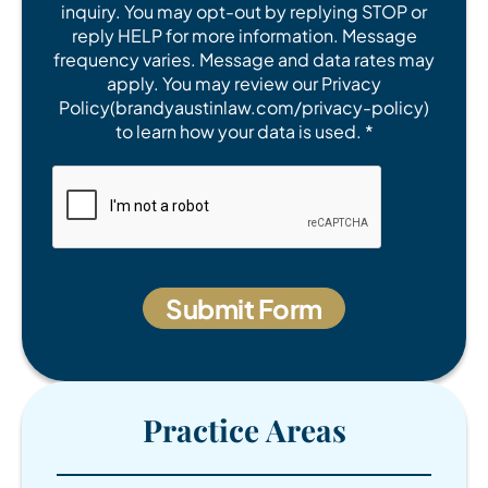
inquiry. You may opt-out by replying STOP or
reply HELP for more information. Message
frequency varies. Message and data rates may
apply. You may review our Privacy
Policy(brandyaustinlaw.com/privacy-policy)
to learn how your data is used. *
Practice Areas