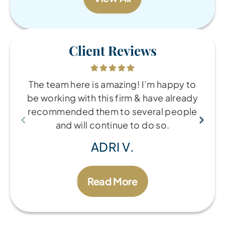
Client Reviews
The team here is amazing! I’m happy to
be working with this firm & have already
recommended them to several people
and will continue to do so.
ADRI V.
Read More