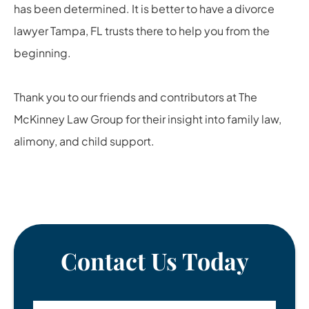
has been determined. It is better to have a
divorce
lawyer Tampa, FL
trusts there to help you from the
beginning.
Thank you to our friends and contributors at
The
McKinney Law Group
for their insight into family law,
alimony, and child support.
Contact Us Today