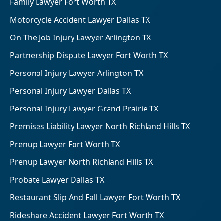
Family Lawyer Fort Worth TX
Motorcycle Accident Lawyer Dallas TX
On The Job Injury Lawyer Arlington TX
Partnership Dispute Lawyer Fort Worth TX
Personal Injury Lawyer Arlington TX
Personal Injury Lawyer Dallas TX
Personal Injury Lawyer Grand Prairie TX
Premises Liability Lawyer North Richland Hills TX
Prenup Lawyer Fort Worth TX
Prenup Lawyer North Richland Hills TX
Probate Lawyer Dallas TX
Restaurant Slip And Fall Lawyer Fort Worth TX
Rideshare Accident Lawyer Fort Worth TX