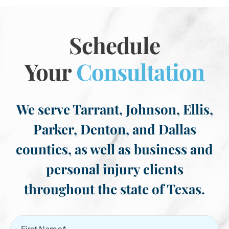
Schedule
Your
Consultation
We serve Tarrant, Johnson, Ellis,
Parker, Denton, and Dallas
counties, as well as business and
personal injury clients
throughout the state of Texas.