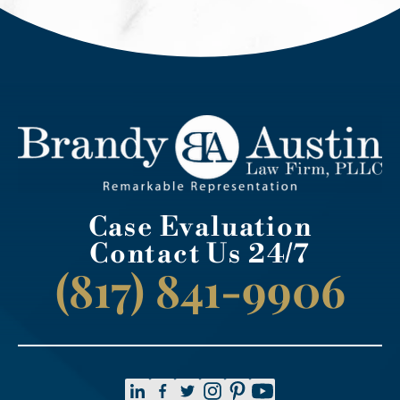
Case Evaluation
Contact Us 24/7
(817) 841-9906