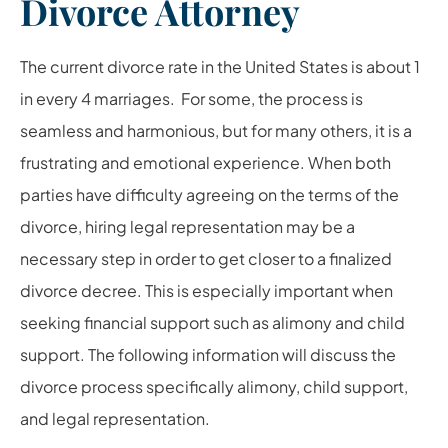
Divorce Attorney
The current divorce rate in the United States is about 1
in every 4 marriages. For some, the process is
seamless and harmonious, but for many others, it is a
frustrating and emotional experience. When both
parties have difficulty agreeing on the terms of the
divorce, hiring legal representation may be a
necessary step in order to get closer to a finalized
divorce decree. This is especially important when
seeking financial support such as alimony and child
support. The following information will discuss the
divorce process specifically alimony, child support,
and legal representation.