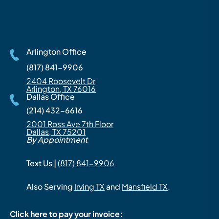
Arlington Office
(817) 841-9906
2404 Roosevelt Dr
Arlington, TX 76016
Dallas Office
(214) 432-6616
2001 Ross Ave 7th Floor
Dallas, TX 75201
By Appointment
Text Us |
(817) 841-9906
Also Serving
Irving TX
and
Mansfield TX
.
Click here to pay your invoice: