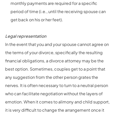
monthly payments are required for a specific
period of time (i.e., until the receiving spouse can
get back on his or her feet).
Legal representation
In the event that you and your spouse cannot agree on
the terms of your divorce, specifically the resulting
financial obligations, a divorce attorney may be the
best option. Sometimes, couples get to a point that
any suggestion from the other person grates the
nerves. It is often necessary to turn to a neutral person
who can facilitate negotiation without the layers of
emotion. When it comes to alimony and child support,
it is very difficult to change the arrangement once it