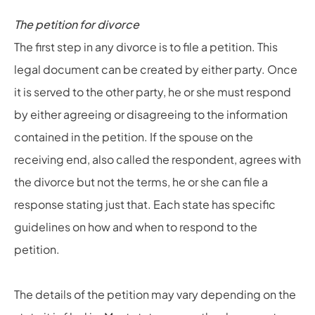
The petition for divorce
The first step in any divorce is to file a petition. This
legal document can be created by either party. Once
it is served to the other party, he or she must respond
by either agreeing or disagreeing to the information
contained in the petition. If the spouse on the
receiving end, also called the respondent, agrees with
the divorce but not the terms, he or she can file a
response stating just that. Each state has specific
guidelines on how and when to respond to the
petition.
The details of the petition may vary depending on the