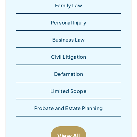
Family Law
Personal Injury
Business Law
Civil Litigation
Defamation
Limited Scope
Probate and Estate Planning
View All