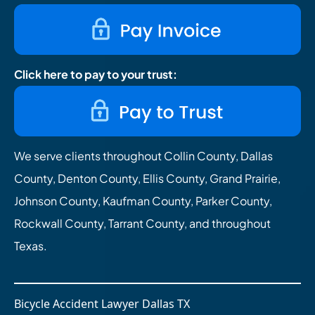
Click here to pay to your trust:
We serve clients throughout Collin County, Dallas
County, Denton County, Ellis County, Grand Prairie,
Johnson County, Kaufman County, Parker County,
Rockwall County, Tarrant County, and throughout
Texas.
Bicycle Accident Lawyer Dallas TX