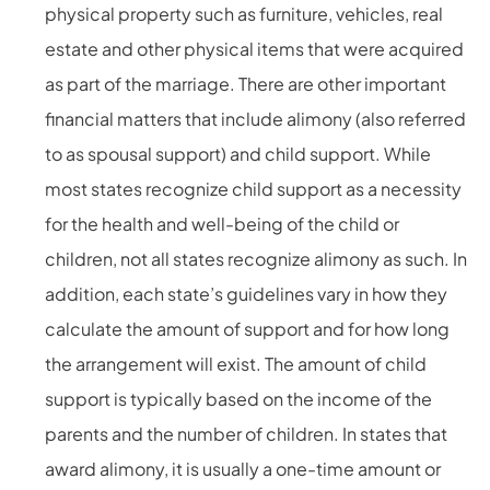
physical property such as furniture, vehicles, real
estate and other physical items that were acquired
as part of the marriage. There are other important
financial matters that include alimony (also referred
to as spousal support) and child support. While
most states recognize child support as a necessity
for the health and well-being of the child or
children, not all states recognize alimony as such. In
addition, each state’s guidelines vary in how they
calculate the amount of support and for how long
the arrangement will exist. The amount of child
support is typically based on the income of the
parents and the number of children. In states that
award alimony, it is usually a one-time amount or