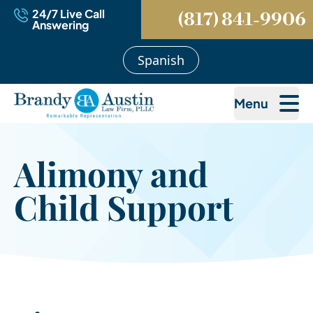
24/7 Live Call
(817) 841-9906
Answering
Spanish
Menu
Alimony and
Child Support