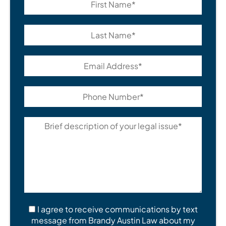
I agree to receive communications by text
message from Brandy Austin Law about my