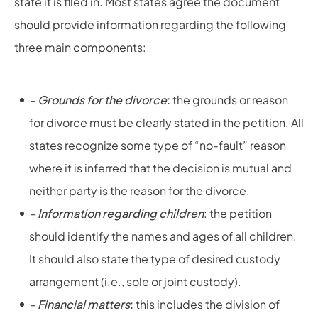
state it is filed in. Most states agree the document
should provide information regarding the following
three main components:
–
Grounds for the divorce
:
the grounds or reason
for divorce must be clearly stated in the petition. All
states recognize some type of “no-fault” reason
where it is inferred that the decision is mutual and
neither party is the reason for the divorce.
–
Information regarding children
: the petition
should identify the names and ages of all children.
It should also state the type of desired custody
arrangement (i.e., sole or joint custody).
–
Financial matters
:
this includes the division of