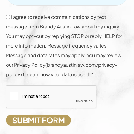
I agree to receive communications by text
message from Brandy Austin Law about my inquiry.
You may opt-out by replying STOP or reply HELP for
more information. Message frequency varies.
Message and data rates may apply. You may review
our Privacy Policy(brandyaustinlaw.com/privacy-
policy) to learn how your data is used. *