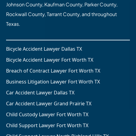
Johnson County, Kaufman County, Parker County,
Rockwall County, Tarrant County, and throughout
Texas.
Bicycle Accident Lawyer Dallas TX
Bicycle Accident Lawyer Fort Worth TX
Breach of Contract Lawyer Fort Worth TX
Business Litigation Lawyer Fort Worth TX
Car Accident Lawyer Dallas TX
Car Accident Lawyer Grand Prairie TX
Child Custody Lawyer Fort Worth TX
Child Support Lawyer Fort Worth TX