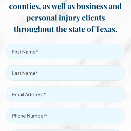
counties, as well as business and
personal injury clients
throughout the state of Texas.