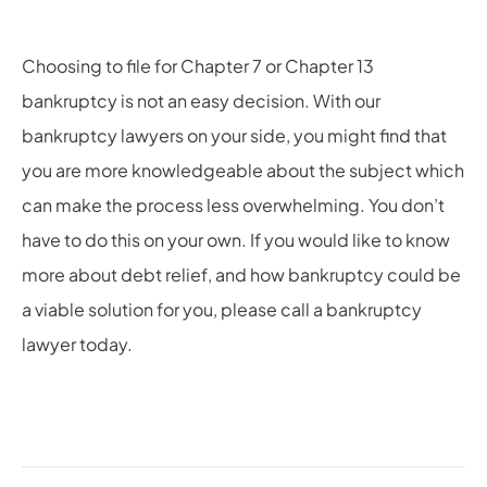
Choosing to file for Chapter 7 or Chapter 13
bankruptcy is not an easy decision. With our
bankruptcy lawyers on your side, you might find that
you are more knowledgeable about the subject which
can make the process less overwhelming. You don’t
have to do this on your own. If you would like to know
more about debt relief, and how bankruptcy could be
a viable solution for you, please call
a bankruptcy
lawyer today.