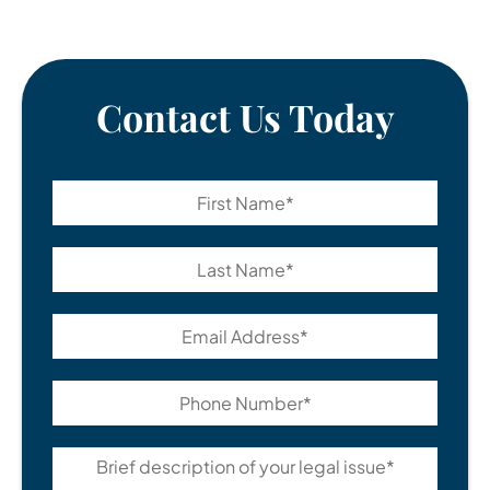
Contact Us Today