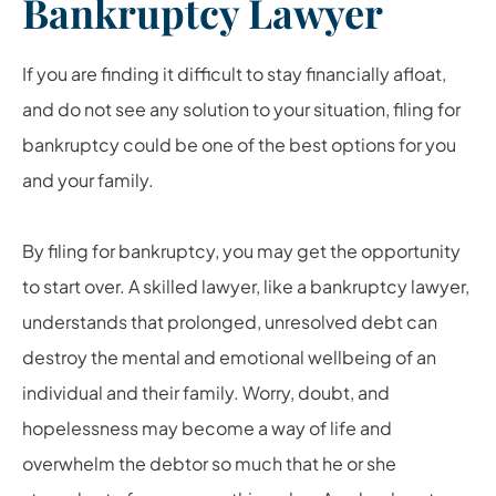
Bankruptcy Lawyer
If you are finding it difficult to stay financially afloat,
and do not see any solution to your situation, filing for
bankruptcy could be one of the best options for you
and your family.
By filing for bankruptcy, you may get the opportunity
to start over. A skilled lawyer, like a
bankruptcy lawyer
,
understands that prolonged, unresolved debt can
destroy the mental and emotional wellbeing of an
individual and their family. Worry, doubt, and
hopelessness may become a way of life and
overwhelm the debtor so much that he or she