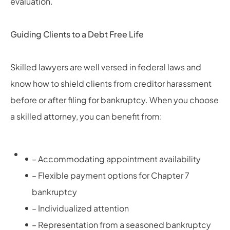
evaluation.
Guiding Clients to a Debt Free Life
Skilled lawyers are well versed in federal laws and
know how to shield clients from creditor harassment
before or after filing for bankruptcy. When you choose
a skilled attorney,
you can benefit from:
– Accommodating appointment availability
– Flexible payment options for Chapter 7
bankruptcy
– Individualized attention
– Representation from a seasoned bankruptcy