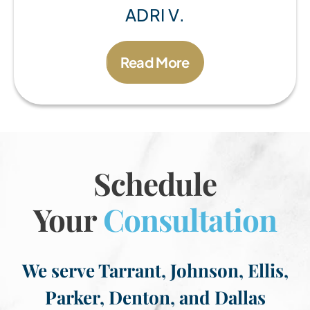
ADRI V.
Read More
Schedule
Your
Consultation
We serve Tarrant, Johnson, Ellis,
Parker, Denton, and Dallas