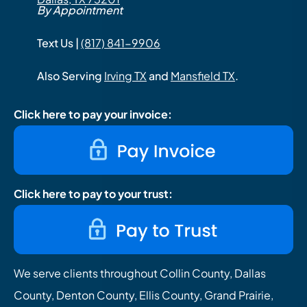
By Appointment
Text Us |
(817) 841-9906
Also Serving
Irving TX
and
Mansfield TX
.
Click here to pay your invoice:
Click here to pay to your trust:
We serve clients throughout Collin County, Dallas
County, Denton County, Ellis County, Grand Prairie,