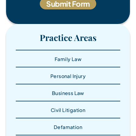
Practice Areas
Family Law
Personal Injury
Business Law
Civil Litigation
Defamation