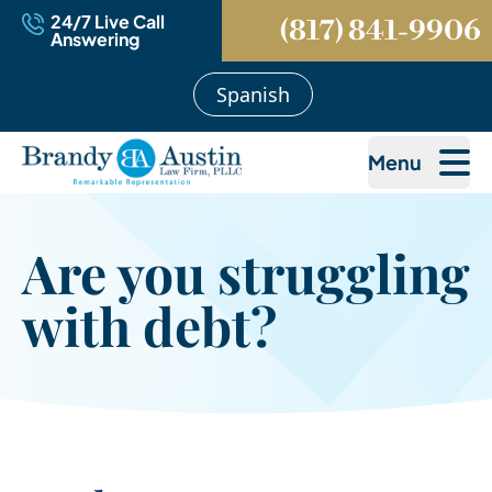
24/7 Live Call
(817) 841-9906
Answering
Spanish
Menu
Are you struggling
with debt?