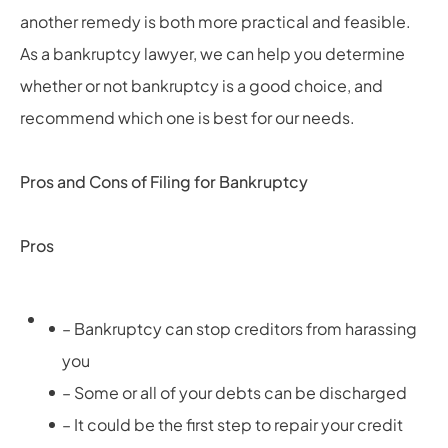
another remedy is both more practical and feasible.
As a bankruptcy lawyer, we can help you determine
whether or not bankruptcy is a good choice, and
recommend which one is best for our needs.
Pros and Cons of Filing for Bankruptcy
Pros
– Bankruptcy can stop creditors from harassing
you
– Some or all of your debts can be discharged
– It could be the first step to repair your credit