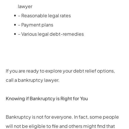
lawyer
– Reasonable legal rates
– Payment plans
– Various legal debt-remedies
If you are ready to explore your debt relief options,
call a bankruptcy lawyer.
Knowing if Bankruptcy is Right for You
Bankruptcy is not for everyone. In fact, some people
will not be eligible to file and others might find that