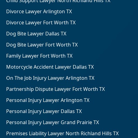
Child Support Lawyer North Richland Hills TX
Divorce Lawyer Arlington TX
Divorce Lawyer Fort Worth TX
Dog Bite Lawyer Dallas TX
Dog Bite Lawyer Fort Worth TX
Family Lawyer Fort Worth TX
Motorcycle Accident Lawyer Dallas TX
On The Job Injury Lawyer Arlington TX
Partnership Dispute Lawyer Fort Worth TX
Personal Injury Lawyer Arlington TX
Personal Injury Lawyer Dallas TX
Personal Injury Lawyer Grand Prairie TX
Premises Liability Lawyer North Richland Hills TX