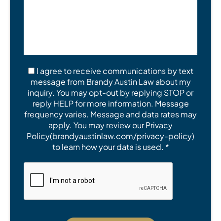
I agree to receive communications by text
message from Brandy Austin Law about my
inquiry. You may opt-out by replying STOP or
reply HELP for more information. Message
frequency varies. Message and data rates may
apply. You may review our Privacy
Policy(brandyaustinlaw.com/privacy-policy)
to learn how your data is used. *