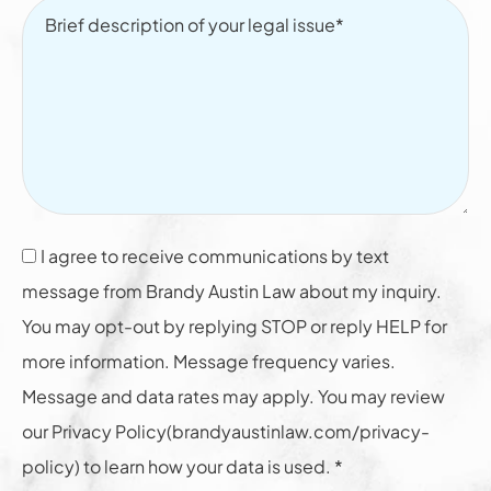
I agree to receive communications by text
message from Brandy Austin Law about my inquiry.
You may opt-out by replying STOP or reply HELP for
more information. Message frequency varies.
Message and data rates may apply. You may review
our Privacy Policy(brandyaustinlaw.com/privacy-
policy) to learn how your data is used. *