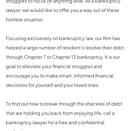
struggles to focus on anything else. As a bankruptcy
lawyer, we would like to offer you a way out of these
horrible situation.
Focusing exclusively on bankruptcy law, our firm has
helped a large number of resident’s resolve their debt
through Chapter 7 or Chapter 13 bankruptcy. It is our
goal to alleviate your financial struggles and
encourage you to make smart, informed financial
decisions for yourself and your loved ones.
To find out how to break through the shackles of debt
that are holding you back from enjoying life, call a
bankruptcy lawyer for a free and confidential