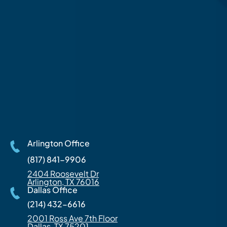
Arlington Office
(817) 841-9906
2404 Roosevelt Dr
Arlington, TX 76016
Dallas Office
(214) 432-6616
2001 Ross Ave 7th Floor
Dallas, TX 75201