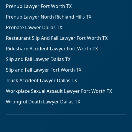
Prenup Lawyer Fort Worth TX
Prenup Lawyer North Richland Hills TX
Probate Lawyer Dallas TX
Restaurant Slip And Fall Lawyer Fort Worth TX
Rideshare Accident Lawyer Fort Worth TX
Slip and Fall Lawyer Dallas TX
Slip and Fall Lawyer Fort Worth TX
Truck Accident Lawyer Dallas TX
Workplace Sexual Assault Lawyer Fort Worth TX
Wrongful Death Lawyer Dallas TX