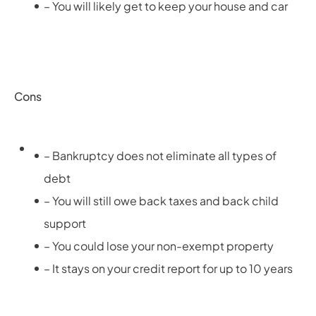
– You will likely get to keep your house and car
Cons
– Bankruptcy does not eliminate all types of
debt
– You will still owe back taxes and back child
support
– You could lose your non-exempt property
– It stays on your credit report for up to 10 years