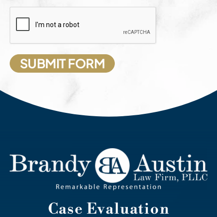
Case Evaluation