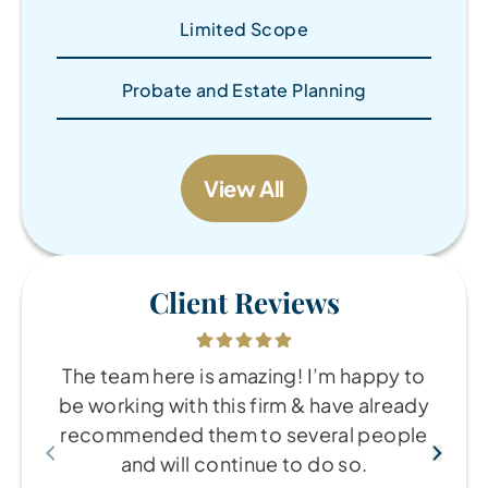
Limited Scope
Probate and Estate Planning
View All
Client Reviews
The team here is amazing! I’m happy to
be working with this firm & have already
recommended them to several people
and will continue to do so.