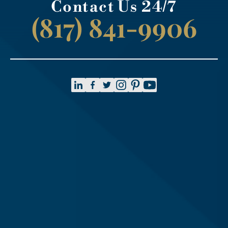
Contact Us 24/7
(817) 841-9906