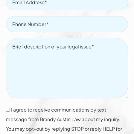
I agree to receive communications by text
message from Brandy Austin Law about my inquiry.
You may opt-out by replying STOP or reply HELP for