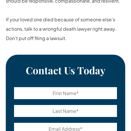
should be responsive, compassionate, and resilient.
If your loved one died because of someone else’s
actions, talk to a
wrongful death lawyer
right away.
Don’t put off filing a lawsuit.
Contact Us Today