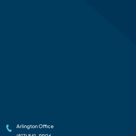
Arlington Office
(817) 841-9906