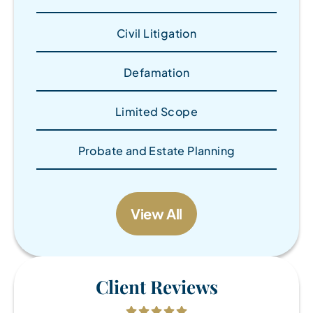
Civil Litigation
Defamation
Limited Scope
Probate and Estate Planning
View All
Client Reviews