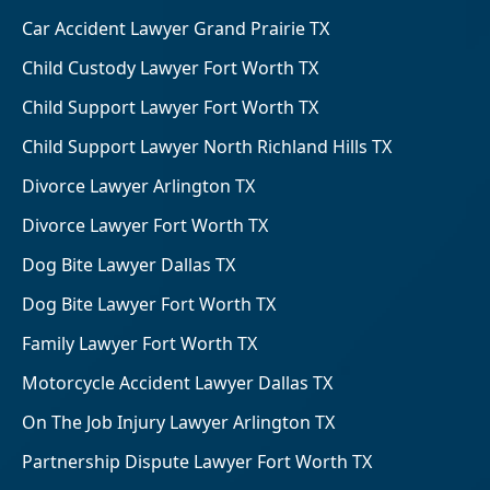
Car Accident Lawyer Grand Prairie TX
Child Custody Lawyer Fort Worth TX
Child Support Lawyer Fort Worth TX
Child Support Lawyer North Richland Hills TX
Divorce Lawyer Arlington TX
Divorce Lawyer Fort Worth TX
Dog Bite Lawyer Dallas TX
Dog Bite Lawyer Fort Worth TX
Family Lawyer Fort Worth TX
Motorcycle Accident Lawyer Dallas TX
On The Job Injury Lawyer Arlington TX
Partnership Dispute Lawyer Fort Worth TX