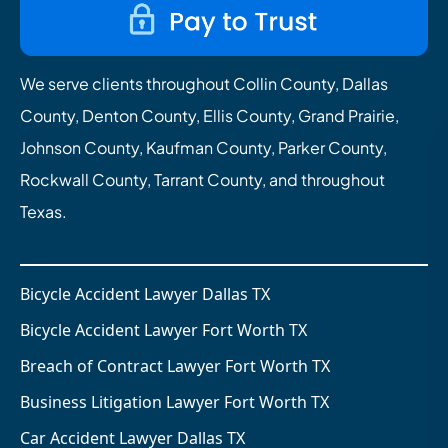
We serve clients throughout Collin County, Dallas
County, Denton County, Ellis County, Grand Prairie,
Johnson County, Kaufman County, Parker County,
Rockwall County, Tarrant County, and throughout
Texas.
Bicycle Accident Lawyer Dallas TX
Bicycle Accident Lawyer Fort Worth TX
Breach of Contract Lawyer Fort Worth TX
Business Litigation Lawyer Fort Worth TX
Car Accident Lawyer Dallas TX