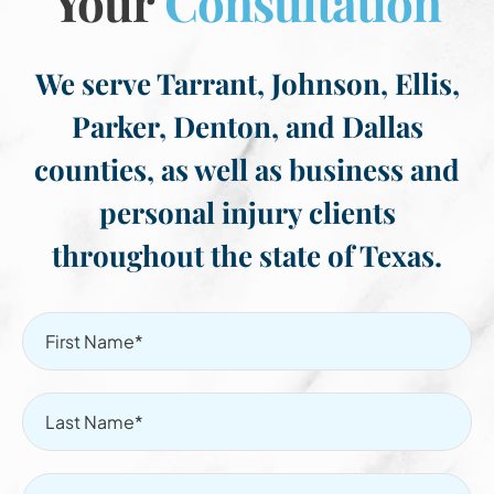
Your
Consultation
We serve Tarrant, Johnson, Ellis,
Parker, Denton, and Dallas
counties, as well as business and
personal injury clients
throughout the state of Texas.