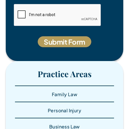
Practice Areas
Family Law
Personal Injury
Business Law