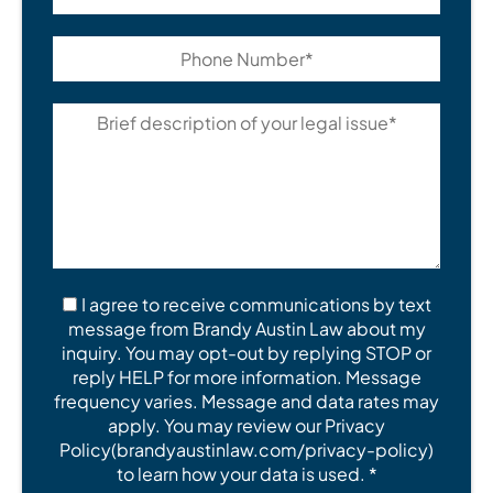
I agree to receive communications by text
message from Brandy Austin Law about my
inquiry. You may opt-out by replying STOP or
reply HELP for more information. Message
frequency varies. Message and data rates may
apply. You may review our Privacy
Policy(brandyaustinlaw.com/privacy-policy)
to learn how your data is used. *