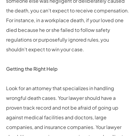
someone else was negligent or deliberately caused
the death, you can’t expect to receive compensation.
For instance, in a workplace death, if your loved one
died because he or she failed to follow safety
regulations or purposefully ignored rules, you
shouldn’t expect to win your case.
Getting the Right Help
Look for an attorney that specializes in handling
wrongful death cases. Your lawyer should have a
proven track record and not be afraid of going up
against medical facilities and doctors, large
companies, and insurance companies. Your lawyer