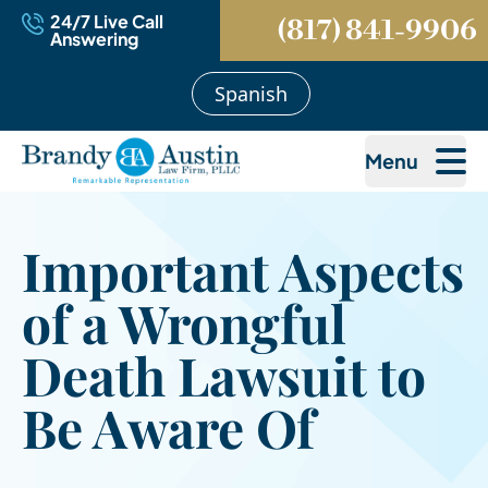
24/7 Live Call
(817) 841-9906
Answering
Spanish
Menu
Important Aspects
of a Wrongful
Death Lawsuit to
Be Aware Of