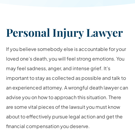
Personal Injury Lawyer
If you believe somebody else is accountable for your
loved one’s death, you will feel strong emotions. You
may feel sadness, anger, and intense grief. It’s
important to stay as collected as possible and talk to
an experienced attorney. A wrongful death lawyer can
advise you on how to approach this situation. There
are some vital pieces of the lawsuit you must know
about to effectively pursue legal action and get the
financial compensation you deserve.