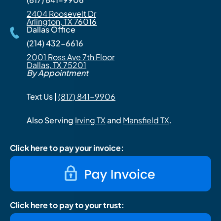
2404 Roosevelt Dr
Arlington, TX 76016
Dallas Office
(214) 432-6616
2001 Ross Ave 7th Floor
Dallas, TX 75201
By Appointment
Text Us |
(817) 841-9906
Also Serving
Irving TX
and
Mansfield TX
.
Click here to pay your invoice:
Click here to pay to your trust: