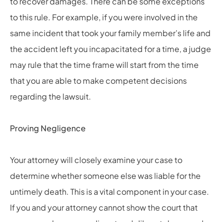
to recover damages. There can be some exceptions
to this rule. For example, if you were involved in the
same incident that took your family member’s life and
the accident left you incapacitated for a time, a judge
may rule that the time frame will start from the time
that you are able to make competent decisions
regarding the lawsuit.
Proving Negligence
Your attorney will closely examine your case to
determine whether someone else was liable for the
untimely death. This is a vital component in your case.
If you and your attorney cannot show the court that