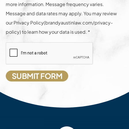
more information. Message frequency varies.
Message and data rates may apply. You may review
our Privacy Policy(brandyaustinlaw.com/privacy-
policy) to learn how your data is used. *