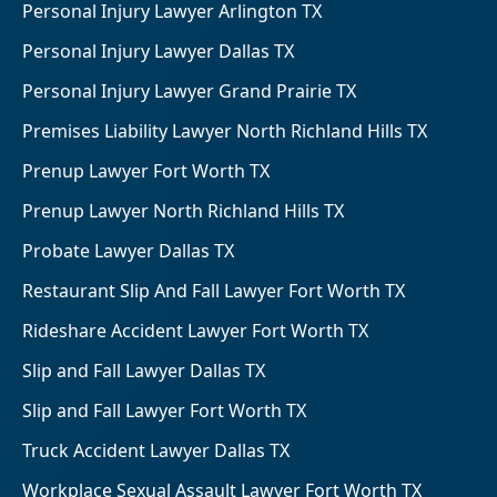
Personal Injury Lawyer Arlington TX
Personal Injury Lawyer Dallas TX
Personal Injury Lawyer Grand Prairie TX
Premises Liability Lawyer North Richland Hills TX
Prenup Lawyer Fort Worth TX
Prenup Lawyer North Richland Hills TX
Probate Lawyer Dallas TX
Restaurant Slip And Fall Lawyer Fort Worth TX
Rideshare Accident Lawyer Fort Worth TX
Slip and Fall Lawyer Dallas TX
Slip and Fall Lawyer Fort Worth TX
Truck Accident Lawyer Dallas TX
Workplace Sexual Assault Lawyer Fort Worth TX