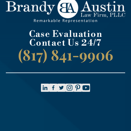
Case Evaluation
Contact Us 24/7
(817) 841-9906