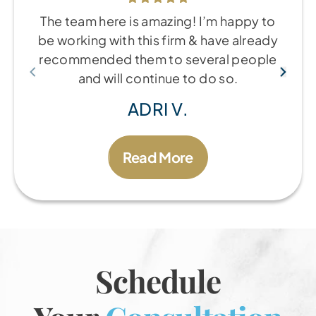
The team here is amazing! I’m happy to
be working with this firm & have already
recommended them to several people
and will continue to do so.
ADRI V.
Read More
Schedule