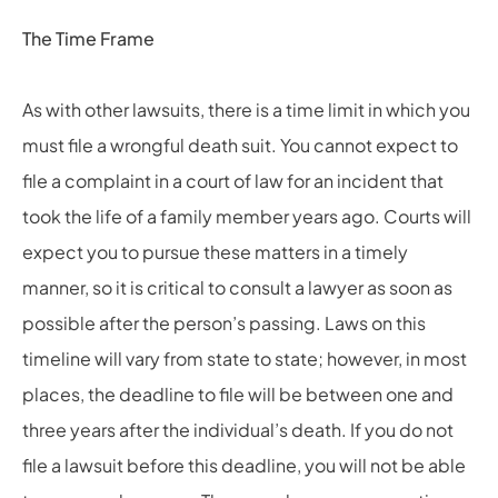
The Time Frame
As with other lawsuits, there is a time limit in which you
must file a wrongful death suit. You cannot expect to
file a complaint in a court of law for an incident that
took the life of a family member years ago. Courts will
expect you to pursue these matters in a timely
manner, so it is critical to consult a lawyer as soon as
possible after the person’s passing. Laws on this
timeline will vary from state to state; however, in most
places, the deadline to file will be between one and
three years after the individual’s death. If you do not
file a lawsuit before this deadline, you will not be able