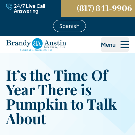
24/7 Live Call
(817) 841-9906
Answering
Spanish
Menu
It’s the Time Of
Year There is
Pumpkin to Talk
About