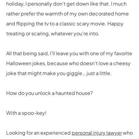
holiday, I personally don’t get down like that. I much
rather prefer the warmth of my own decorated home
and flipping the tv to a classic scary movie. Happy
treating or scaring, whatever you’re into.
All that being said, I’ll leave you with one of my favorite
Halloween jokes, because who doesn’t love a cheesy
joke that might make you giggle… just a little.
How do you unlock a haunted house?
With a spoo-key!
Looking for an experienced
personal injury lawyer
who