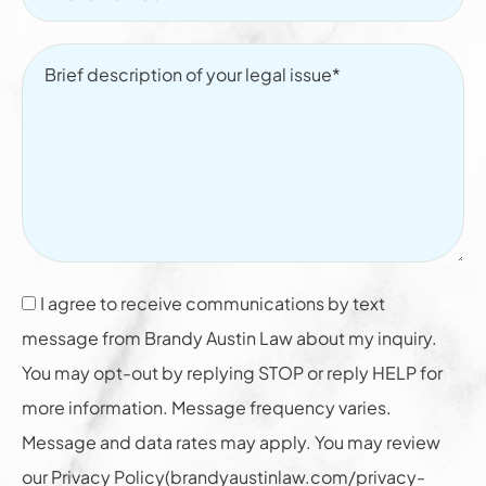
I agree to receive communications by text
message from Brandy Austin Law about my inquiry.
You may opt-out by replying STOP or reply HELP for
more information. Message frequency varies.
Message and data rates may apply. You may review
our Privacy Policy(brandyaustinlaw.com/privacy-