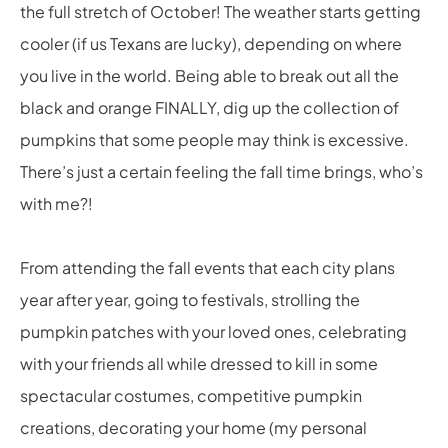
the full stretch of October! The weather starts getting
cooler (if us Texans are lucky), depending on where
you live in the world. Being able to break out all the
black and orange FINALLY, dig up the collection of
pumpkins that some people may think is excessive.
There’s just a certain feeling the fall time brings, who’s
with me?!
From attending the fall events that each city plans
year after year, going to festivals, strolling the
pumpkin patches with your loved ones, celebrating
with your friends all while dressed to kill in some
spectacular costumes, competitive pumpkin
creations, decorating your home (my personal