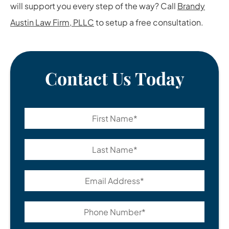
will support you every step of the way? Call
Brandy
Austin Law Firm, PLLC
to setup a free consultation.
Contact Us Today