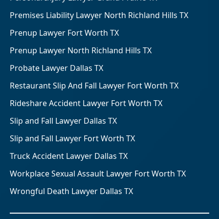
Premises Liability Lawyer North Richland Hills TX
Prenup Lawyer Fort Worth TX
Prenup Lawyer North Richland Hills TX
Probate Lawyer Dallas TX
Restaurant Slip And Fall Lawyer Fort Worth TX
Rideshare Accident Lawyer Fort Worth TX
Slip and Fall Lawyer Dallas TX
Slip and Fall Lawyer Fort Worth TX
Truck Accident Lawyer Dallas TX
Workplace Sexual Assault Lawyer Fort Worth TX
Wrongful Death Lawyer Dallas TX