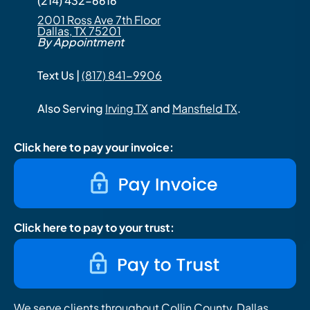
(214) 432-6616
2001 Ross Ave 7th Floor
Dallas, TX 75201
By Appointment
Text Us |
(817) 841-9906
Also Serving
Irving TX
and
Mansfield TX
.
Click here to pay your invoice:
Click here to pay to your trust:
We serve clients throughout Collin County, Dallas