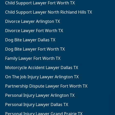
Child Support Lawyer Fort Worth TX
Child Support Lawyer North Richland Hills TX
Divorce Lawyer Arlington TX
Divorce Lawyer Fort Worth TX
Dog Bite Lawyer Dallas TX
Dog Bite Lawyer Fort Worth TX
Family Lawyer Fort Worth TX
Motorcycle Accident Lawyer Dallas TX
On The Job Injury Lawyer Arlington TX
Partnership Dispute Lawyer Fort Worth TX
Personal Injury Lawyer Arlington TX
Personal Injury Lawyer Dallas TX
Personal Injury Lawyer Grand Prairie TX