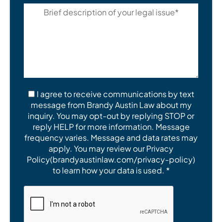
I agree to receive communications by text
message from Brandy Austin Law about my
inquiry. You may opt-out by replying STOP or
reply HELP for more information. Message
frequency varies. Message and data rates may
apply. You may review our Privacy
Policy(brandyaustinlaw.com/privacy-policy)
to learn how your data is used. *