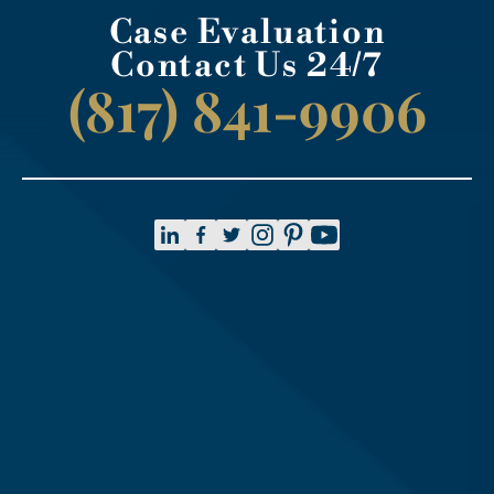
Case Evaluation
Contact Us 24/7
(817) 841-9906