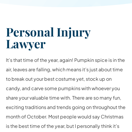
Personal Injury
Lawyer
It’s that time of the year, again! Pumpkin spice is in the
air, leaves are falling, which means it’s just about time
to break out your best costume yet, stock up on
candy, and carve some pumpkins with whoever you
share your valuable time with. There are so many fun,
exciting traditions and trends going on throughout the
month of October. Most people would say Christmas
is the best time of the year, but I personally think it’s