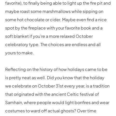
favorite), to finally being able to light up the fire pit and
maybe roast some marshmallows while sipping on
some hot chocolate or cider. Maybe even find a nice
spot by the fireplace with your favorite book and a
soft blanket if you’re a more relaxed October
celebratory type. The choices are endless and all
yours to make.
Reflecting on the history of how holidays came to be
is pretty neat as well. Did you know that the holiday
we celebrate on October 31
st
every year, is a tradition
that originated with the ancient Celtic festival of
Samhain, where people would light bonfires and wear
costumes to ward off actual ghosts? Over time