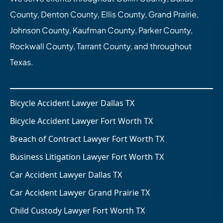
County, Denton County, Ellis County, Grand Prairie,
Johnson County, Kaufman County, Parker County,
Rockwall County, Tarrant County, and throughout
Texas.
Bicycle Accident Lawyer Dallas TX
Bicycle Accident Lawyer Fort Worth TX
Breach of Contract Lawyer Fort Worth TX
Business Litigation Lawyer Fort Worth TX
Car Accident Lawyer Dallas TX
Car Accident Lawyer Grand Prairie TX
Child Custody Lawyer Fort Worth TX