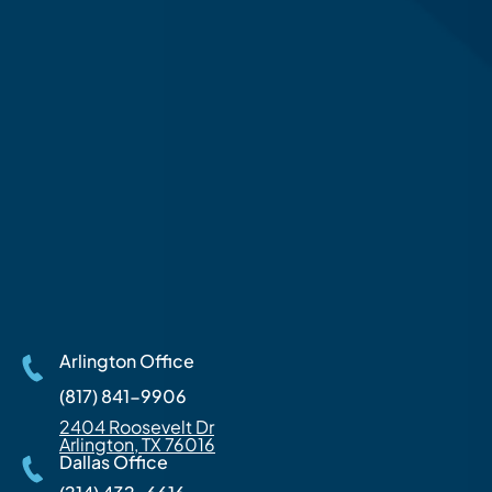
Arlington Office
(817) 841-9906
2404 Roosevelt Dr
Arlington, TX 76016
Dallas Office