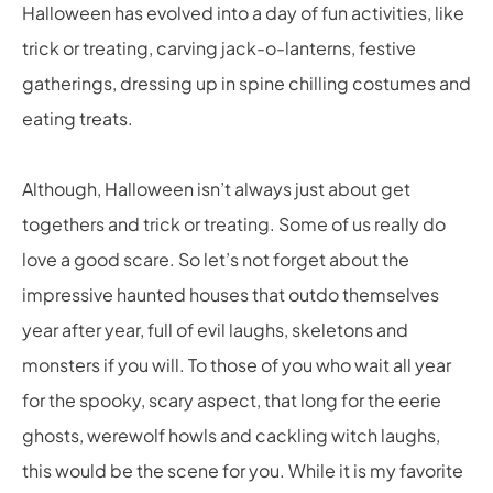
Halloween has evolved into a day of fun activities, like
trick or treating, carving jack-o-lanterns, festive
gatherings, dressing up in spine chilling costumes and
eating treats.
Although, Halloween isn’t always just about get
togethers and trick or treating. Some of us really do
love a good scare. So let’s not forget about the
impressive haunted houses that outdo themselves
year after year, full of evil laughs, skeletons and
monsters if you will. To those of you who wait all year
for the spooky, scary aspect, that long for the eerie
ghosts, werewolf howls and cackling witch laughs,
this would be the scene for you. While it is my favorite