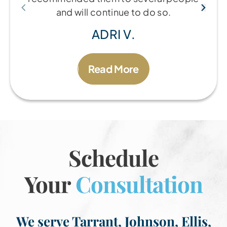
and will continue to do so.
ADRI V.
Read More
Schedule
Your
Consultation
We serve Tarrant, Johnson, Ellis,