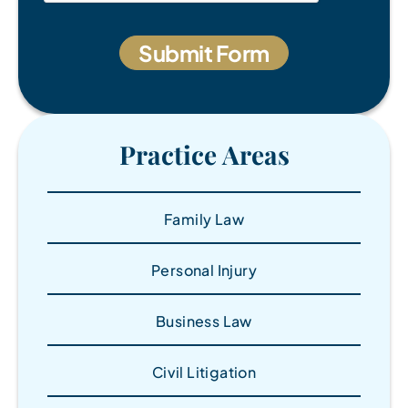
Practice Areas
Family Law
Personal Injury
Business Law
Civil Litigation