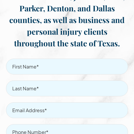
Parker, Denton, and Dallas
counties, as well as business and
personal injury clients
throughout the state of Texas.