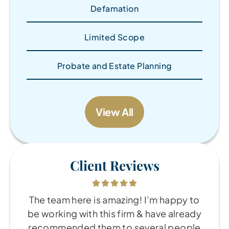
Defamation
Limited Scope
Probate and Estate Planning
View All
Client Reviews
The team here is amazing! I’m happy to
be working with this firm & have already
recommended them to several people