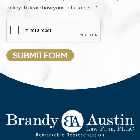
policy) to learn how your data is used. *