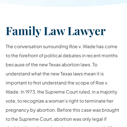
Family Law Lawyer
The conversation surrounding Roe v. Wade has come
to the forefront of political debates in recent months
because of the new Texas abortion laws. To
understand what the new Texas laws mean it is
important to first understand the scope of Roe v.
Wade. In 1973, the Supreme Court ruled, in a majority
vote, to recognize a woman’s right to terminate her
pregnancy by abortion. Before this case was brought
to the Supreme Court, abortion was only legal if