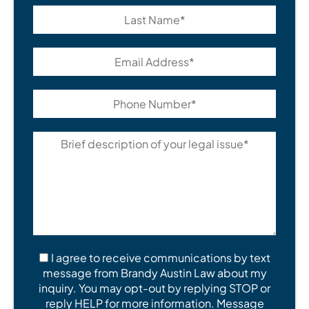
I agree to receive communications by text
message from Brandy Austin Law about my
inquiry. You may opt-out by replying STOP or
reply HELP for more information. Message