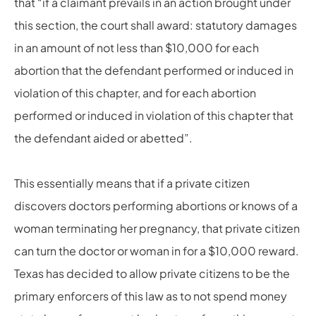
that “if a claimant prevails in an action brought under
this section, the court shall award: statutory damages
in an amount of not less than $10,000 for each
abortion that the defendant performed or induced in
violation of this chapter, and for each abortion
performed or induced in violation of this chapter that
the defendant aided or abetted”.
This essentially means that if a private citizen
discovers doctors performing abortions or knows of a
woman terminating her pregnancy, that private citizen
can turn the doctor or woman in for a $10,000 reward.
Texas has decided to allow private citizens to be the
primary enforcers of this law as to not spend money