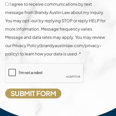
I agree to receive communications by text
message from Brandy Austin Law about my inquiry.
You may opt-out by replying STOP or reply HELP for
more information. Message frequency varies.
Message and data rates may apply. You may review
our Privacy Policy(brandyaustinlaw.com/privacy-
policy) to learn how your data is used. *