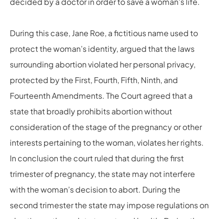
decided by a doctor in order to save a woman’s life.
During this case, Jane Roe, a fictitious name used to
protect the woman’s identity, argued that the laws
surrounding abortion violated her
personal privacy,
protected by the First,
Fourth, Fifth, Ninth, and
Fourteenth Amendments. The Court agreed that a
state that broadly prohibits abortion without
consideration of the stage of the pregnancy or other
interests pertaining to the woman, violates her rights.
In conclusion the court ruled that during the first
trimester of pregnancy, the state may not interfere
with the woman’s decision to abort. During the
second trimester the state may impose regulations on