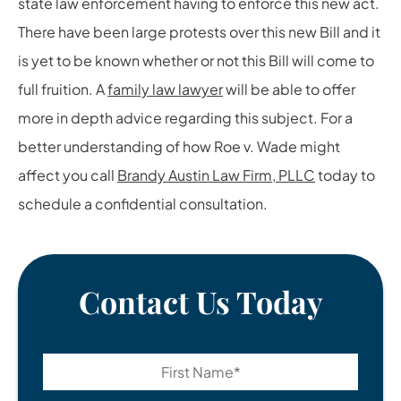
state law enforcement having to enforce this new act.
There have been large protests over this new Bill and it
is yet to be known whether or not this Bill will come to
full fruition. A
family law lawyer
will be able to offer
more in depth advice regarding this subject. For a
better understanding of how Roe v. Wade might
affect you call
Brandy Austin Law Firm, PLLC
today to
schedule a confidential consultation.
Contact Us Today