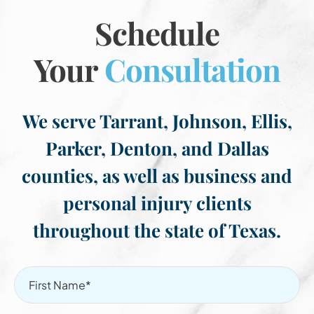
Schedule
Your
Consultation
We serve Tarrant, Johnson, Ellis,
Parker, Denton, and Dallas
counties, as well as business and
personal injury clients
throughout the state of Texas.