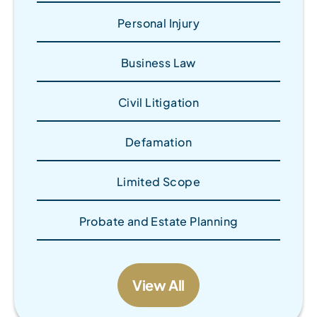
Personal Injury
Business Law
Civil Litigation
Defamation
Limited Scope
Probate and Estate Planning
View All