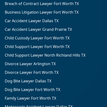
Breach of Contract Lawyer Fort Worth TX
Business Litigation Lawyer Fort Worth TX
Car Accident Lawyer Dallas TX
Car Accident Lawyer Grand Prairie TX
Child Custody Lawyer Fort Worth TX
Child Support Lawyer Fort Worth TX
Child Support Lawyer North Richland Hills TX
Divorce Lawyer Arlington TX
Divorce Lawyer Fort Worth TX
Dog Bite Lawyer Dallas TX
Dog Bite Lawyer Fort Worth TX
Family Lawyer Fort Worth TX
Motorcycle Accident Lawyer Dallas TX