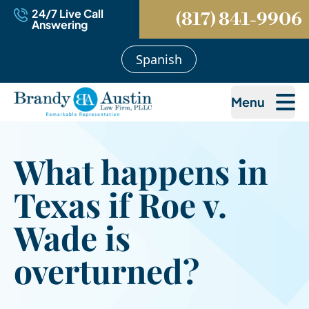
24/7 Live Call
(817) 841-9906
Answering
Spanish
Menu
What happens in
Texas if Roe v.
Wade is
overturned?