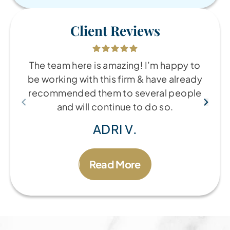
Client Reviews
The team here is amazing! I’m happy to
be working with this firm & have already
recommended them to several people
and will continue to do so.
ADRI V.
Read More