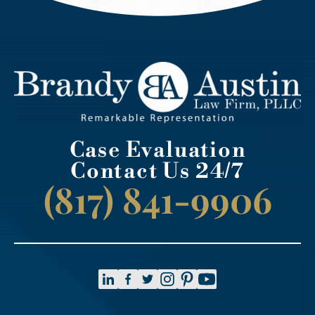
Case Evaluation
Contact Us 24/7
(817) 841-9906