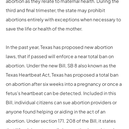
abortion as they relate to maternal health. During the
third and final trimester, the state may prohibit
abortions entirely with exceptions when necessary to
save the life or health of the mother.
In the past year, Texas has proposed new abortion
laws, that if passed will enforce a near total ban on
abortion. Under the new Bill, SB 8 also known as the
Texas Heartbeat Act, Texas has proposed a total ban
on abortion after six weeks into a pregnancy or once a
fetus’s heartbeat can be detected. Included in this
Bill, individual citizens can sue abortion providers or
anyone found helping or aiding in the act of an
abortion. Under section 171. 208 of the Bill, it states