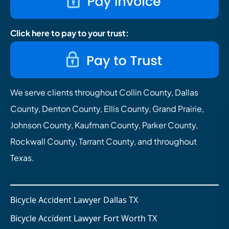
Click here to pay to your trust:
We serve clients throughout Collin County, Dallas
County, Denton County, Ellis County, Grand Prairie,
Johnson County, Kaufman County, Parker County,
Rockwall County, Tarrant County, and throughout
Texas.
Bicycle Accident Lawyer Dallas TX
Bicycle Accident Lawyer Fort Worth TX