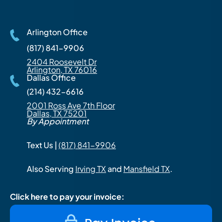
Arlington Office
(817) 841-9906
2404 Roosevelt Dr
Arlington, TX 76016
Dallas Office
(214) 432-6616
2001 Ross Ave 7th Floor
Dallas, TX 75201
By Appointment
Text Us |
(817) 841-9906
Also Serving
Irving TX
and
Mansfield TX
.
Click here to pay your invoice: