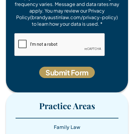
frequency varies. Message and data rates may
apply. You may review our Privacy
Policy(brandyaustinlaw.com/privacy-policy)
to learn how your data is used. *
Practice Areas
Family Law