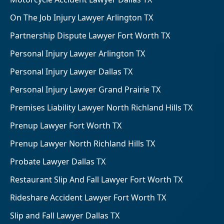
On The Job Injury Lawyer Arlington TX
Partnership Dispute Lawyer Fort Worth TX
Personal Injury Lawyer Arlington TX
Personal Injury Lawyer Dallas TX
Personal Injury Lawyer Grand Prairie TX
Premises Liability Lawyer North Richland Hills TX
Prenup Lawyer Fort Worth TX
Prenup Lawyer North Richland Hills TX
Probate Lawyer Dallas TX
Restaurant Slip And Fall Lawyer Fort Worth TX
Rideshare Accident Lawyer Fort Worth TX
Slip and Fall Lawyer Dallas TX