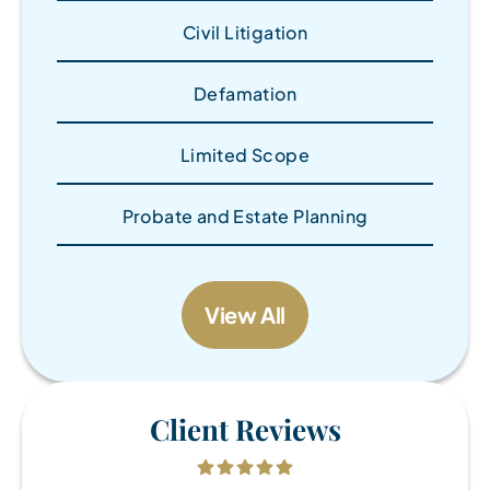
Civil Litigation
Defamation
Limited Scope
Probate and Estate Planning
View All
Client Reviews