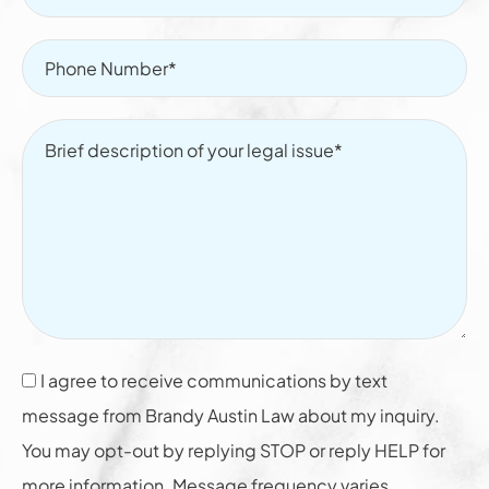
I agree to receive communications by text
message from Brandy Austin Law about my inquiry.
You may opt-out by replying STOP or reply HELP for
more information. Message frequency varies.