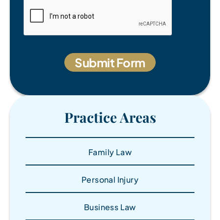
Practice Areas
Family Law
Personal Injury
Business Law