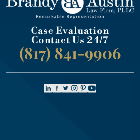
Case Evaluation
Contact Us 24/7
(817) 841-9906