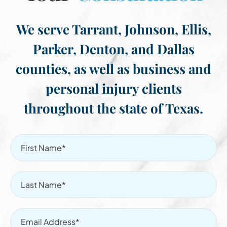
We serve Tarrant, Johnson, Ellis,
Parker, Denton, and Dallas
counties, as well as business and
personal injury clients
throughout the state of Texas.