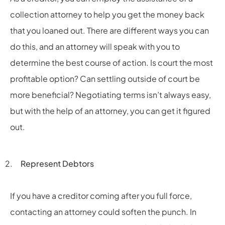
collection attorney to help you get the money back
that you loaned out. There are different ways you can
do this, and an attorney will speak with you to
determine the best course of action. Is court the most
profitable option? Can settling outside of court be
more beneficial? Negotiating terms isn’t always easy,
but with the help of an attorney, you can get it figured
out.
Represent Debtors
If you have a creditor coming after you full force,
contacting an attorney could soften the punch. In