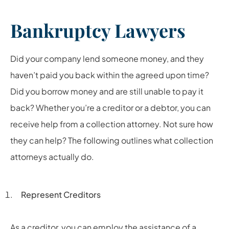
Bankruptcy Lawyers
Did your company lend someone money, and they
haven’t paid you back within the agreed upon time?
Did you borrow money and are still unable to pay it
back? Whether you’re a creditor or a debtor, you can
receive help from a collection attorney. Not sure how
they can help? The following outlines what collection
attorneys actually do.
Represent Creditors
As a creditor, you can employ the assistance of a