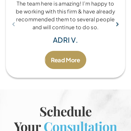
The team here is amazing! I’m happy to
be working with this firm & have already
recommended them to several people
and will continue to do so.
ADRI V.
Read More
Schedule
Your
Consultation