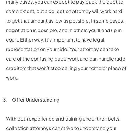
many cases, you can expect to pay back the debt to
some extent, but a collection attorney will work hard
to get that amount as low as possible. In some cases,
negotiation is possible, and in others you’ll end up in
court. Either way, it’s important to have legal
representation on your side. Your attorney can take
care of the confusing paperwork and can handle rude
creditors that won’t stop calling your home or place of
work.
Offer Understanding
With both experience and training under their belts,
collection attorneys can strive to understand your