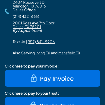
2404 Roosevelt Dr
Arlington, TX 76016
Dallas Office
(214) 432-6616
2001 Ross Ave 7th Floor
Dallas, TX 75201
By Appointment
Text Us |
(817) 841-9906
Also Serving
Irving TX
and
Mansfield TX
.
Click here to pay your invoice:
Click here to pay to your trust: