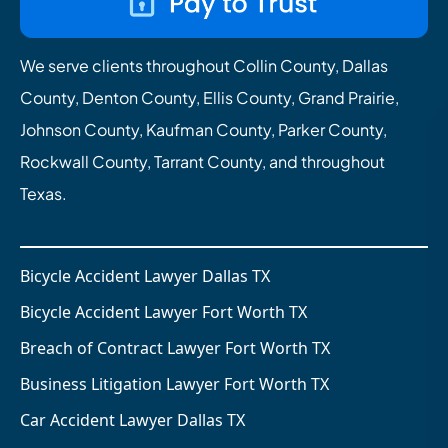
We serve clients throughout Collin County, Dallas
County, Denton County, Ellis County, Grand Prairie,
Johnson County, Kaufman County, Parker County,
Rockwall County, Tarrant County, and throughout
Texas.
Bicycle Accident Lawyer Dallas TX
Bicycle Accident Lawyer Fort Worth TX
Breach of Contract Lawyer Fort Worth TX
Business Litigation Lawyer Fort Worth TX
Car Accident Lawyer Dallas TX