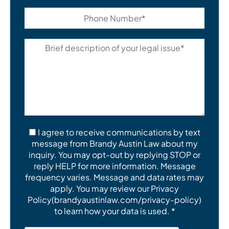
I agree to receive communications by text
message from Brandy Austin Law about my
inquiry. You may opt-out by replying STOP or
reply HELP for more information. Message
frequency varies. Message and data rates may
apply. You may review our Privacy
Policy(brandyaustinlaw.com/privacy-policy)
to learn how your data is used. *