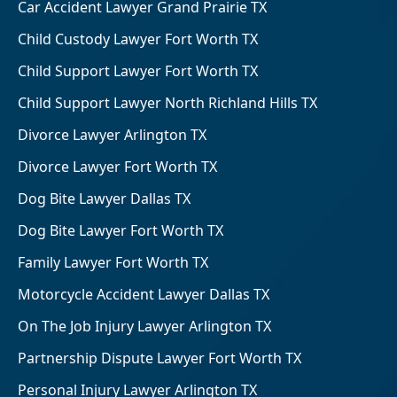
Car Accident Lawyer Grand Prairie TX
Child Custody Lawyer Fort Worth TX
Child Support Lawyer Fort Worth TX
Child Support Lawyer North Richland Hills TX
Divorce Lawyer Arlington TX
Divorce Lawyer Fort Worth TX
Dog Bite Lawyer Dallas TX
Dog Bite Lawyer Fort Worth TX
Family Lawyer Fort Worth TX
Motorcycle Accident Lawyer Dallas TX
On The Job Injury Lawyer Arlington TX
Partnership Dispute Lawyer Fort Worth TX
Personal Injury Lawyer Arlington TX