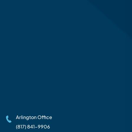
Arlington Office
(817) 841-9906