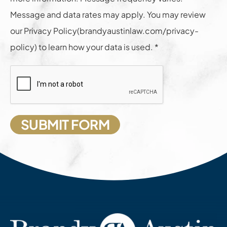
Message and data rates may apply. You may review
our Privacy Policy(brandyaustinlaw.com/privacy-
policy) to learn how your data is used. *