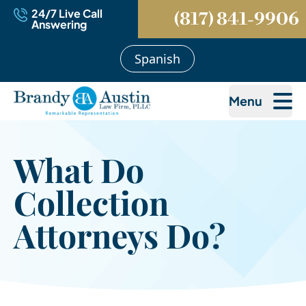
24/7 Live Call
(817) 841-9906
Answering
Spanish
Menu
What Do
Collection
Attorneys Do?