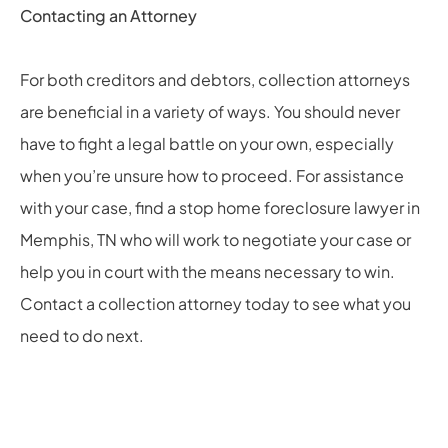
Contacting an Attorney
For both creditors and debtors, collection attorneys
are beneficial in a variety of ways. You should never
have to fight a legal battle on your own, especially
when you’re unsure how to proceed. For assistance
with your case, find a
stop home foreclosure lawyer in
Memphis, TN
who will work to negotiate your case or
help you in court with the means necessary to win.
Contact a collection attorney today to see what you
need to do next.