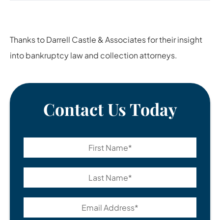
Thanks to
Darrell Castle & Associates
for their insight
into bankruptcy law and collection attorneys.
Contact Us Today