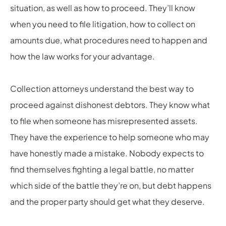
situation, as well as how to proceed. They’ll know
when you need to file litigation, how to collect on
amounts due, what procedures need to happen and
how the law works for your advantage.
Collection attorneys understand the best way to
proceed against dishonest debtors. They know what
to file when someone has misrepresented assets.
They have the experience to help someone who may
have honestly made a mistake. Nobody expects to
find themselves fighting a legal battle, no matter
which side of the battle they’re on, but debt happens
and the proper party should get what they deserve.