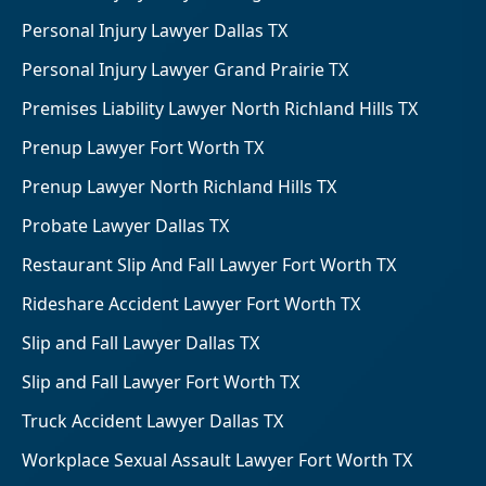
Personal Injury Lawyer Dallas TX
Personal Injury Lawyer Grand Prairie TX
Premises Liability Lawyer North Richland Hills TX
Prenup Lawyer Fort Worth TX
Prenup Lawyer North Richland Hills TX
Probate Lawyer Dallas TX
Restaurant Slip And Fall Lawyer Fort Worth TX
Rideshare Accident Lawyer Fort Worth TX
Slip and Fall Lawyer Dallas TX
Slip and Fall Lawyer Fort Worth TX
Truck Accident Lawyer Dallas TX
Workplace Sexual Assault Lawyer Fort Worth TX