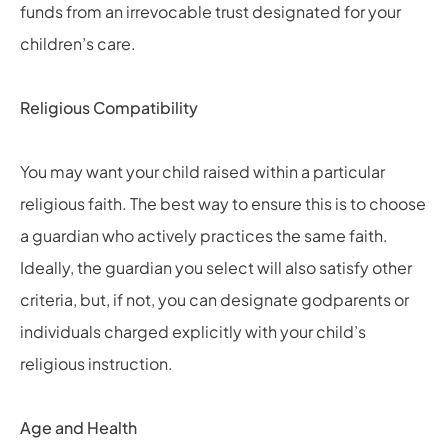
funds from an irrevocable trust designated for your
children’s care.
Religious Compatibility
You may want your child raised within a particular
religious faith. The best way to ensure this is to choose
a guardian who actively practices the same faith.
Ideally, the guardian you select will also satisfy other
criteria, but, if not, you can designate godparents or
individuals charged explicitly with your child’s
religious instruction.
Age and Health