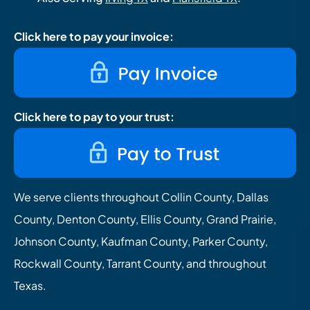
Click here to pay your invoice:
Click here to pay to your trust:
We serve clients throughout Collin County, Dallas
County, Denton County, Ellis County, Grand Prairie,
Johnson County, Kaufman County, Parker County,
Rockwall County, Tarrant County, and throughout
Texas.