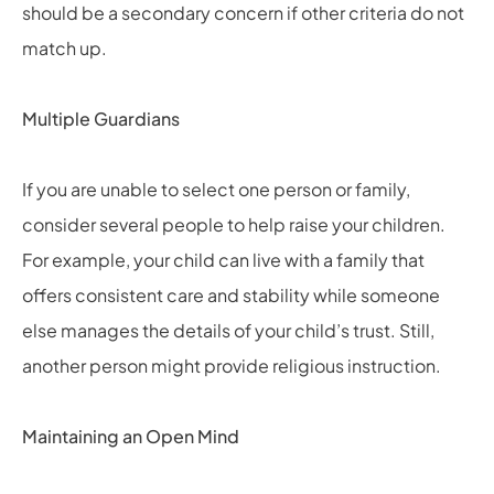
should be a secondary concern if other criteria do not
match up.
Multiple Guardians
If you are unable to select one person or family,
consider several people to help raise your children.
For example, your child can live with a family that
offers consistent care and stability while someone
else manages the details of your child’s trust. Still,
another person might provide religious instruction.
Maintaining an Open Mind