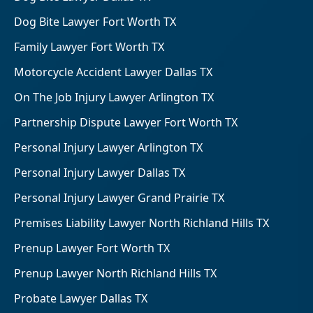
Dog Bite Lawyer Fort Worth TX
Family Lawyer Fort Worth TX
Motorcycle Accident Lawyer Dallas TX
On The Job Injury Lawyer Arlington TX
Partnership Dispute Lawyer Fort Worth TX
Personal Injury Lawyer Arlington TX
Personal Injury Lawyer Dallas TX
Personal Injury Lawyer Grand Prairie TX
Premises Liability Lawyer North Richland Hills TX
Prenup Lawyer Fort Worth TX
Prenup Lawyer North Richland Hills TX
Probate Lawyer Dallas TX