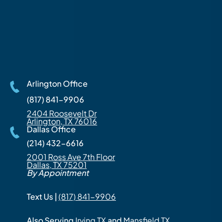
Arlington Office
(817) 841-9906
2404 Roosevelt Dr
Arlington, TX 76016
Dallas Office
(214) 432-6616
2001 Ross Ave 7th Floor
Dallas, TX 75201
By Appointment
Text Us |
(817) 841-9906
Also Serving
Irving TX
and
Mansfield TX
.