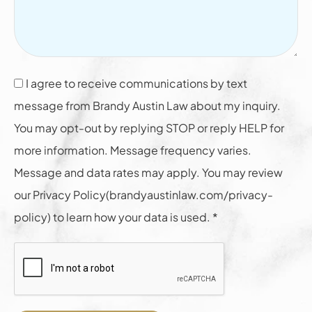
I agree to receive communications by text
message from Brandy Austin Law about my inquiry.
You may opt-out by replying STOP or reply HELP for
more information. Message frequency varies.
Message and data rates may apply. You may review
our Privacy Policy(brandyaustinlaw.com/privacy-
policy) to learn how your data is used. *