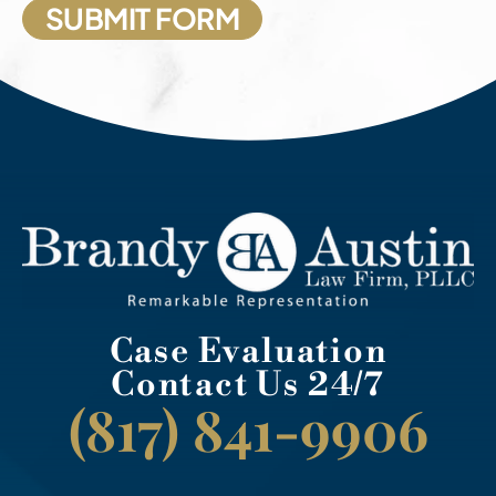
Case Evaluation
Contact Us 24/7
(817) 841-9906