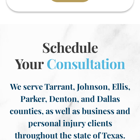
Schedule
Your
Consultation
We serve Tarrant, Johnson, Ellis,
Parker, Denton, and Dallas
counties, as well as business and
personal injury clients
throughout the state of Texas.