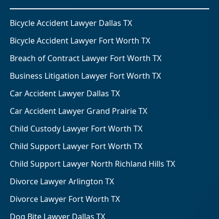
Bicycle Accident Lawyer Dallas TX
Bicycle Accident Lawyer Fort Worth TX
Breach of Contract Lawyer Fort Worth TX
Business Litigation Lawyer Fort Worth TX
Car Accident Lawyer Dallas TX
Car Accident Lawyer Grand Prairie TX
Child Custody Lawyer Fort Worth TX
Child Support Lawyer Fort Worth TX
Child Support Lawyer North Richland Hills TX
Divorce Lawyer Arlington TX
Divorce Lawyer Fort Worth TX
Dog Bite Lawyer Dallas TX