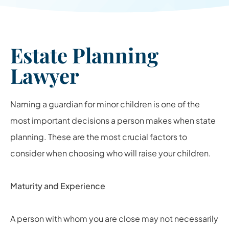
Estate Planning
Lawyer
Naming a guardian for minor children is one of the
most important decisions a person makes when state
planning. These are the most crucial factors to
consider when choosing who will raise your children.
Maturity and Experience
A person with whom you are close may not necessarily