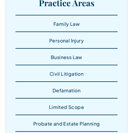
Practice Areas
Family Law
Personal Injury
Business Law
Civil Litigation
Defamation
Limited Scope
Probate and Estate Planning