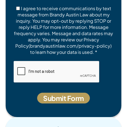
I agree to receive communications by text
message from Brandy Austin Law about my
inquiry. You may opt-out by replying STOP or
reply HELP for more information. Message
frequency varies. Message and data rates may
apply. You may review our Privacy
Policy(brandyaustinlaw.com/privacy-policy)
to learn how your data is used. *