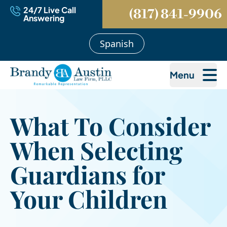
24/7 Live Call
(817) 841-9906
Answering
Spanish
Menu
What To Consider
When Selecting
Guardians for
Your Children