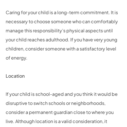
Caring for your child is a long-term commitment. It is
necessary to choose someone who can comfortably
manage this responsibility’s physical aspects until
your child reaches adulthood. If you have very young
children, consider someone with a satisfactory level
of energy.
Location
If your child is school-aged and you think it would be
disruptive to switch schools or neighborhoods,
consider a permanent guardian close to where you
live. Although location is a valid consideration, it