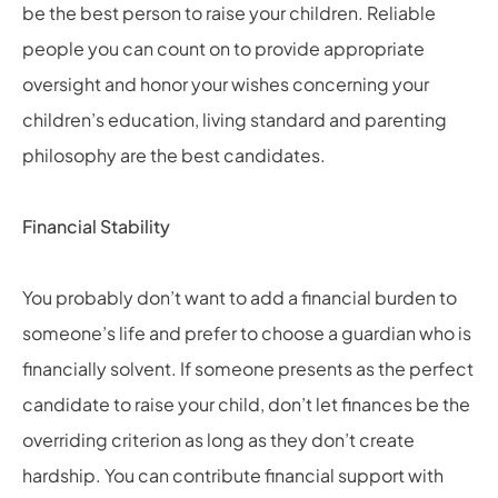
be the best person to raise your children. Reliable
people you can count on to provide appropriate
oversight and honor your wishes concerning your
children’s education, living standard and parenting
philosophy are the best candidates.
Financial Stability
You probably don’t want to add a financial burden to
someone’s life and prefer to choose a guardian who is
financially solvent. If someone presents as the perfect
candidate to raise your child, don’t let finances be the
overriding criterion as long as they don’t create
hardship. You can contribute financial support with