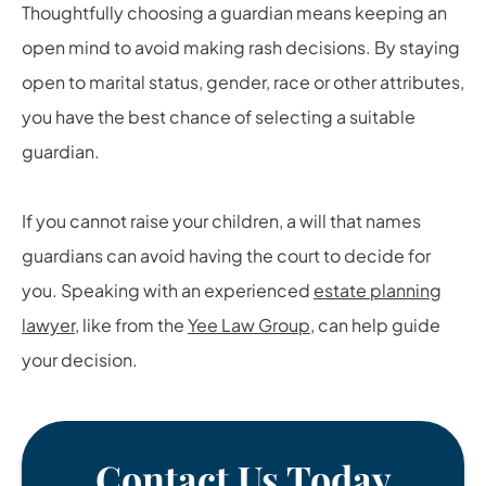
Thoughtfully choosing a guardian means keeping an
open mind to avoid making rash decisions. By staying
open to marital status, gender, race or other attributes,
you have the best chance of selecting a suitable
guardian.
If you cannot raise your children, a will that names
guardians can avoid having the court to decide for
you. Speaking with an experienced
estate planning
lawyer
, like from the
Yee Law Group
, can help guide
your decision.
Contact Us Today