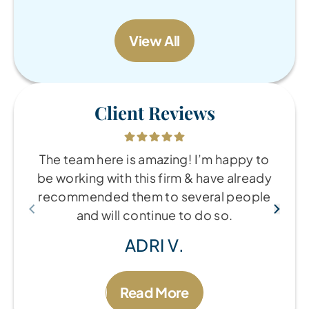
View All
Client Reviews
The team here is amazing! I’m happy to
be working with this firm & have already
recommended them to several people
and will continue to do so.
ADRI V.
Read More