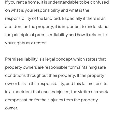
If you rent a home, it is understandable to be confused
on what is your responsibility and what is the
responsibility of the landlord. Especially if there is an
accident on the property, it is important to understand
the principle of premises liability and how it relates to
your rights as a renter.
Premises liability is a legal concept which states that
property owners are responsible for maintaining safe
conditions throughout their property. If the property
owner fails in this responsibility, and this failure results
in an accident that causes injuries, the victim can seek
compensation for their injuries from the property
owner.