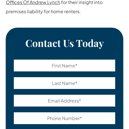
Offices Of Andrew Lynch
for their insight into
premises liability for home renters.
Contact Us Today