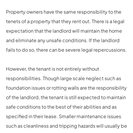
Property owners have the same responsibility to the
tenets of a property that they rent out. There is a legal
expectation that the landlord will maintain the home
and eliminate any unsafe conditions. If the landlord
fails to do so, there can be severe legal repercussions.
However, the tenant is not entirely without
responsibilities. Though large scale neglect such as
foundation issues or rotting walls are the responsibility
of the landlord, the tenant is still expected to maintain
safe conditions to the best of their abilities and as
specified in their lease. Smaller maintenance issues
such as cleanliness and tripping hazards will usually be