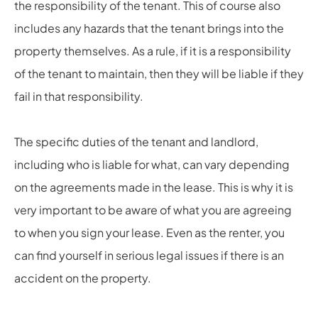
the responsibility of the tenant. This of course also
includes any hazards that the tenant brings into the
property themselves. As a rule, if it is a responsibility
of the tenant to maintain, then they will be liable if they
fail in that responsibility.
The specific duties of the tenant and landlord,
including who is liable for what, can vary depending
on the agreements made in the lease. This is why it is
very important to be aware of what you are agreeing
to when you sign your lease. Even as the renter, you
can find yourself in serious legal issues if there is an
accident on the property.