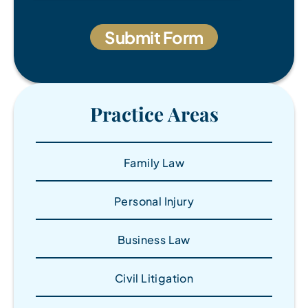
Practice Areas
Family Law
Personal Injury
Business Law
Civil Litigation