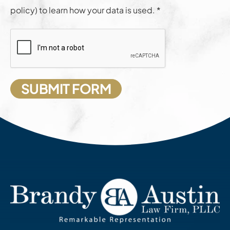
policy) to learn how your data is used. *