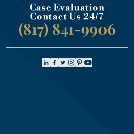
Case Evaluation
Contact Us 24/7
(817) 841-9906