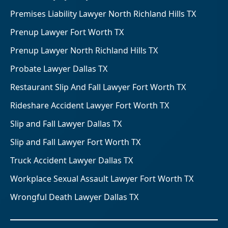
Premises Liability Lawyer North Richland Hills TX
Prenup Lawyer Fort Worth TX
Prenup Lawyer North Richland Hills TX
Probate Lawyer Dallas TX
Restaurant Slip And Fall Lawyer Fort Worth TX
Rideshare Accident Lawyer Fort Worth TX
Slip and Fall Lawyer Dallas TX
Slip and Fall Lawyer Fort Worth TX
Truck Accident Lawyer Dallas TX
Workplace Sexual Assault Lawyer Fort Worth TX
Wrongful Death Lawyer Dallas TX