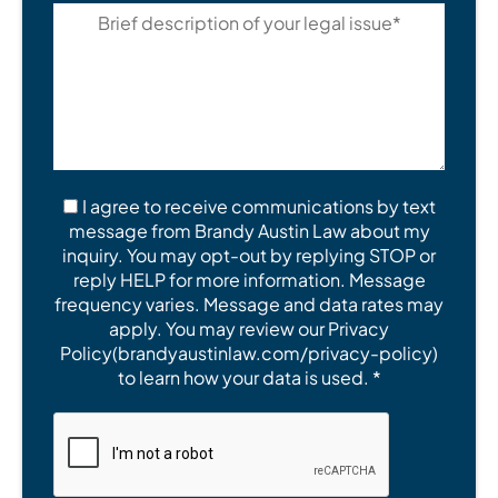
I agree to receive communications by text
message from Brandy Austin Law about my
inquiry. You may opt-out by replying STOP or
reply HELP for more information. Message
frequency varies. Message and data rates may
apply. You may review our Privacy
Policy(brandyaustinlaw.com/privacy-policy)
to learn how your data is used. *