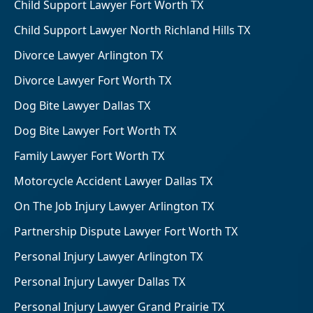
Child Support Lawyer Fort Worth TX
Child Support Lawyer North Richland Hills TX
Divorce Lawyer Arlington TX
Divorce Lawyer Fort Worth TX
Dog Bite Lawyer Dallas TX
Dog Bite Lawyer Fort Worth TX
Family Lawyer Fort Worth TX
Motorcycle Accident Lawyer Dallas TX
On The Job Injury Lawyer Arlington TX
Partnership Dispute Lawyer Fort Worth TX
Personal Injury Lawyer Arlington TX
Personal Injury Lawyer Dallas TX
Personal Injury Lawyer Grand Prairie TX