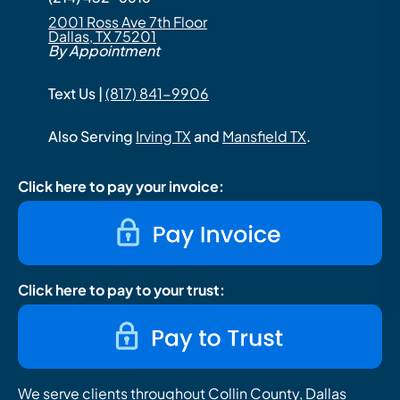
2001 Ross Ave 7th Floor
Dallas, TX 75201
By Appointment
Text Us |
(817) 841-9906
Also Serving
Irving TX
and
Mansfield TX
.
Click here to pay your invoice:
Click here to pay to your trust:
We serve clients throughout Collin County, Dallas