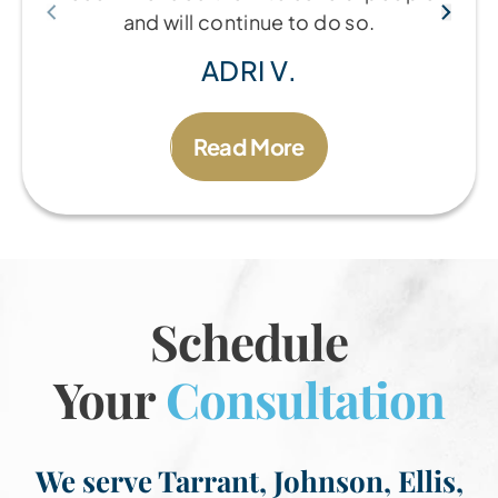
and will continue to do so.
ADRI V.
Read More
Schedule
Your
Consultation
We serve Tarrant, Johnson, Ellis,