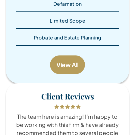
Defamation
Limited Scope
Probate and Estate Planning
View All
Client Reviews
The team here is amazing! I’m happy to
be working with this firm & have already
recommended them to several people