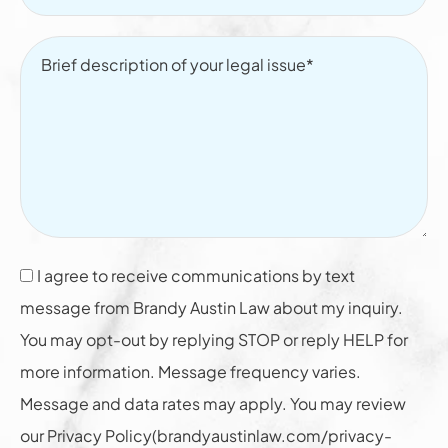
I agree to receive communications by text
message from Brandy Austin Law about my inquiry.
You may opt-out by replying STOP or reply HELP for
more information. Message frequency varies.
Message and data rates may apply. You may review
our Privacy Policy(brandyaustinlaw.com/privacy-