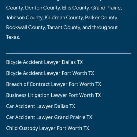
County, Denton County, Ellis County, Grand Prairie,
Johnson County, Kaufman County, Parker County,
Rockwall County, Tarrant County, and throughout
Texas.
Bicycle Accident Lawyer Dallas TX
Bicycle Accident Lawyer Fort Worth TX
Breach of Contract Lawyer Fort Worth TX
Business Litigation Lawyer Fort Worth TX
Car Accident Lawyer Dallas TX
Car Accident Lawyer Grand Prairie TX
Child Custody Lawyer Fort Worth TX