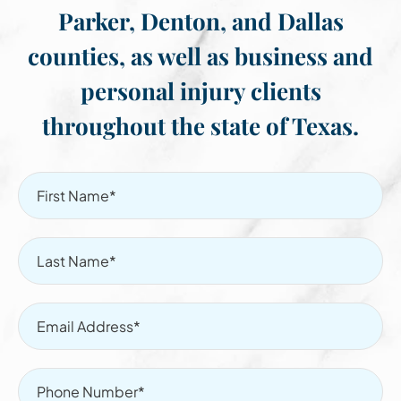
Parker, Denton, and Dallas
counties, as well as business and
personal injury clients
throughout the state of Texas.