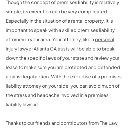
Though the concept of premises liability is relatively
simple, its execution can be very complicated.
Especially in the situation of a rental property, it is
important to speak with a skilled premises liability
attorney in your area. Your attorney, like a
personal
injury lawyer Atlanta GA
trusts will be able to break
down the specific laws of your state and review your
lease to make sure you are protected and defended
against legal action. With the expertise of a premises
liability attorney on your side, you can avoid much of
the stress and headache involved in a premises
liability lawsuit.
Thanks to our friends and contributors from
The Law