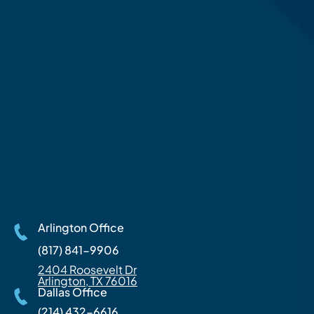
Arlington Office
(817) 841-9906
2404 Roosevelt Dr
Arlington, TX 76016
Dallas Office
(214) 432-6616