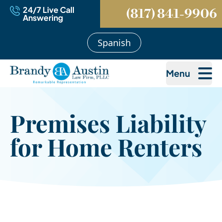
24/7 Live Call
(817) 841-9906
Answering
Spanish
Menu
Premises Liability
for Home Renters